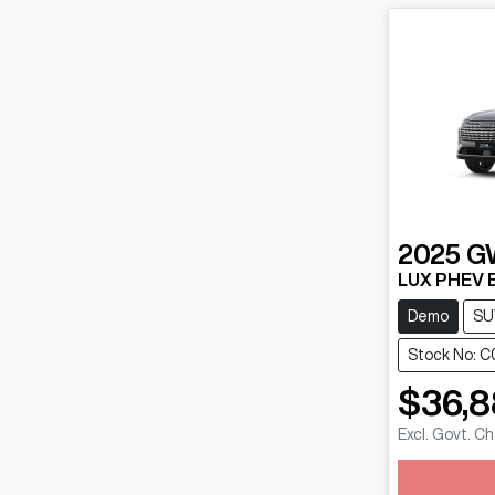
2025
G
LUX PHEV 
Demo
SU
Stock No: C
$36,
Excl. Govt. C