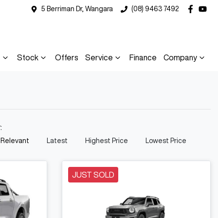
5 Berriman Dr, Wangara
(08) 9463 7492
s
Stock
Offers
Service
Finance
Company
y:
 Relevant
Latest
Highest Price
Lowest Price
JUST SOLD