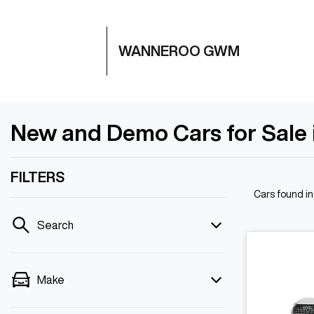
WANNEROO GWM
New and Demo Cars for Sale
FILTERS
Cars found
i
Search
Make