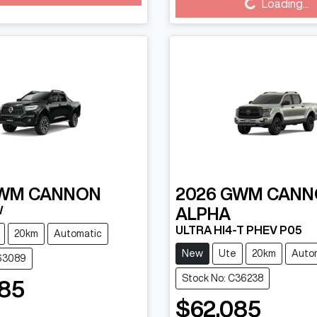
g...
Loading...
Loading...
WM
CANNON
2026
GWM
CANN
W
ALPHA
ULTRA HI4-T PHEV P05
20km
Automatic
New
Ute
20km
Auto
B63089
Stock No: C36238
85
$62,085