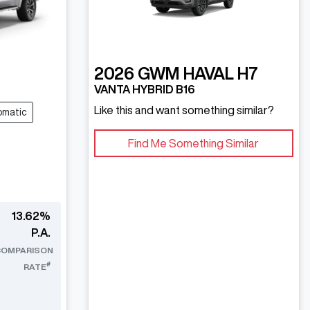
2026
GWM
HAVAL H7
VANTA HYBRID B16
Like this and want something similar?
omatic
Find Me Something Similar
13.62
%
P.A.
COMPARISON
#
RATE