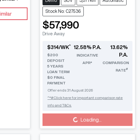
Demo
SUV
3,077km
Automatic
Stock No: C27536
imilar
$57,990
Drive Away
^
$
314
/WK
12.58
% P.A.
13.62
%
P.A.
$
200
INDICATIVE
DEPOSIT
APR*
COMPARISON
5
YEARS
#
RATE
LOAN TERM
$0 FINAL
PAYMENT
Offer ends
31 August 2026
^*#Click here for important comparison rate
info and T&Cs.
Loading...
Loading...