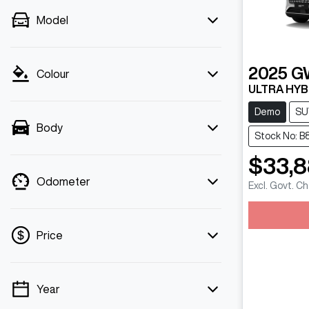
Model
2025
G
Colour
ULTRA HYB
Demo
SU
Body
Stock No: B
$33,
Odometer
Excl. Govt. C
Loadin
Price
Year
💡 Price filters are disabled when finance