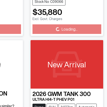
Stock No: C09066
$35,880
Excl. Govt. Charges
Loading...
Loading...
New Arrival
ON
2026
GWM
TANK 300
ULTRA HI4-T PHEV P01
 similar?