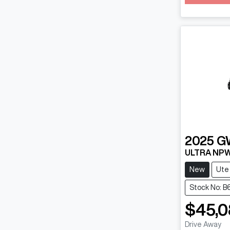
Loadin
2025
G
ULTRA NP
New
Ute
Stock No: 
$45,0
Drive Away