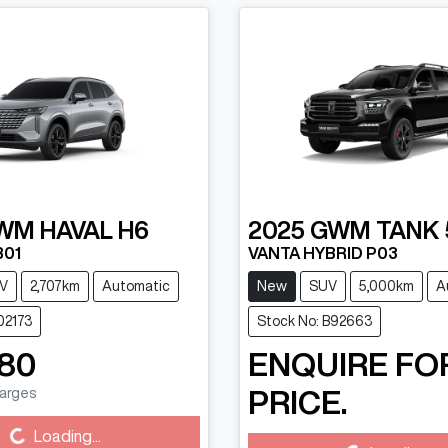
WM
HAVAL H6
2025
GWM
TANK 
B01
VANTA HYBRID P03
V
2,707km
Automatic
New
SUV
5,000km
A
02173
Stock No: B92663
880
ENQUIRE FO
harges
PRICE.
Loading...