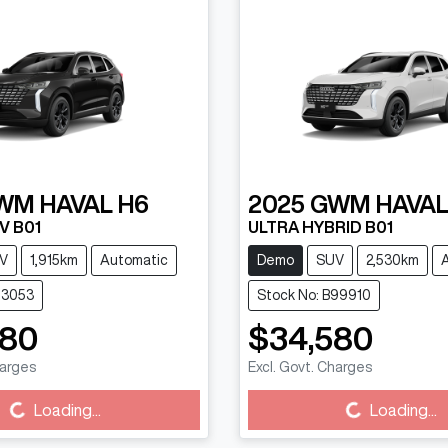
WM
HAVAL H6
2025
GWM
HAVAL
V B01
ULTRA HYBRID B01
V
1,915km
Automatic
Demo
SUV
2,530km
13053
Stock No: B99910
880
$34,580
harges
Excl. Govt. Charges
g...
Loading...
Loading...
Loading...