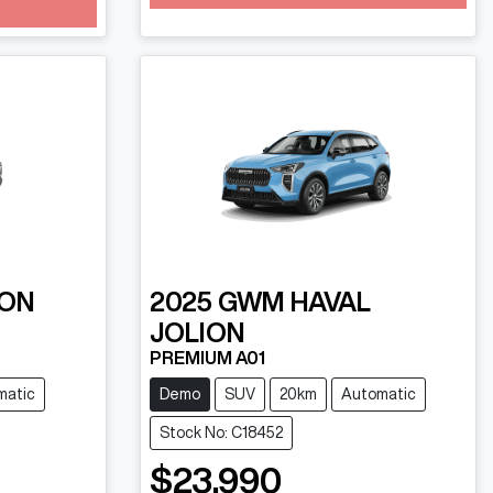
Loading...
ON
2025
GWM
HAVAL
JOLION
PREMIUM A01
matic
Demo
SUV
20km
Automatic
Stock No: C18452
$23,990