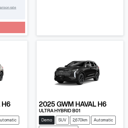
arison rate
 H6
2025
GWM
HAVAL H6
ULTRA HYBRID B01
utomatic
Demo
SUV
2,670km
Automatic