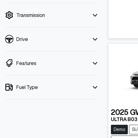
mode is active. Switch to cash mode to
filter by price.
Transmission
Drive
Features
Fuel Type
2025
G
ULTRA B03
Demo
SU