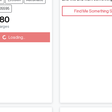
C05595
Find Me Something S
880
harges
g...
Loading...