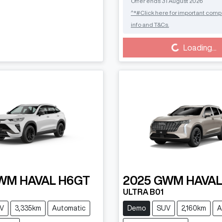
Offer ends
31 August 2026
^*#Click here for important comp
info and T&Cs.
Loading...
Loading...
WM
HAVAL H6GT
2025
GWM
HAVAL
ULTRA B01
V
3,335km
Automatic
Demo
SUV
2,160km
A