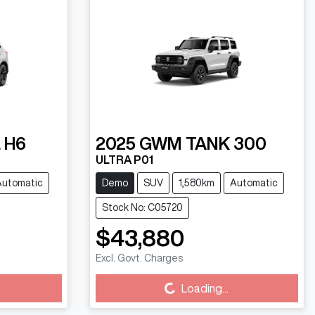
 H6
2025
GWM
TANK 300
ULTRA P01
Automatic
Demo
SUV
1,580km
Automatic
Stock No: C05720
$43,880
Excl. Govt. Charges
Loading...
Loading...