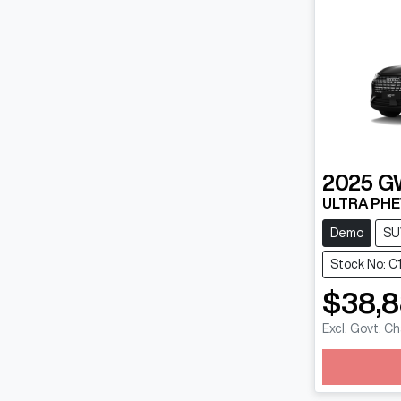
2025
G
ULTRA PHE
Demo
SU
Stock No: C
$38,
Excl. Govt. C
Loadin