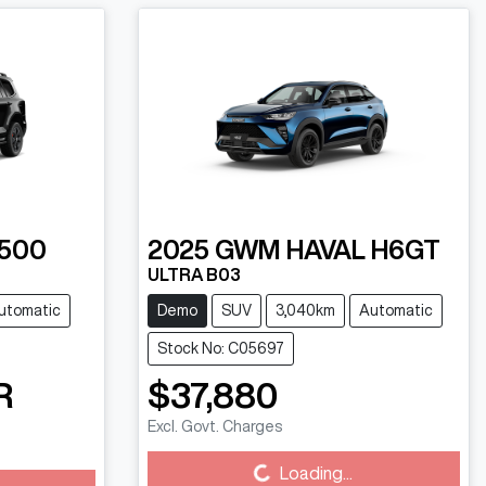
500
2025
GWM
HAVAL H6GT
ULTRA B03
utomatic
Demo
SUV
3,040km
Automatic
Stock No: C05697
R
$37,880
Excl. Govt. Charges
Loading...