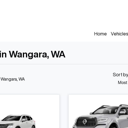
Home
Vehicle
 in Wangara, WA
Sort b
n Wangara, WA
Most