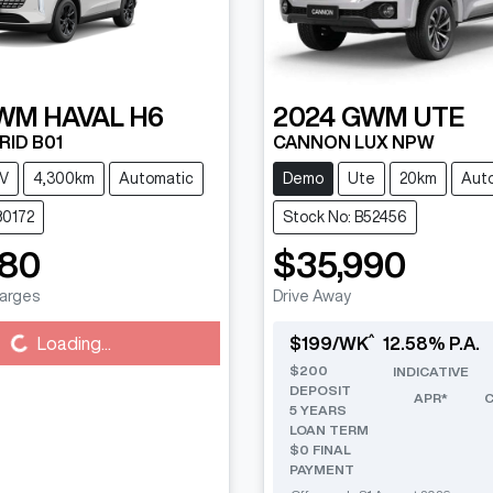
WM
HAVAL H6
2024
GWM
UTE
RID B01
CANNON LUX NPW
V
4,300km
Automatic
Demo
Ute
20km
Aut
80172
Stock No: B52456
880
$35,990
harges
Drive Away
^
g...
Loading...
$
199
/WK
12.58
% P.A.
$
200
INDICATIVE
DEPOSIT
APR*
5
YEARS
LOAN TERM
$0 FINAL
PAYMENT