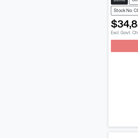
Stock No: 
$34,
Excl. Govt. C
Loadin