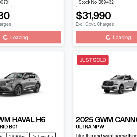
86731
Stock No: B89432
80
$31,990
harges
Excl. Govt. Charges
g...
Loading...
Loading...
Loading...
JUST SOLD
WM
HAVAL H6
2025
GWM
CANN
RID B01
ULTRA NPW
Like this and want something
V
1,990km
Automatic