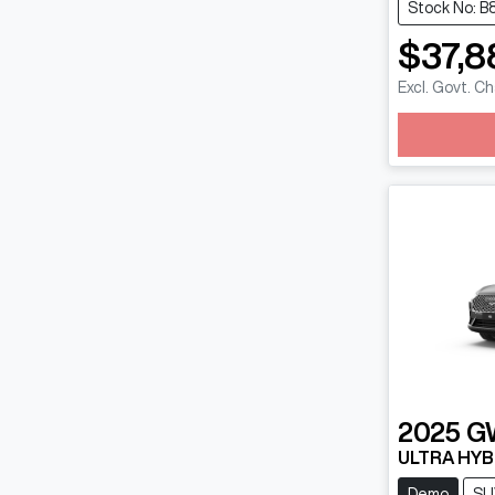
Stock No: B
$37,8
Excl. Govt. C
Loadin
2025
G
ULTRA HYB
Demo
SU