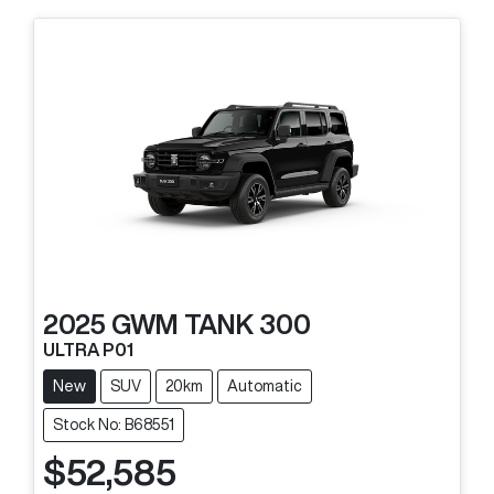
2025
GWM
TANK 300
ULTRA P01
New
SUV
20km
Automatic
Stock No: B68551
$52,585