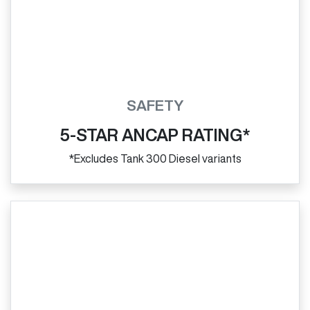
SAFETY
5-STAR ANCAP RATING*
*Excludes Tank 300 Diesel variants