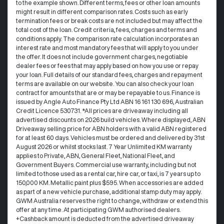
to the example shown. Different terms, fees or other loan amounts
might result in different comparison rates. Costs such as early
termination fees or break costs are not included but may affect the
total cost of the loan. Credit criteria, fees, charges and terms and
conditions apply. The comparison rate calculation incorporates an
interest rate and most mandatory fees that will apply to you under
the offer. It does not include government charges, negotiable
dealer fees or fees that may apply based on how you use or repay
your loan. Full details of our standard fees, charges and repayment
terms are available on our website. You can also check your loan
contract for amounts that are or may be repayable to us. Finance is
issued by Angle Auto Finance Pty Ltd ABN 16 161 130 696, Australian
Credit Licence 530731. *All prices are driveaway including all
advertised discounts on 2026 build vehicles. Where displayed, ABN
Driveaway selling price for ABN holders with a valid ABN registered
for at least 60 days. Vehicles must be ordered and delivered by 31st
August 2026 or whilst stocks last. 7 Year Unlimited KM warranty
applies to Private, ABN, General Fleet, National Fleet, and
Government Buyers. Commercial use warranty, including but not
limited to those used as a rental car, hire car, or taxi, is 7 years up to
150,000 KM. Metallic paint plus $595. When accessories are added
as part of a new vehicle purchase, additional stamp duty may apply.
GWM Australia reserves the right to change, withdraw or extend this
offer at any time. At participating GWM authorised dealers.
+Cashback amount is deducted from the advertised driveaway