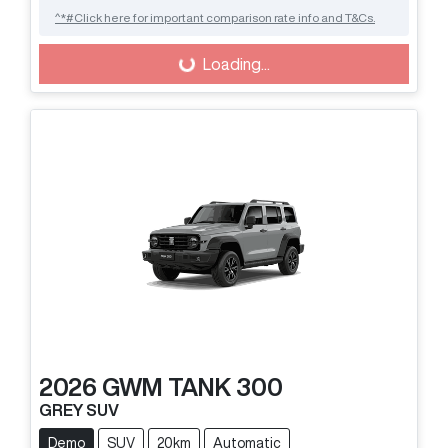
^*#Click here for important comparison rate info and T&Cs.
Loading...
Loading...
2026
GWM
TANK 300
GREY SUV
Demo
SUV
20km
Automatic