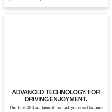
ADVANCED TECHNOLOGY. FOR
DRIVING ENJOYMENT.
The Tank 300 contains all the tech you need for pure