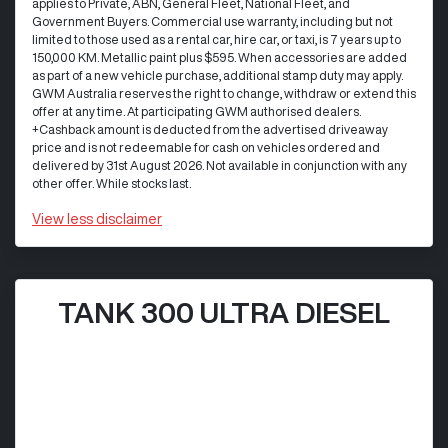
applies to Private, ABN, General Fleet, National Fleet, and
Government Buyers. Commercial use warranty, including but not
limited to those used as a rental car, hire car, or taxi, is 7 years up to
150,000 KM. Metallic paint plus $595. When accessories are added
as part of a new vehicle purchase, additional stamp duty may apply.
GWM Australia reserves the right to change, withdraw or extend this
offer at any time. At participating GWM authorised dealers.
+Cashback amount is deducted from the advertised driveaway
price and is not redeemable for cash on vehicles ordered and
delivered by 31st August 2026. Not available in conjunction with any
other offer. While stocks last.
View
less disclaimer
TANK 300 ULTRA DIESEL