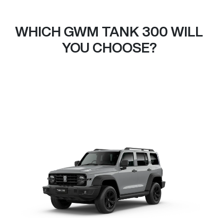
WHICH GWM TANK 300 WILL
YOU CHOOSE?