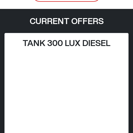
CURRENT OFFERS
TANK 300 LUX DIESEL