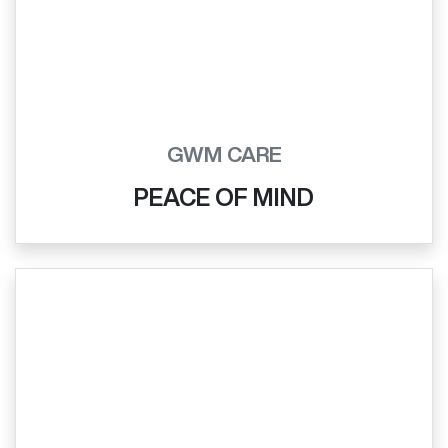
GWM CARE
PEACE OF MIND