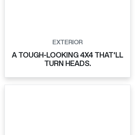
EXTERIOR
A TOUGH-LOOKING 4X4 THAT'LL
TURN HEADS.