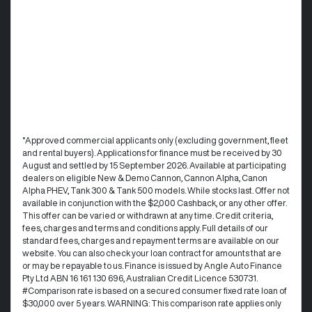
°Approved commercial applicants only (excluding government, fleet
and rental buyers). Applications for finance must be received by 30
August and settled by 15 September 2026. Available at participating
dealers on eligible New & Demo Cannon, Cannon Alpha, Canon
Alpha PHEV, Tank 300 & Tank 500 models. While stocks last. Offer not
available in conjunction with the $2,000 Cashback, or any other offer.
This offer can be varied or withdrawn at any time.​ Credit criteria,
fees, charges and terms and conditions apply. Full details of our
standard fees, charges and repayment terms are available on our
website. You can also check your loan contract for amounts that are
or may be repayable to us. ​Finance is issued by Angle Auto Finance
Pty Ltd ABN 16 161 130 696, Australian Credit Licence 530731.
#Comparison rate is based on a secured consumer fixed rate loan of
$30,000 over 5 years. WARNING: This comparison rate applies only