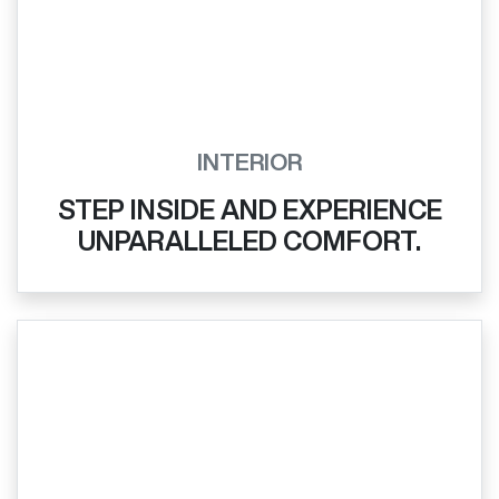
INTERIOR
STEP INSIDE AND EXPERIENCE
UNPARALLELED COMFORT.