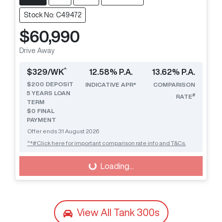
Stock No: C49472
$60,990
Drive Away
^
$
329
/WK
12.58
% P.A.
13.62
% P.A.
$
200
DEPOSIT
INDICATIVE APR*
COMPARISON
5
YEARS LOAN
#
RATE
TERM
$0 FINAL
PAYMENT
Offer ends
31 August 2026
^*#Click here for important comparison rate info and T&Cs.
Loading...
Loading...
View All
Tank 300s