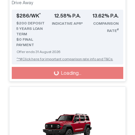
Drive Away
^
$
286
/WK
12.58
% P.A.
13.62
% P.A.
$
200
DEPOSIT
INDICATIVE APR*
COMPARISON
5
YEARS LOAN
#
RATE
TERM
$0 FINAL
PAYMENT
Offer ends
31 August 2026
^*#Click here for important comparison rate info and T&Cs.
Loading...
Loading...