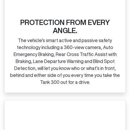
PROTECTION FROM EVERY
ANGLE.
The vehicle’s smart active and passive safety
technology including a 360‑view camera, Auto
Emergency Braking, Rear Cross Traffic Assist with
Braking, Lane Departure Warning and Blind Spot
Detection, will let you know who or what’s in front,
behind and either side of you every time you take the
Tank 300 out for a drive.