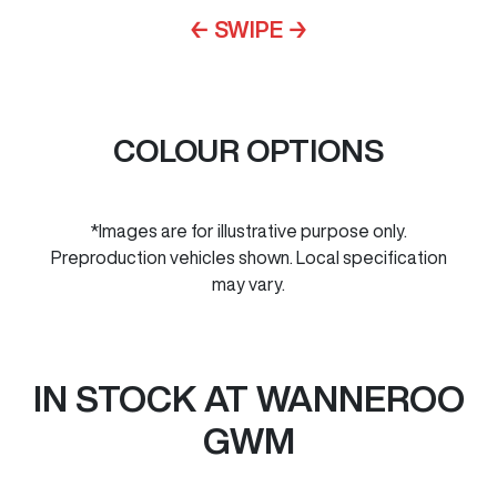
← SWIPE →
COLOUR OPTIONS
*Images are for illustrative purpose only.
Preproduction vehicles shown. Local specification
may vary.
IN STOCK AT
WANNEROO
GWM