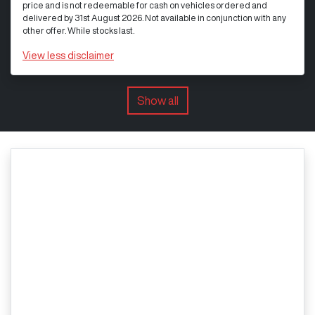
price and is not redeemable for cash on vehicles ordered and
delivered by 31st August 2026. Not available in conjunction with any
other offer. While stocks last.
View
less disclaimer
Show all