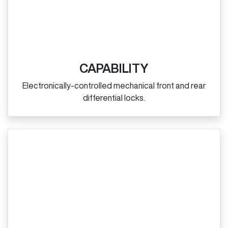
CAPABILITY
Electronically‑controlled mechanical front and rear
differential locks.