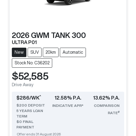
2026
GWM
TANK 300
ULTRA P01
New
SUV
20km
Automatic
Stock No: C36202
$52,585
Drive Away
^
$
286
/WK
12.58
% P.A.
13.62
% P.A.
$
200
DEPOSIT
INDICATIVE APR*
COMPARISON
5
YEARS LOAN
#
RATE
TERM
$0 FINAL
PAYMENT
Offer ends
31 August 2026