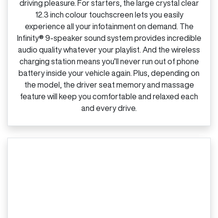
driving pleasure. For starters, the large crystal clear
12.3 inch colour touchscreen lets you easily
experience all your infotainment on demand. The
Infinity® 9‑speaker sound system provides incredible
audio quality whatever your playlist. And the wireless
charging station means you’ll never run out of phone
battery inside your vehicle again. Plus, depending on
the model, the driver seat memory and massage
feature will keep you comfortable and relaxed each
and every drive.