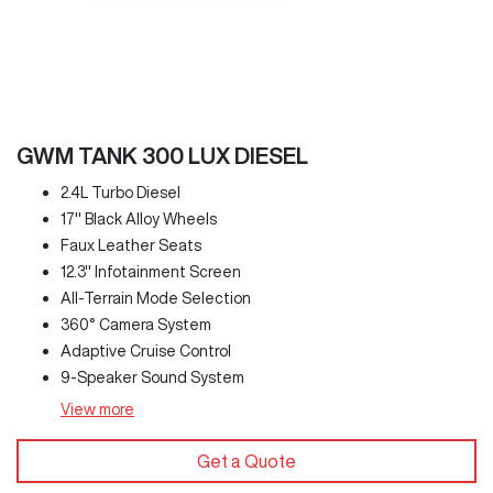
GWM TANK 300 LUX DIESEL
2.4L Turbo Diesel
17" Black Alloy Wheels
Faux Leather Seats
12.3" Infotainment Screen
All-Terrain Mode Selection
360° Camera System
Adaptive Cruise Control
9-Speaker Sound System
View
more
Get a Quote