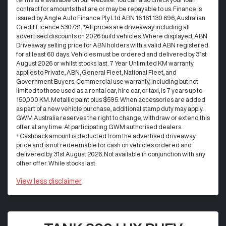
contract for amounts that are or may be repayable to us. Finance is
issued by Angle Auto Finance Pty Ltd ABN 16 161 130 696, Australian
Credit Licence 530731. *All prices are driveaway including all
advertised discounts on 2026 build vehicles. Where displayed, ABN
Driveaway selling price for ABN holders with a valid ABN registered
for at least 60 days. Vehicles must be ordered and delivered by 31st
August 2026 or whilst stocks last. 7 Year Unlimited KM warranty
applies to Private, ABN, General Fleet, National Fleet, and
Government Buyers. Commercial use warranty, including but not
limited to those used as a rental car, hire car, or taxi, is 7 years up to
150,000 KM. Metallic paint plus $595. When accessories are added
as part of a new vehicle purchase, additional stamp duty may apply.
GWM Australia reserves the right to change, withdraw or extend this
offer at any time. At participating GWM authorised dealers.
+Cashback amount is deducted from the advertised driveaway
price and is not redeemable for cash on vehicles ordered and
delivered by 31st August 2026. Not available in conjunction with any
other offer. While stocks last.
View
less disclaimer