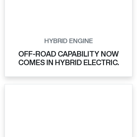
HYBRID ENGINE
OFF-ROAD CAPABILITY NOW
COMES IN HYBRID ELECTRIC.