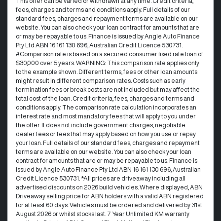
This offer can be varied or withdrawn at any time.​ Credit criteria,
fees, charges and terms and conditions apply. Full details of our
standard fees, charges and repayment terms are available on our
website. You can also check your loan contract for amounts that are
or may be repayable to us. ​Finance is issued by Angle Auto Finance
Pty Ltd ABN 16 161 130 696, Australian Credit Licence 530731.
#Comparison rate is based on a secured consumer fixed rate loan of
$30,000 over 5 years. WARNING: This comparison rate applies only
to the example shown. Different terms, fees or other loan amounts
might result in different comparison rates. Costs such as early
termination fees or break costs are not included but may affect the
total cost of the loan. Credit criteria, fees, charges and terms and
conditions apply. The comparison rate calculation incorporates an
interest rate and most mandatory fees that will apply to you under
the offer. It does not include government charges, negotiable
dealer fees or fees that may apply based on how you use or repay
your loan. Full details of our standard fees, charges and repayment
terms are available on our website. You can also check your loan
contract for amounts that are or may be repayable to us. Finance is
issued by Angle Auto Finance Pty Ltd ABN 16 161 130 696, Australian
Credit Licence 530731. *All prices are driveaway including all
advertised discounts on 2026 build vehicles. Where displayed, ABN
Driveaway selling price for ABN holders with a valid ABN registered
for at least 60 days. Vehicles must be ordered and delivered by 31st
August 2026 or whilst stocks last. 7 Year Unlimited KM warranty