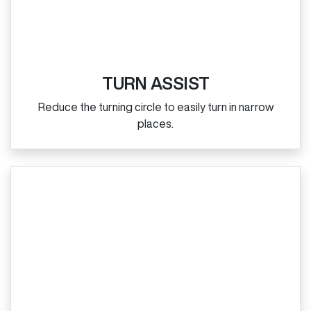
TURN ASSIST
Reduce the turning circle to easily turn in narrow
places.