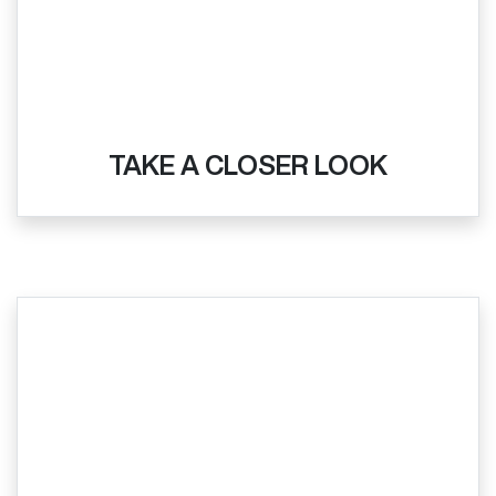
TAKE A CLOSER LOOK