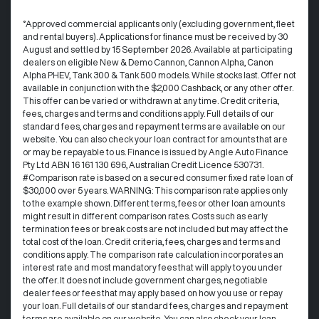
°Approved commercial applicants only (excluding government, fleet
and rental buyers). Applications for finance must be received by 30
August and settled by 15 September 2026. Available at participating
dealers on eligible New & Demo Cannon, Cannon Alpha, Canon
Alpha PHEV, Tank 300 & Tank 500 models. While stocks last. Offer not
available in conjunction with the $2,000 Cashback, or any other offer.
This offer can be varied or withdrawn at any time.​ Credit criteria,
fees, charges and terms and conditions apply. Full details of our
standard fees, charges and repayment terms are available on our
website. You can also check your loan contract for amounts that are
or may be repayable to us. ​Finance is issued by Angle Auto Finance
Pty Ltd ABN 16 161 130 696, Australian Credit Licence 530731.
#Comparison rate is based on a secured consumer fixed rate loan of
$30,000 over 5 years. WARNING: This comparison rate applies only
to the example shown. Different terms, fees or other loan amounts
might result in different comparison rates. Costs such as early
termination fees or break costs are not included but may affect the
total cost of the loan. Credit criteria, fees, charges and terms and
conditions apply. The comparison rate calculation incorporates an
interest rate and most mandatory fees that will apply to you under
the offer. It does not include government charges, negotiable
dealer fees or fees that may apply based on how you use or repay
your loan. Full details of our standard fees, charges and repayment
terms are available on our website. You can also check your loan