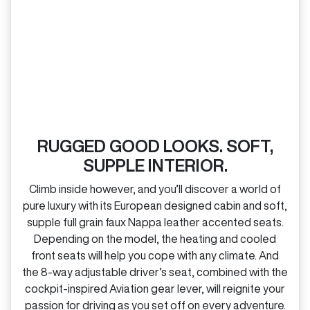
RUGGED GOOD LOOKS. SOFT,
SUPPLE INTERIOR.
Climb inside however, and you’ll discover a world of
pure luxury with its European designed cabin and soft,
supple full grain faux Nappa leather accented seats.
Depending on the model, the heating and cooled
front seats will help you cope with any climate. And
the 8‑way adjustable driver’s seat, combined with the
cockpit‑inspired Aviation gear lever, will reignite your
passion for driving as you set off on every adventure.