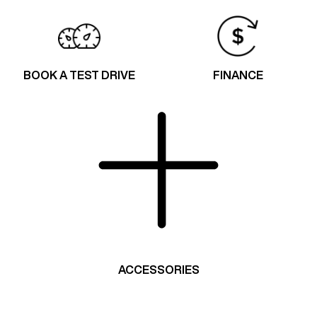
BOOK A TEST DRIVE
FINANCE
ACCESSORIES