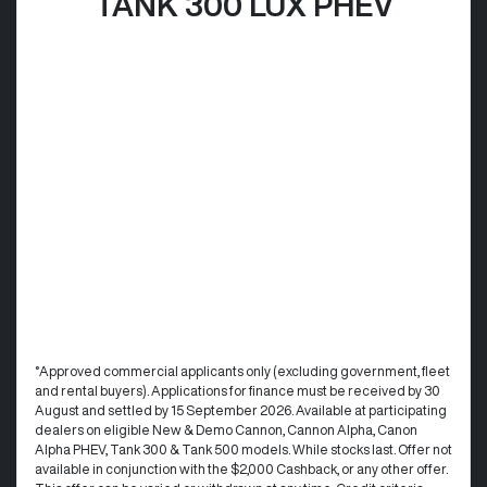
TANK 300 LUX PHEV
°Approved commercial applicants only (excluding government, fleet
and rental buyers). Applications for finance must be received by 30
August and settled by 15 September 2026. Available at participating
dealers on eligible New & Demo Cannon, Cannon Alpha, Canon
Alpha PHEV, Tank 300 & Tank 500 models. While stocks last. Offer not
available in conjunction with the $2,000 Cashback, or any other offer.