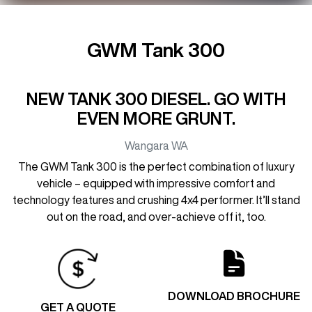
GWM Tank 300
NEW TANK 300 DIESEL. GO WITH
EVEN MORE GRUNT.
Wangara
WA
The GWM Tank 300 is the perfect combination of luxury
vehicle – equipped with impressive comfort and
technology features and crushing 4x4 performer. It’ll stand
out on the road, and over-achieve off it, too.
DOWNLOAD BROCHURE
GET A QUOTE