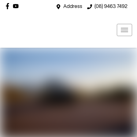
Address
(08) 9463 7492