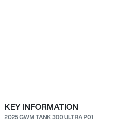
KEY INFORMATION
2025 GWM TANK 300 ULTRA P01