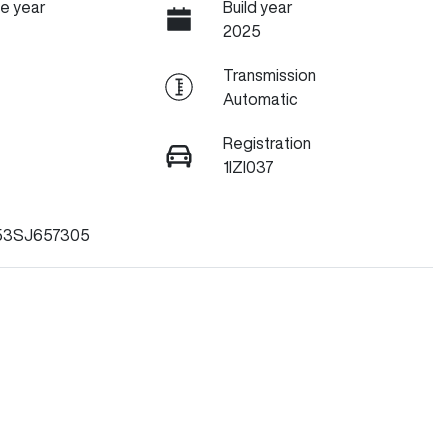
e year
Build year
2025
Transmission
Automatic
Registration
1IZI037
53SJ657305