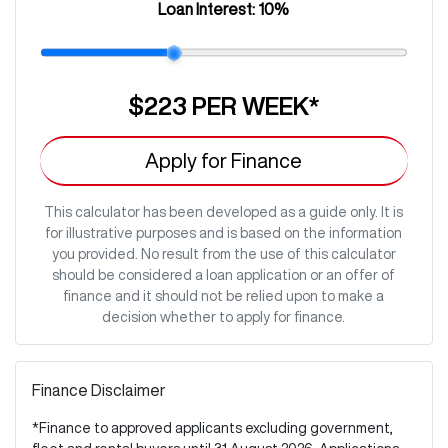
Loan Interest:
10
%
$223
PER
WEEK
*
Apply for Finance
This calculator has been developed as a guide only. It is
for illustrative purposes and is based on the information
you provided. No result from the use of this calculator
should be considered a loan application or an offer of
finance and it should not be relied upon to make a
decision whether to apply for finance.
Finance Disclaimer
*Finance to approved applicants excluding government,