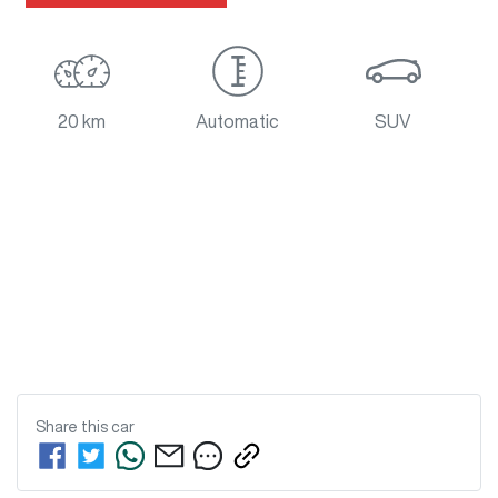
20 km
Automatic
SUV
Share this
car