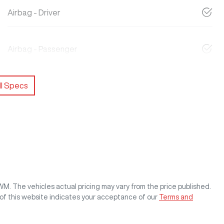
Airbag - Driver
Airbag - Passenger
l Specs
GWM
. The vehicles actual pricing may vary from the price published.
of this website indicates your acceptance of our
Terms and