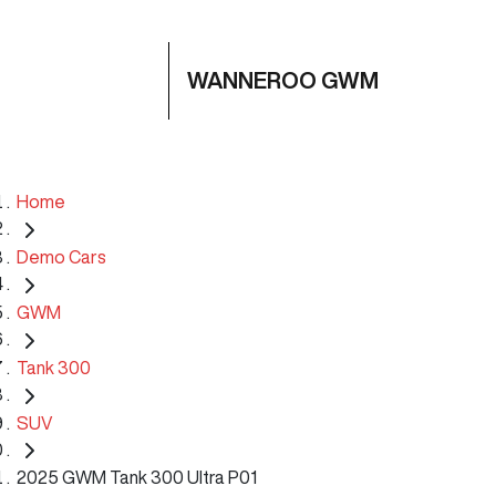
WANNEROO GWM
Home
Demo Cars
GWM
Tank 300
SUV
2025 GWM Tank 300 Ultra P01