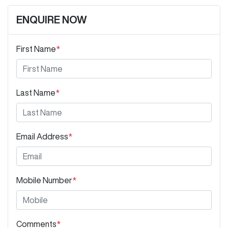
ENQUIRE NOW
First Name
*
Last Name
*
Email Address
*
Mobile Number
*
Comments
*