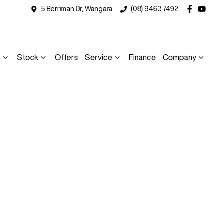
5 Berriman Dr, Wangara
(08) 9463 7492
s
Stock
Offers
Service
Finance
Company