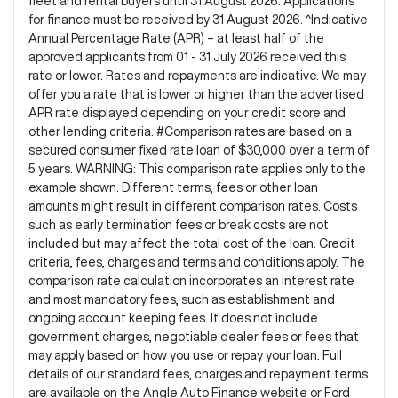
fleet and rental buyers until 31 August 2026. Applications
for finance must be received by 31 August 2026. ^Indicative
Annual Percentage Rate (APR) – at least half of the
approved applicants from 01 - 31 July 2026 received this
rate or lower. Rates and repayments are indicative. We may
offer you a rate that is lower or higher than the advertised
APR rate displayed depending on your credit score and
other lending criteria. #Comparison rates are based on a
secured consumer fixed rate loan of $30,000 over a term of
5 years. WARNING: This comparison rate applies only to the
example shown. Different terms, fees or other loan
amounts might result in different comparison rates. Costs
such as early termination fees or break costs are not
included but may affect the total cost of the loan. Credit
criteria, fees, charges and terms and conditions apply. The
comparison rate calculation incorporates an interest rate
and most mandatory fees, such as establishment and
ongoing account keeping fees. It does not include
government charges, negotiable dealer fees or fees that
may apply based on how you use or repay your loan. Full
details of our standard fees, charges and repayment terms
are available on the Angle Auto Finance website or Ford