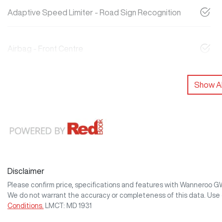
Adaptive Speed Limiter - Road Sign Recognition
Airbag - Front Centre
Show Al
Disclaimer
Please confirm price, specifications and features with
Wanneroo 
We do not warrant the accuracy or completeness of this data. Use 
Conditions.
LMCT: MD 1931