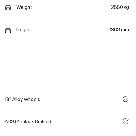
Weight
2880 kg
Height
1903 mm
18" Alloy Wheels
ABS (Antilock Brakes)