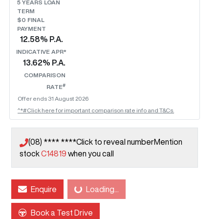
5
YEARS LOAN
TERM
$0 FINAL
PAYMENT
12.58
% P.A.
INDICATIVE APR*
13.62
% P.A.
COMPARISON
#
RATE
Offer ends
31 August 2026
^*#Click here for important comparison rate info and T&Cs.
(08) **** ****
Click to reveal number
Mention
stock
C14819
when you call
Loading...
Enquire
Loading...
Book a Test Drive