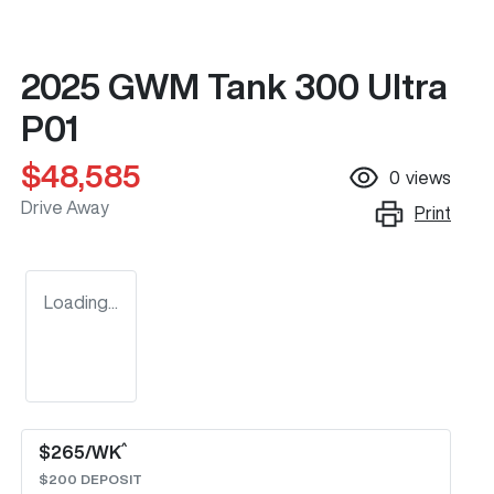
2025 GWM Tank 300 Ultra
P01
$48,585
0
views
Drive Away
Print
Loading...
^
$
265
/WK
$
200
DEPOSIT