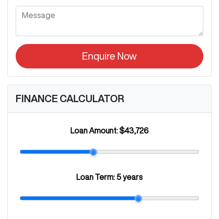
Enquire Now
FINANCE CALCULATOR
Loan Amount:
$43,726
Loan Term:
5 years