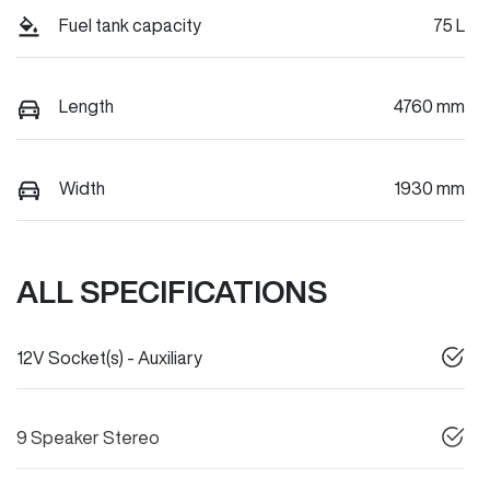
Fuel tank capacity
75 L
Length
4760 mm
Width
1930 mm
ALL SPECIFICATIONS
12V Socket(s) - Auxiliary
9 Speaker Stereo