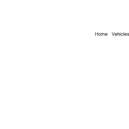
Home
Vehicle