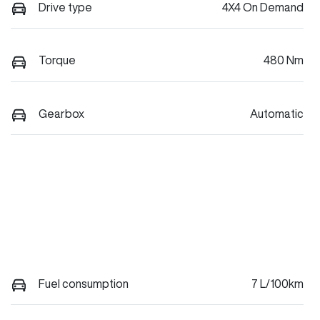
Drive type
4X4 On Demand
Torque
480 Nm
Gearbox
Automatic
Fuel consumption
7 L/100km