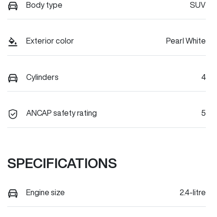
Body type
SUV
Exterior color
Pearl White
Cylinders
4
ANCAP safety rating
5
SPECIFICATIONS
Engine size
2.4-litre