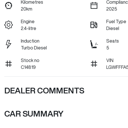
Kilometres
Complianc
20km
2025
Engine
Fuel Type
2.4-litre
Diesel
Induction
Seats
Turbo Diesel
5
Stock no
VIN
C14819
LGWFFFA
DEALER COMMENTS
CAR SUMMARY