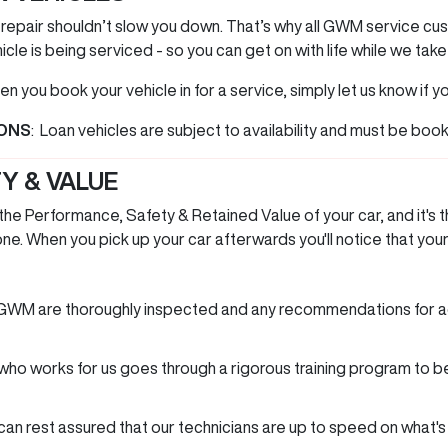
 repair shouldn’t slow you down. That’s why all GWM service c
icle is being serviced - so you can get on with life while we take
n you book your vehicle in for a service, simply let us know if yo
IONS
: Loan vehicles are subject to availability and must be boo
Y & VALUE
e Performance, Safety & Retained Value of your car, and it's t
e. When you pick up your car afterwards you'll notice that your 
 GWM are thoroughly inspected and any recommendations for a
n who works for us goes through a rigorous training program t
n rest assured that our technicians are up to speed on what'