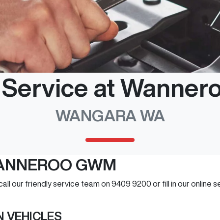
e Service at Wanne
WANGARA WA
WANNEROO GWM
 call our friendly service team on 9409 9200 or fill in our online
 VEHICLES