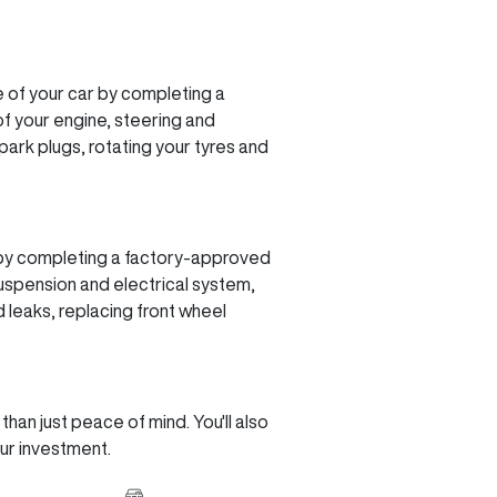
 of your car by completing a
f your engine, steering and
spark plugs, rotating your tyres and
r by completing a factory-approved
suspension and electrical system,
 leaks, replacing front wheel
an just peace of mind. You'll also
our investment.