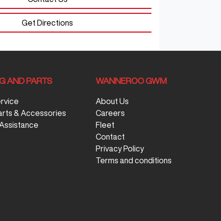
Get Directions
NG AND PARTS
WANNEROO GWM
ervice
About Us
arts & Accessories
Careers
Assistance
Fleet
Contact
Privacy Policy
Terms and conditions