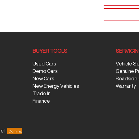
BUYER TOOLS
SERVICI
Used Cars
Vehicle S
Demo Cars
Genuine P
New Cars
Roadside 
New Energy Vehicles
Warranty
Trade In
Finance
el