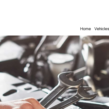
Home
Vehicle