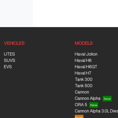
VEHICLES
MODELS
UTES
Haval Jolion
SUVS
Haval H6
EVS
Haval H6GT
Haval H7
Tank 300
Tank 500
Cannon
Cannon Alpha
ORA 5
Cannon Alpha 3.0L Dies