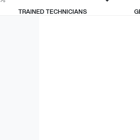
TRAINED TECHNICIANS
G