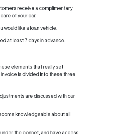
ustomers receive a complimentary
 care of your car.
u would like a loan vehicle.
ked at least 7 days in advance.
hese elements that really set
invoice is divided into these three
djustments are discussed with our
o become knowledgeable about all
s under the bonnet, and have access