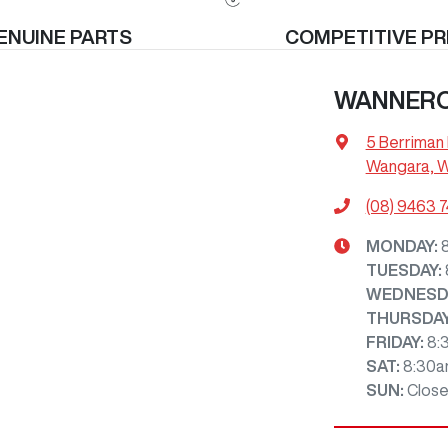
ENUINE PARTS
COMPETITIVE PR
WANNER
5 Berriman 
Wangara, 
(08) 9463 
MONDAY
:
TUESDAY
:
WEDNESD
THURSDA
FRIDAY
:
8:
SAT
:
8:30a
SUN
:
Clos