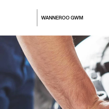
WANNEROO GWM