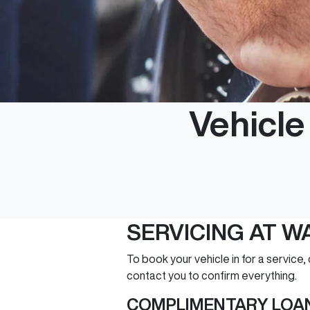
Vehicl
SERVICING AT 
To book your vehicle in for a service,
contact you to confirm everything.
COMPLIMENTARY LOAN