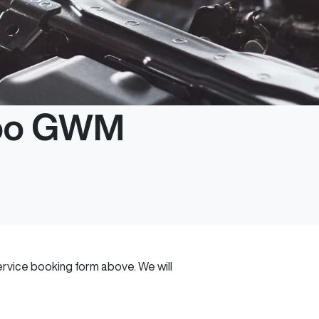
roo GWM
 service booking form above. We will