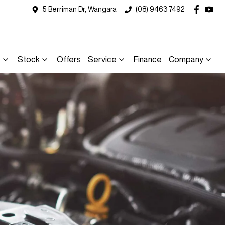
5 Berriman Dr, Wangara
(08) 9463 7492
s
Stock
Offers
Service
Finance
Company