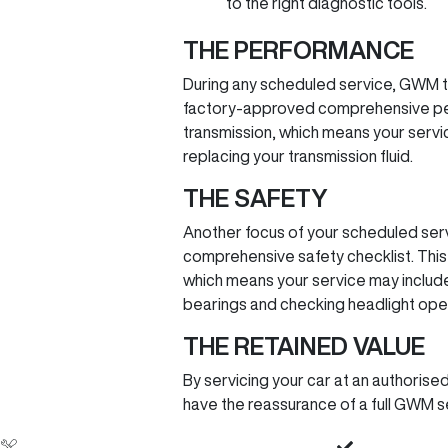
to the right diagnostic tools.
THE PERFORMANCE
During any scheduled service, GWM t
factory-approved comprehensive perf
transmission, which means your service
replacing your transmission fluid.
THE SAFETY
Another focus of your scheduled serv
comprehensive safety checklist. This 
which means your service may include 
bearings and checking headlight oper
THE RETAINED VALUE
By servicing your car at an authoris
have the reassurance of a full GWM se