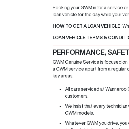
Booking your GWM in for a service or
loan vehicle for the day while your veh
HOW TO GET A LOAN VEHICLE:
Whe
LOAN VEHICLE TERMS & CONDIT
PERFORMANCE, SAFET
GWM Genuine Service is focused on th
a GWM service apart from a regular on
key areas.
All cars serviced at Wanneroo
customers.
We insist that every technicia
GWM models.
Whatever GWM you drive, you ca