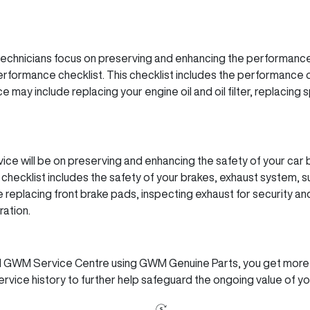
echnicians focus on preserving and enhancing the performance
ormance checklist. This checklist includes the performance o
 may include replacing your engine oil and oil filter, replacing 
ice will be on preserving and enhancing the safety of your ca
checklist includes the safety of your brakes, exhaust system, 
replacing front brake pads, inspecting exhaust for security and
ation.
ed GWM Service Centre using GWM Genuine Parts, you get more th
rvice history to further help safeguard the ongoing value of y