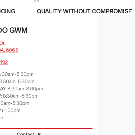
ICING
QUALITY WITHOUT COMPROMISE
OO GWM
Dr
,
WA, 6065
7492
8:30am-5:30pm
8:30am-5:30pm
AY
:
8:30am-8:00pm
Y
:
8:30am-5:30pm
30am-5:30pm
m-1:00pm
ed
Contact Us