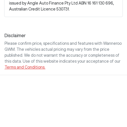
issued by Angle Auto Finance Pty Ltd ABN 16 161 130 696,
Australian Credit Licence 530731.
Disclaimer
Please confirm price, specifications and features with
Wanneroo
GWM
. The vehicles actual pricing may vary from the price
published. We do not warrant the accuracy or completeness of
this data. Use of this website indicates your acceptance of our
Terms and Conditions.