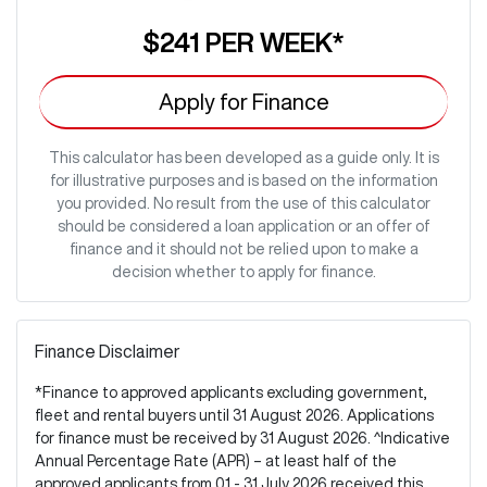
$241
PER
WEEK
*
Apply for Finance
This calculator has been developed as a guide only. It is
for illustrative purposes and is based on the information
you provided. No result from the use of this calculator
should be considered a loan application or an offer of
finance and it should not be relied upon to make a
decision whether to apply for finance.
Finance Disclaimer
*Finance to approved applicants excluding government,
fleet and rental buyers until 31 August 2026. Applications
for finance must be received by 31 August 2026. ^Indicative
Annual Percentage Rate (APR) – at least half of the
approved applicants from 01 - 31 July 2026 received this