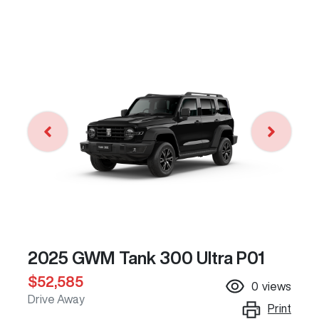
2025 GWM Tank 300 Ultra P01
$52,585
0
views
Drive Away
Print