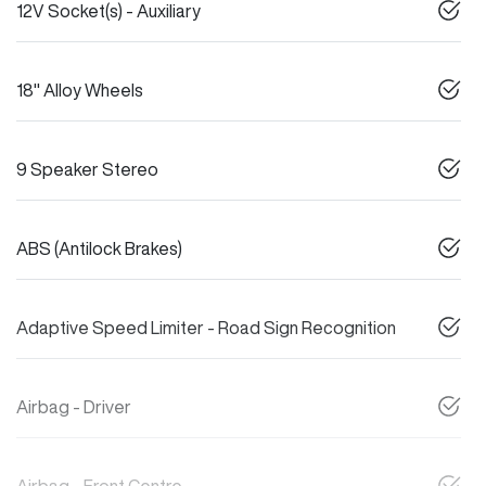
12V Socket(s) - Auxiliary
18" Alloy Wheels
9 Speaker Stereo
ABS (Antilock Brakes)
Adaptive Speed Limiter - Road Sign Recognition
Airbag - Driver