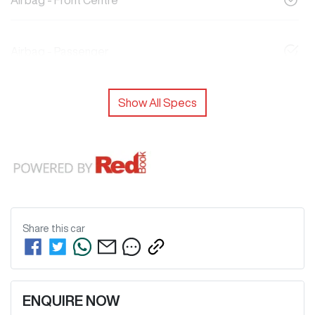
Airbag - Front Centre
Airbag - Passenger
Show All Specs
Share this
car
ENQUIRE NOW