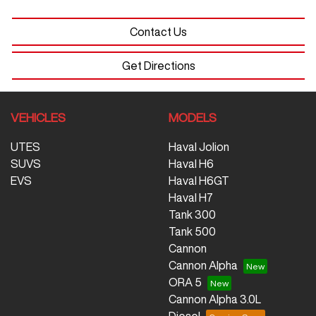
Contact Us
Get Directions
VEHICLES
MODELS
UTES
Haval Jolion
SUVS
Haval H6
EVS
Haval H6GT
Haval H7
Tank 300
Tank 500
Cannon
Cannon Alpha
ORA 5
Cannon Alpha 3.0L