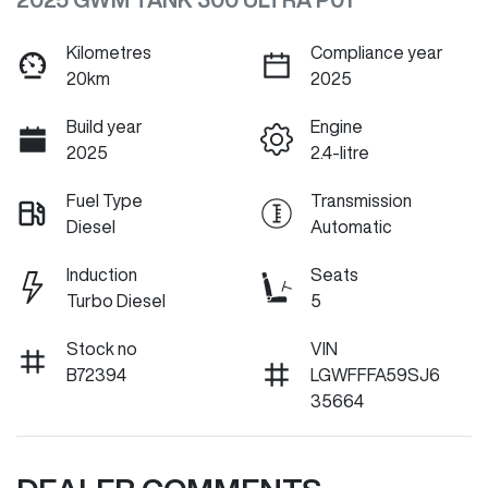
Kilometres
Compliance year
20km
2025
Build year
Engine
2025
2.4-litre
Fuel Type
Transmission
Diesel
Automatic
Induction
Seats
Turbo Diesel
5
Stock no
VIN
B72394
LGWFFFA59SJ6
35664