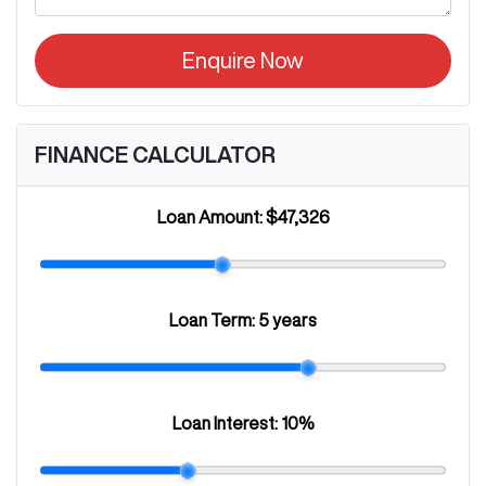
Enquire Now
FINANCE CALCULATOR
Loan Amount:
$47,326
Loan Term:
5 years
Loan Interest:
10
%