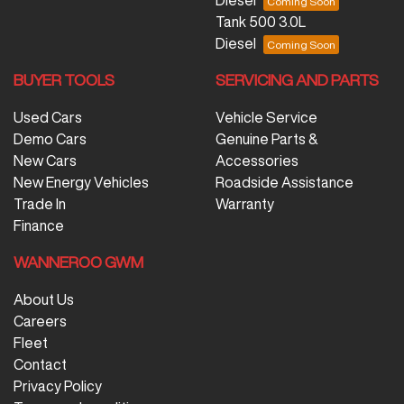
Diesel
Tank 500 3.0L
Diesel
BUYER TOOLS
SERVICING AND PARTS
Used Cars
Vehicle Service
Demo Cars
Genuine Parts &
New Cars
Accessories
New Energy Vehicles
Roadside Assistance
Trade In
Warranty
Finance
WANNEROO GWM
About Us
Careers
Fleet
Contact
Privacy Policy