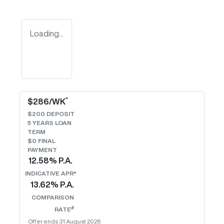
Loading...
^
$
286
/WK
$
200
DEPOSIT
5
YEARS LOAN
TERM
$0 FINAL
PAYMENT
12.58
% P.A.
INDICATIVE APR*
13.62
% P.A.
COMPARISON
#
RATE
Offer ends
31 August 2026