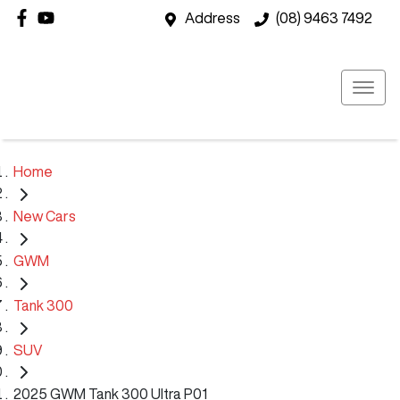
Address
(08) 9463 7492
Home
New Cars
GWM
Tank 300
SUV
2025 GWM Tank 300 Ultra P01