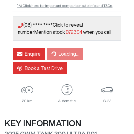
^*#Click here for important comparison rate info and T&Cs.
(08) **** ****
Click to reveal
number
Mention stock
B72394
when you call
Enquire
Loading...
Loading...
Book a Test Drive
20 km
Automatic
SUV
KEY INFORMATION
2025 GWM TANK 300 ULTRA P01