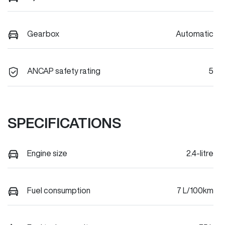
Gearbox
Automatic
ANCAP safety rating
5
SPECIFICATIONS
Engine size
2.4-litre
Fuel consumption
7 L/100km