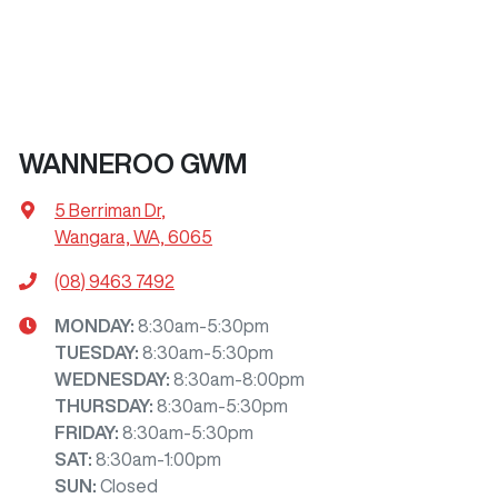
WANNEROO GWM
5 Berriman Dr
,
Wangara, WA, 6065
(08) 9463 7492
MONDAY
:
8:30am-5:30pm
TUESDAY
:
8:30am-5:30pm
WEDNESDAY
:
8:30am-8:00pm
THURSDAY
:
8:30am-5:30pm
FRIDAY
:
8:30am-5:30pm
SAT
:
8:30am-1:00pm
SUN
:
Closed