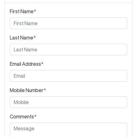
First Name
*
Last Name
*
Email Address
*
Mobile Number
*
Comments
*