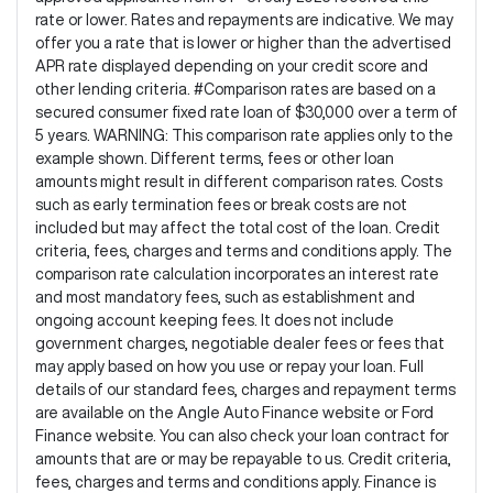
rate or lower. Rates and repayments are indicative. We may
offer you a rate that is lower or higher than the advertised
APR rate displayed depending on your credit score and
other lending criteria. #Comparison rates are based on a
secured consumer fixed rate loan of $30,000 over a term of
5 years. WARNING: This comparison rate applies only to the
example shown. Different terms, fees or other loan
amounts might result in different comparison rates. Costs
such as early termination fees or break costs are not
included but may affect the total cost of the loan. Credit
criteria, fees, charges and terms and conditions apply. The
comparison rate calculation incorporates an interest rate
and most mandatory fees, such as establishment and
ongoing account keeping fees. It does not include
government charges, negotiable dealer fees or fees that
may apply based on how you use or repay your loan. Full
details of our standard fees, charges and repayment terms
are available on the Angle Auto Finance website or Ford
Finance website. You can also check your loan contract for
amounts that are or may be repayable to us. Credit criteria,
fees, charges and terms and conditions apply. Finance is