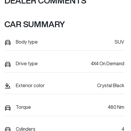
DEALER COMMENTS
CAR SUMMARY
Body type
SUV
Drive type
4X4 On Demand
Exterior color
Crystal Black
Torque
480 Nm
Cylinders
4