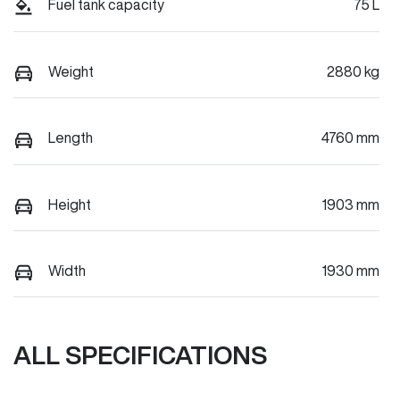
Fuel tank capacity
75 L
Weight
2880 kg
Length
4760 mm
Height
1903 mm
Width
1930 mm
ALL SPECIFICATIONS