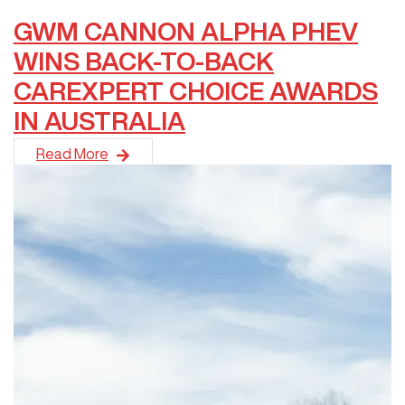
GWM CANNON ALPHA PHEV
WINS BACK-TO-BACK
CAREXPERT CHOICE AWARDS
IN AUSTRALIA
GWM Australia is proud to announce that the&nbsp;GWM Can
Read More