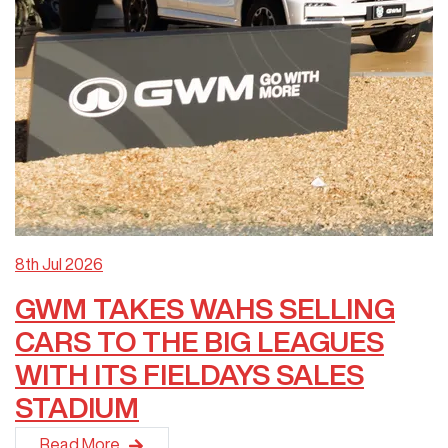
8th Jul 2026
GWM TAKES WAHS SELLING
CARS TO THE BIG LEAGUES
WITH ITS FIELDAYS SALES
STADIUM
GWM New&nbsp;Zealand&nbsp;took its&nbsp;Wahs Selling Cars&
Read More