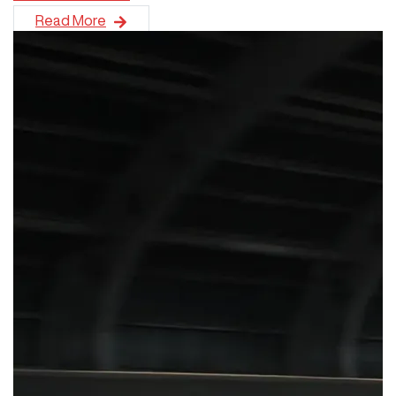
GWM New Zealand has secured its best-ever monthly sales pe
Read More