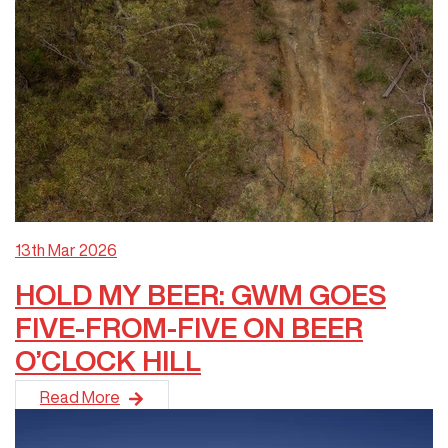
13th Mar 2026
HOLD MY BEER: GWM GOES
FIVE-FROM-FIVE ON BEER
O’CLOCK HILL
After disrupting the off-road establishment in 2025, GWM ha
Read More