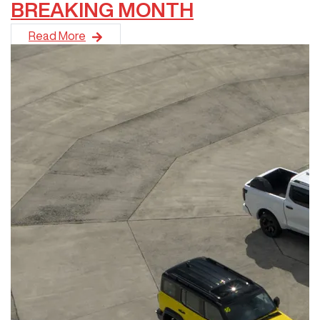
BREAKING MONTH
GWM has recorded its strongest sales month in the brand's 18
Read More