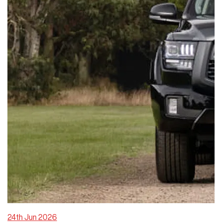
24th Jun 2026