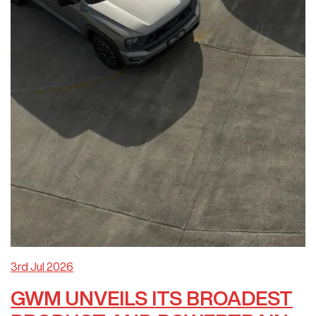
3rd Jul 2026
GWM UNVEILS ITS BROADEST