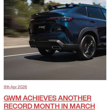
9th Apr 2026
GWM ACHIEVES ANOTHER
RECORD MONTH IN MARCH