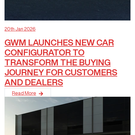
20th Jan 2026
GWM LAUNCHES NEW CAR
CONFIGURATOR TO
TRANSFORM THE BUYING
JOURNEY FOR CUSTOMERS
AND DEALERS
GWM has launched a new online Car Configurator for Australia 
Read More