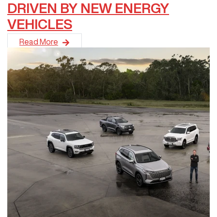
DRIVEN BY NEW ENERGY
VEHICLES
GWM has continued its strong 2026 momentum, delivering a rec
Read More