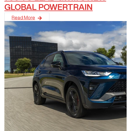
GLOBAL POWERTRAIN
GWM has taken another bold step in expanding its premium off-
Read More