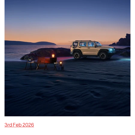
3rd Feb 2026