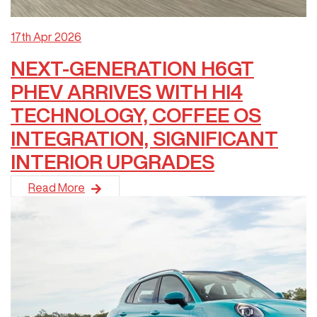
17th Apr 2026
NEXT-GENERATION H6GT
PHEV ARRIVES WITH HI4
TECHNOLOGY, COFFEE OS
INTEGRATION, SIGNIFICANT
INTERIOR UPGRADES
GWM is pleased to announce the arrival of the latest-generati
Read More