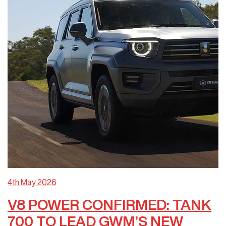
4th May 2026
V8 POWER CONFIRMED: TANK
700 TO LEAD GWM’S NEW