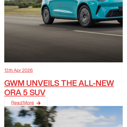
13th Apr 2026
GWM UNVEILS THE ALL-NEW
ORA 5 SUV
GWM has unveiled the all-new ORA 5 SUV at the Melbourne Mo
Read More