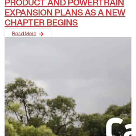
PRODUCT AND POWERTRAIN
EXPANSION PLANS AS A NEW
CHAPTER BEGINS
GWM has unveiled its most ambitious product and technology
Read More