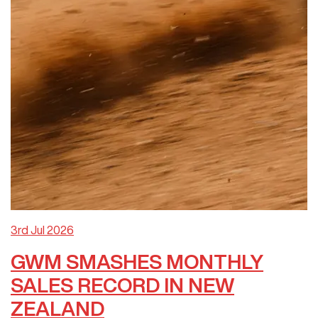
3rd Jul 2026
GWM SMASHES MONTHLY
SALES RECORD IN NEW
ZEALAND