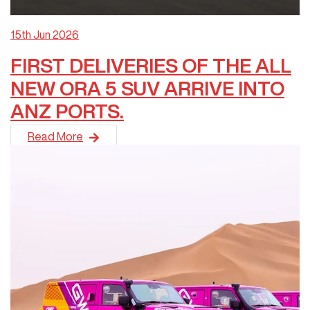
15th Jun 2026
FIRST DELIVERIES OF THE ALL
NEW ORA 5 SUV ARRIVE INTO
ANZ PORTS.
The highly anticipated ORA 5 SUV has officially arrived in Aus
Read More