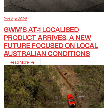
2nd Apr 2026
GWM’S AT-1 LOCALISED
PRODUCT ARRIVES, A NEW
FUTURE FOCUSED ON LOCAL
AUSTRALIAN CONDITIONS
GWM is proud to announce the arrival of its first vehicles fe
Read More