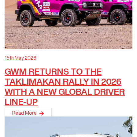
15th May 2026
GWM RETURNS TO THE
TAKLIMAKAN RALLY IN 2026
WITH A NEW GLOBAL DRIVER
LINE-UP
GWM is returning to the Taklimakan Rally in 2026 following i
Read More