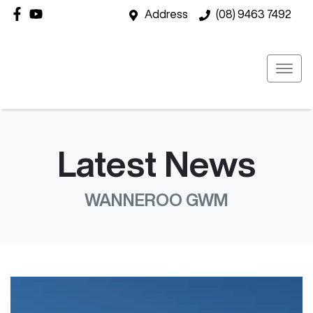
Address
(08) 9463 7492
Latest News
WANNEROO GWM