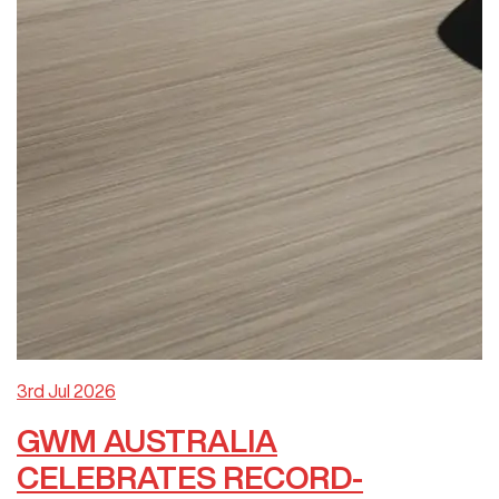
3rd Jul 2026
GWM AUSTRALIA
CELEBRATES RECORD-