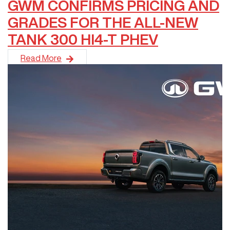
GWM CONFIRMS PRICING AND
GRADES FOR THE ALL-NEW
TANK 300 HI4-T PHEV
Not content with delivering another record-breaking annual sal
Read More