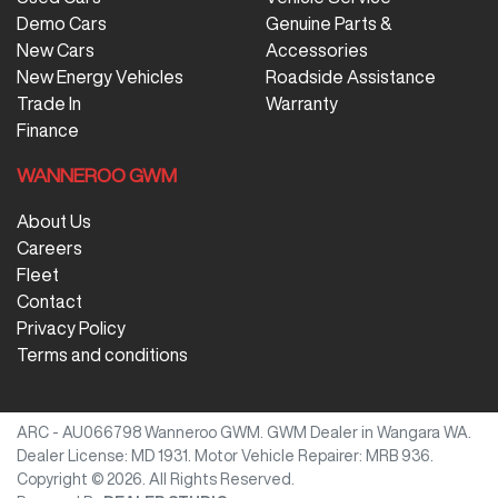
Demo Cars
Genuine Parts &
New Cars
Accessories
New Energy Vehicles
Roadside Assistance
Trade In
Warranty
Finance
WANNEROO GWM
About Us
Careers
Fleet
Contact
Privacy Policy
Terms and conditions
ARC - AU066798
Wanneroo GWM
.
GWM Dealer
in
Wangara WA
.
Dealer License:
MD 1931
.
Motor Vehicle Repairer:
MRB 936
.
Copyright ©
2026
. All Rights Reserved.