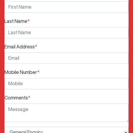
Last Name
*
Email Address
*
Mobile Number
*
Comments
*