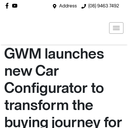
Address
(08) 9463 7492
GWM launches
new Car
Configurator to
transform the
buying journey for