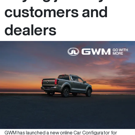
customers and
dealers
GWM has launched a new online Car Configurator for