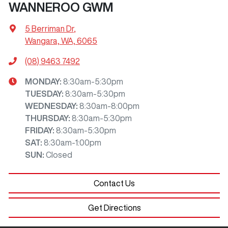
WANNEROO GWM
5 Berriman Dr
,
Wangara, WA, 6065
(08) 9463 7492
MONDAY
:
8:30am-5:30pm
TUESDAY
:
8:30am-5:30pm
WEDNESDAY
:
8:30am-8:00pm
THURSDAY
:
8:30am-5:30pm
FRIDAY
:
8:30am-5:30pm
SAT
:
8:30am-1:00pm
SUN
:
Closed
Contact Us
Get Directions