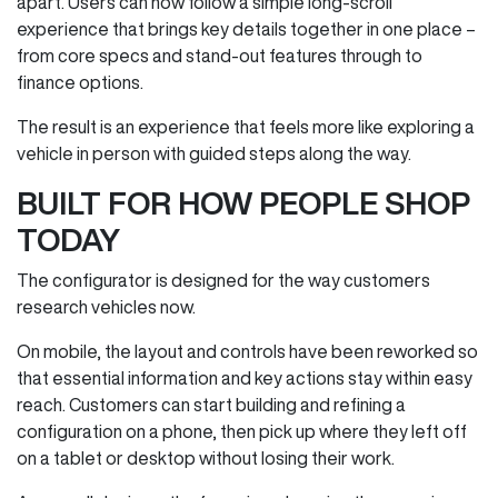
apart. Users can now follow a simple long‑scroll
experience that brings key details together in one place –
from core specs and stand‑out features through to
finance options.
The result is an experience that feels more like exploring a
vehicle in person with guided steps along the way.
BUILT FOR HOW PEOPLE SHOP
TODAY
The configurator is designed for the way customers
research vehicles now.
On mobile, the layout and controls have been reworked so
that essential information and key actions stay within easy
reach. Customers can start building and refining a
configuration on a phone, then pick up where they left off
on a tablet or desktop without losing their work.