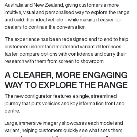
Australia and New Zealand, giving customers a more
intuitive, visual and personalised way to explore the range
and build their ideal vehicle – while making it easier for
dealers to continue the conversation.
The experience has been redesigned end to end to help
customers understand model and variant differences
faster, compare options with confidence and carry their
research with them from screen to showroom.
A CLEARER, MORE ENGAGING
WAY TO EXPLORE THE RANGE
The new configurator features a single, streamlined
journey that puts vehicles and key information front and
centre.
Large, immersive imagery showcases each model and
variant, helping customers quickly see what sets them