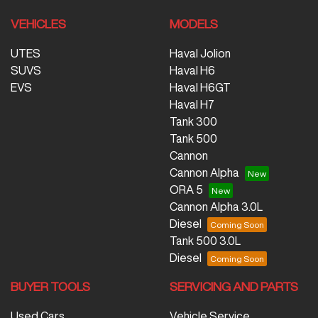
VEHICLES
MODELS
UTES
Haval Jolion
SUVS
Haval H6
EVS
Haval H6GT
Haval H7
Tank 300
Tank 500
Cannon
Cannon Alpha
ORA 5
Cannon Alpha 3.0L
Diesel
Tank 500 3.0L
Diesel
BUYER TOOLS
SERVICING AND PARTS
Used Cars
Vehicle Service