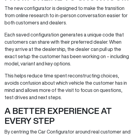
The new configurator is designed to make the transition
from online research to in‑person conversation easier for
both customers and dealers.
Each saved configuration generates a unique code that
customers can share with their preferred dealer. When
they arrive at the dealership, the dealer can pull up the
exact setup the customer has been working on – including
model, variant and key options.
This helps reduce time spent reconstructing choices,
avoids confusion about which vehicle the customer has in
mind and allows more of the visit to focus on questions,
test drives and next steps.
A BETTER EXPERIENCE AT
EVERY STEP
By centring the Car Configurator around real customer and