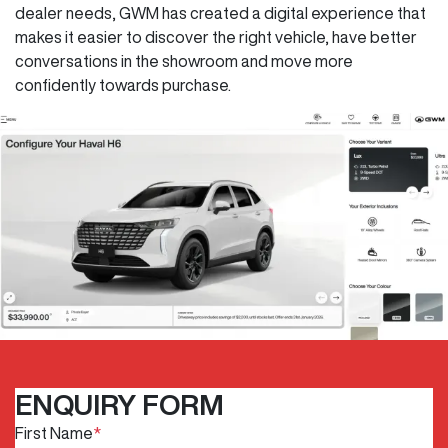
dealer needs, GWM has created a digital experience that
makes it easier to discover the right vehicle, have better
conversations in the showroom and move more
confidently towards purchase.
ENQUIRY FORM
First Name
*