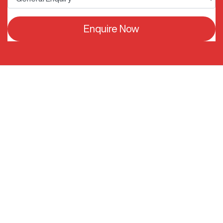
Enquire Now