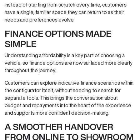
Instead of starting from scratch every time, customers
have a single, familiar space they can return to as their
needs and preferences evolve.
FINANCE OPTIONS MADE
SIMPLE
Understanding affordability is a key part of choosing a
vehicle, so finance options are now surfaced more clearly
throughout the journey.
Customers can explore indicative finance scenarios within
the configurator itself, without needing to search for
separate tools. This brings the conversation about
budget and repayments into the heart of the experience
and supports more confident decision‑making.
A SMOOTHER HANDOVER
FROM ONLINE TO SHOWROOM