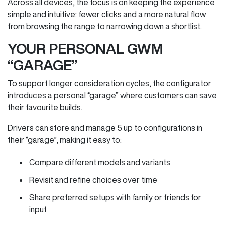
Across all devices, the focus is on keeping the experience
simple and intuitive: fewer clicks and a more natural flow
from browsing the range to narrowing down a shortlist.
YOUR PERSONAL GWM
“GARAGE”
To support longer consideration cycles, the configurator
introduces a personal “garage” where customers can save
their favourite builds.
Drivers can store and manage 5 up to configurations in
their “garage”, making it easy to:
Compare different models and variants
Revisit and refine choices over time
Share preferred setups with family or friends for
input