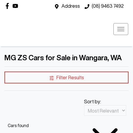
Address
(08) 9463 7492
MG ZS Cars for Sale in Wangara, WA
Filter Results
Sort by:
Cars found