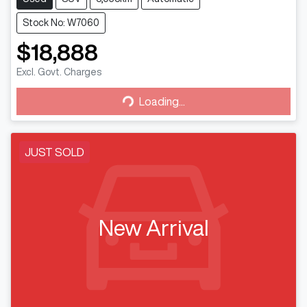
Stock No: W7060
$18,888
Loading...
Excl. Govt. Charges
Loading...
JUST SOLD
New Arrival