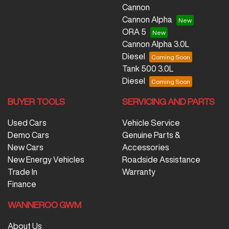
Cannon
Cannon Alpha
ORA 5
Cannon Alpha 3.0L
Diesel
Tank 500 3.0L
Diesel
BUYER TOOLS
SERVICING AND PARTS
Used Cars
Vehicle Service
Demo Cars
Genuine Parts &
New Cars
Accessories
New Energy Vehicles
Roadside Assistance
Trade In
Warranty
Finance
WANNEROO GWM
About Us