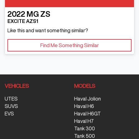
2022
MG
ZS
EXCITE AZS1
Like this and want something similar?
Find Me Something Similar
VEHICLES
MODELS
UTES
Haval Jolion
SUVS
Haval H6
EVS
Haval H6GT
Haval H7
Tank 300
Tank 500