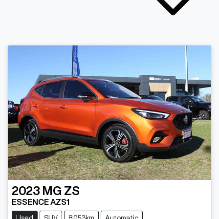
2023
MG
ZS
ESSENCE AZS1
Used
SUV
8,053km
Automatic