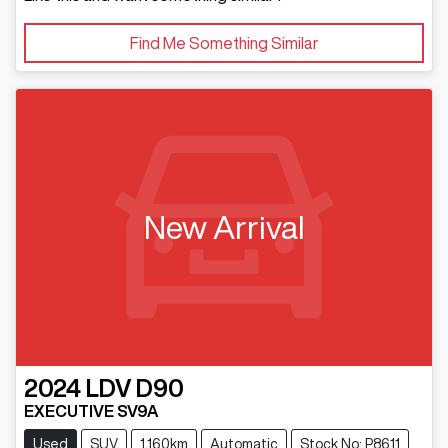
Find Me Something Similar
New Arrival
2024
LDV
D90
EXECUTIVE SV9A
Used
SUV
1,160km
Automatic
Stock No: P8611