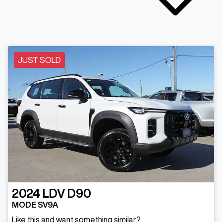
JUST SOLD
2024
LDV
D90
MODE SV9A
Like this and want something similar?