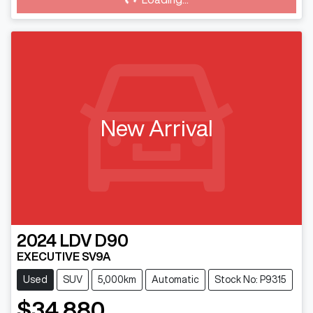
New Arrival
2024
LDV
D90
EXECUTIVE SV9A
Used
SUV
5,000km
Automatic
Stock No: P9315
$34,880