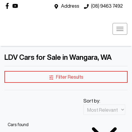
Address
(08) 9463 7492
LDV Cars for Sale in Wangara, WA
Filter Results
Sort by:
Cars found