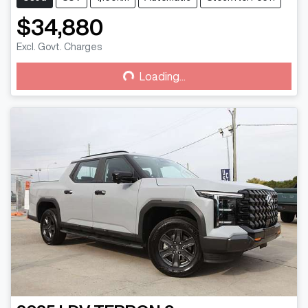
$34,880
Excl. Govt. Charges
Loading...
Loading...