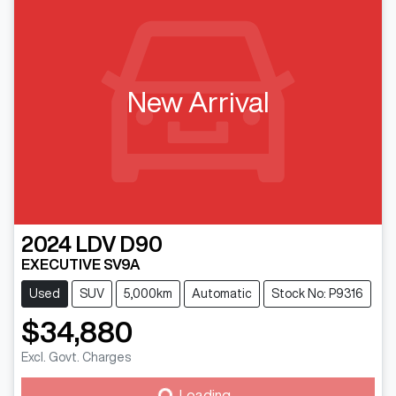
New Arrival
2024
LDV
D90
EXECUTIVE SV9A
Used
SUV
5,000km
Automatic
Stock No: P9316
$34,880
Excl. Govt. Charges
Loading...
Loading...