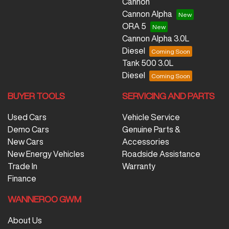
Cannon
Cannon Alpha
ORA 5
Cannon Alpha 3.0L
Diesel
Tank 500 3.0L
Diesel
BUYER TOOLS
SERVICING AND PARTS
Used Cars
Vehicle Service
Demo Cars
Genuine Parts &
New Cars
Accessories
New Energy Vehicles
Roadside Assistance
Trade In
Warranty
Finance
WANNEROO GWM
About Us