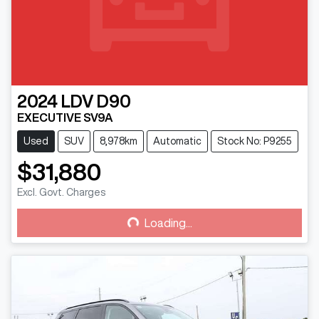
2024
LDV
D90
EXECUTIVE SV9A
Used
SUV
8,978km
Automatic
Stock No: P9255
$31,880
Excl. Govt. Charges
Loading...
Loading...