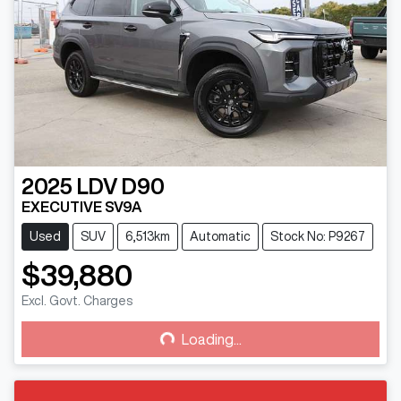
2025
LDV
D90
EXECUTIVE SV9A
Used
SUV
6,513km
Automatic
Stock No: P9267
$39,880
Excl. Govt. Charges
Loading...
Loading...