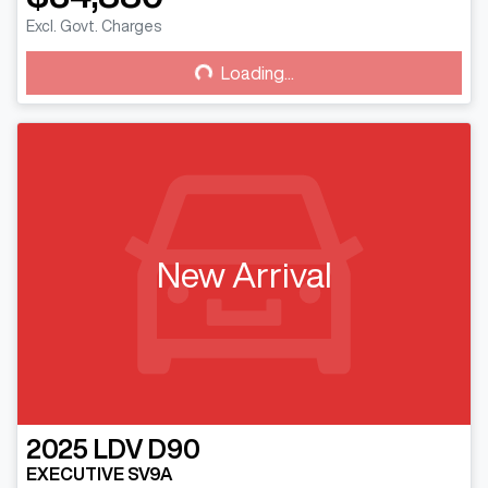
Excl. Govt. Charges
Loading...
Loading...
New Arrival
2025
LDV
D90
EXECUTIVE SV9A