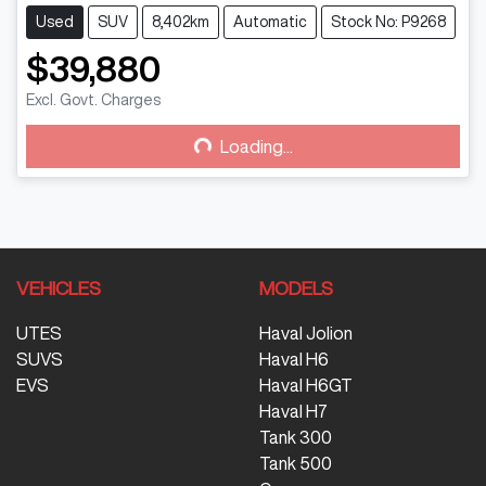
Used
SUV
8,402km
Automatic
Stock No: P9268
$39,880
Excl. Govt. Charges
Loading...
Loading...
VEHICLES
MODELS
UTES
Haval Jolion
SUVS
Haval H6
EVS
Haval H6GT
Haval H7
Tank 300
Tank 500