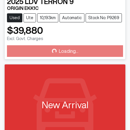
2025
LDV
TERRON 9
ORIGIN EKK1C
Used
Ute
10,193km
Automatic
Stock No: P9269
$39,880
Excl. Govt. Charges
Loading...
Loading...
New Arrival