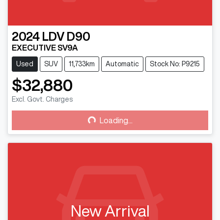
2024
LDV
D90
EXECUTIVE SV9A
Used
SUV
11,733km
Automatic
Stock No: P9215
$32,880
Excl. Govt. Charges
Loading...
Loading...
New Arrival