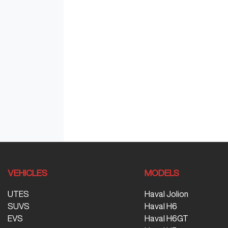
VEHICLES
MODELS
UTES
Haval Jolion
SUVS
Haval H6
EVS
Haval H6GT