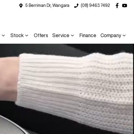
5 Berriman Dr, Wangara
(08) 9463 7492
s
Stock
Offers
Service
Finance
Company