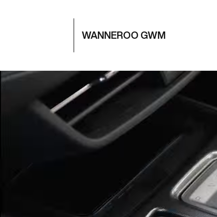
WANNEROO GWM