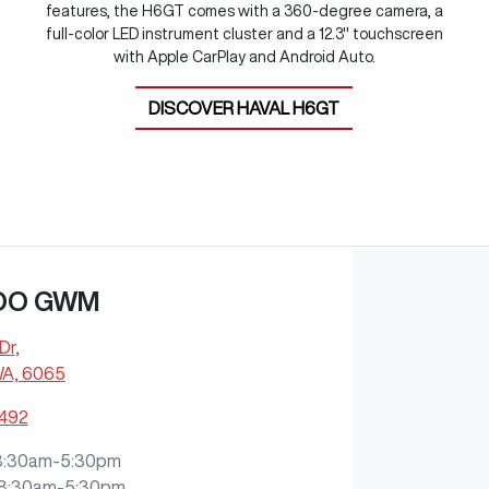
features, the H6GT comes with a 360-degree camera, a
full-color LED instrument cluster and a 12.3" touchscreen
with Apple CarPlay and Android Auto.
DISCOVER
HAVAL H6GT
OO GWM
Dr
,
WA, 6065
7492
8:30am-5:30pm
8:30am-5:30pm