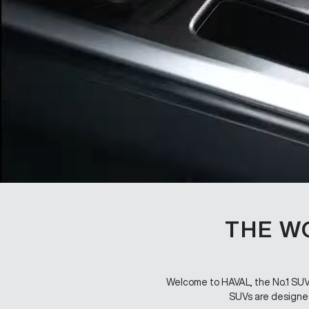
THE W
Welcome to HAVAL, the No.1 SUV b
SUVs are designed