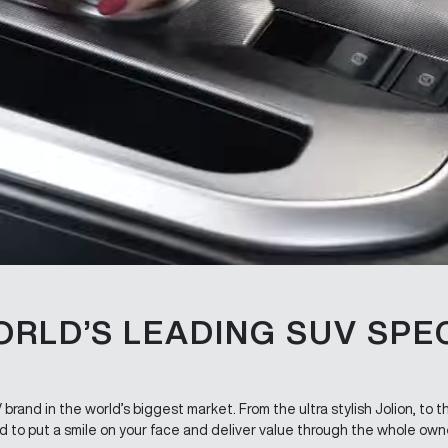
ORLD’S LEADING SUV SPEC
rand in the world’s biggest market. From the ultra stylish Jolion, to 
 to put a smile on your face and deliver value through the whole own