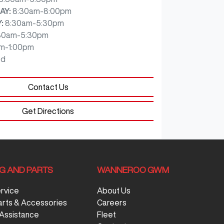
AY
:
8:30am-8:00pm
Y
:
8:30am-5:30pm
30am-5:30pm
m-1:00pm
ed
Contact Us
Get Directions
NG AND PARTS
WANNEROO GWM
ervice
About Us
arts & Accessories
Careers
Assistance
Fleet