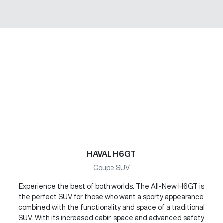
HAVAL H6GT
Coupe SUV
Experience the best of both worlds. The All-New H6GT is
the perfect SUV for those who want a sporty appearance
combined with the functionality and space of a traditional
SUV. With its increased cabin space and advanced safety