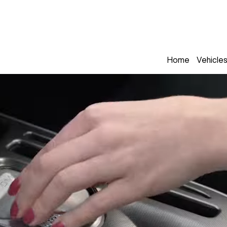
Home
Vehicle