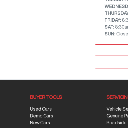
WEDNESD
THURSDA
FRIDAY
:
8:
SAT
:
8:30a
SUN
:
Clos
BUYER TOOLS
SERVICI
Used Cars
Vehicle S
Demo Cars
Genuine P
New Cars
Roadside 