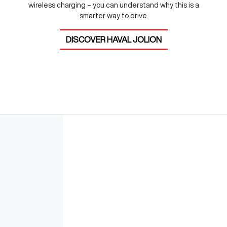
wireless charging – you can understand why this is a
smarter way to drive.
DISCOVER
HAVAL JOLION