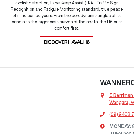
cyclist detection, Lane Keep Assist (LKA), Traffic Sign
Recognition and Fatigue Monitoring standard, true peace
of mind can be yours. From the aerodynamic angles of its
panels to the ergonomic curves of the seats, the H6 puts
comfort first.
DISCOVER
HAVAL H6
WANNER
5 Berriman 
Wangara, 
(08) 9463 
MONDAY
:
TUESDAY
: