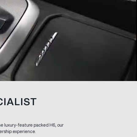
IALIST
the luxury-feature packed H6, our
ership experience.