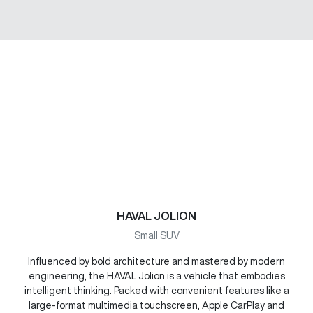
HAVAL JOLION
Small SUV
Influenced by bold architecture and mastered by modern
engineering, the HAVAL Jolion is a vehicle that embodies
intelligent thinking. Packed with convenient features like a
large-format multimedia touchscreen, Apple CarPlay and