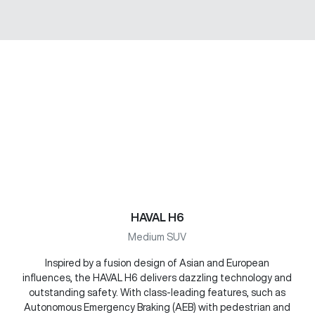
HAVAL H6
Medium SUV
Inspired by a fusion design of Asian and European
influences, the HAVAL H6 delivers dazzling technology and
outstanding safety. With class-leading features, such as
Autonomous Emergency Braking (AEB) with pedestrian and