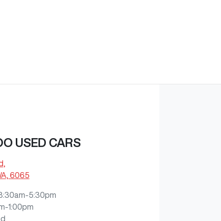
O USED CARS
d
,
WA, 6065
8:30am-5:30pm
m-1:00pm
ed