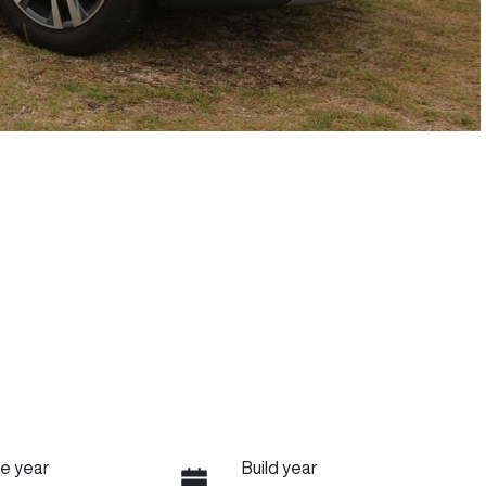
e year
Build year