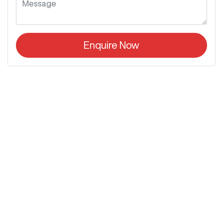
Enquire Now