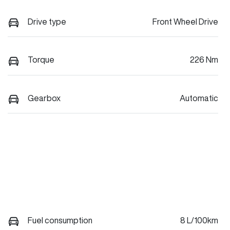
Drive type
Front Wheel Drive
Torque
226 Nm
Gearbox
Automatic
Fuel consumption
8 L/100km