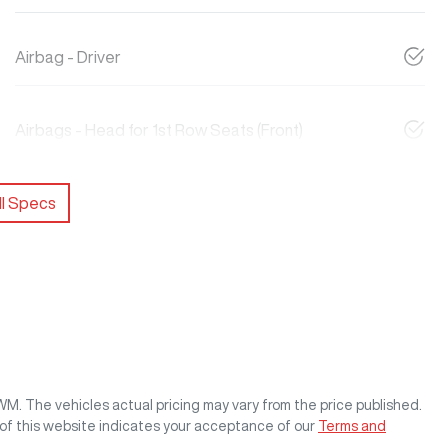
Airbag - Driver
Airbags - Head for 1st Row Seats (Front)
l Specs
GWM
. The vehicles actual pricing may vary from the price published.
of this website indicates your acceptance of our
Terms and