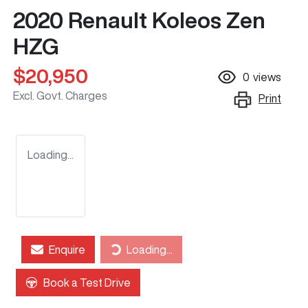
2020 Renault Koleos Zen
HZG
$20,950
0
views
Excl. Govt. Charges
Print
Loading...
Loading...
Enquire
Loading...
Book a Test Drive