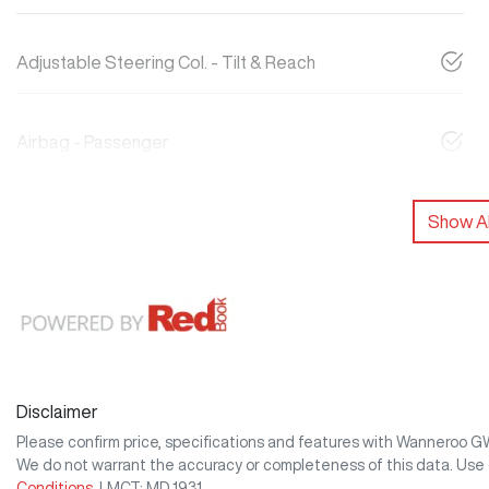
Adjustable Steering Col. - Tilt & Reach
Airbag - Passenger
Show Al
Disclaimer
Please confirm price, specifications and features with
Wanneroo 
We do not warrant the accuracy or completeness of this data. Use 
Conditions.
LMCT: MD 1931