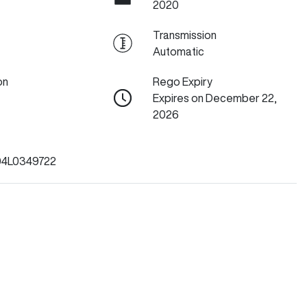
2020
Transmission
Automatic
on
Rego Expiry
Expires on December 22,
2026
4L0349722