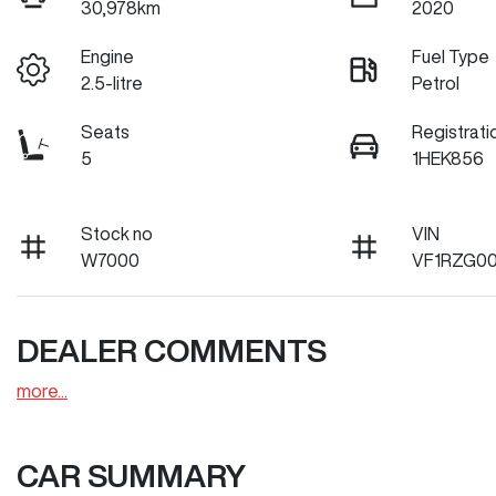
30,978km
2020
Engine
Fuel Type
2.5-litre
Petrol
Seats
Registrati
5
1HEK856
Stock no
VIN
W7000
VF1RZG00
DEALER COMMENTS
more
...
CAR SUMMARY