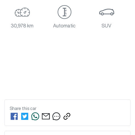
30,978 km
Automatic
SUV
Share this
car