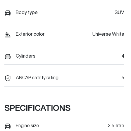
Body type
SUV
Exterior color
Universe White
Cylinders
4
ANCAP safety rating
5
SPECIFICATIONS
Engine size
2.5-litre