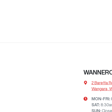
WANNERO
2 Baretta R
Wangara, 
MON-FRI:
SAT
:
8:30a
SUN
:
Clos