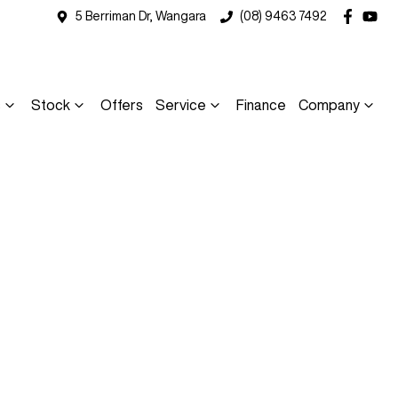
5 Berriman Dr, Wangara
(08) 9463 7492
s
Stock
Offers
Service
Finance
Company