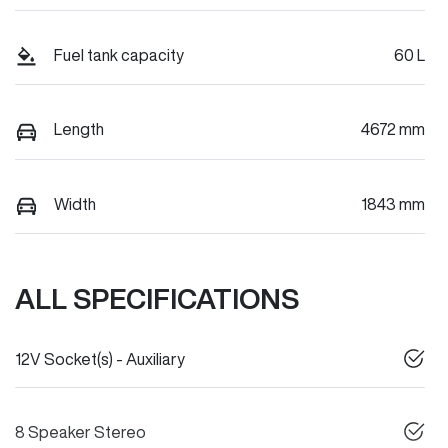
Fuel tank capacity
60 L
Length
4672 mm
Width
1843 mm
ALL SPECIFICATIONS
12V Socket(s) - Auxiliary
8 Speaker Stereo