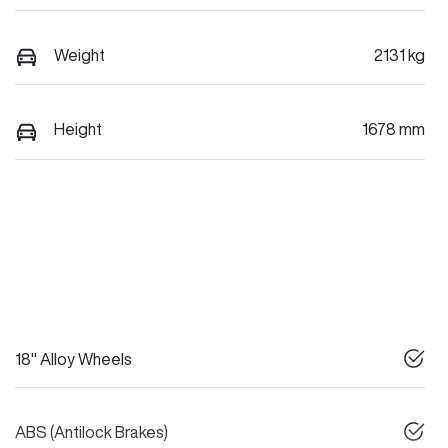
Weight
2131 kg
Height
1678 mm
18" Alloy Wheels
ABS (Antilock Brakes)