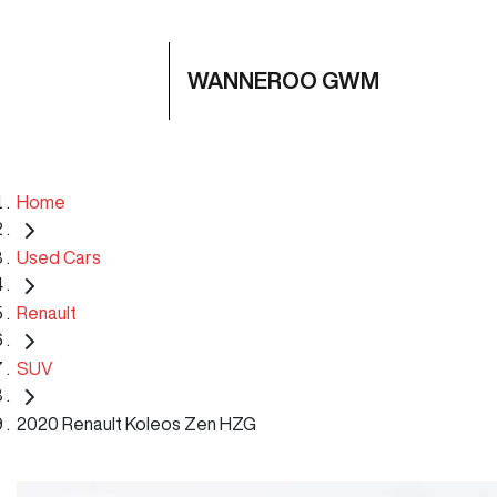
WANNEROO GWM
Home
Used Cars
Renault
SUV
2020 Renault Koleos Zen HZG