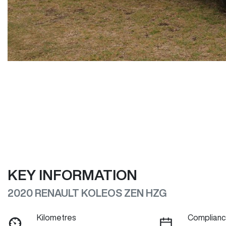
KEY INFORMATION
2020 RENAULT KOLEOS ZEN HZG
Kilometres
Complianc