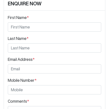
ENQUIRE NOW
First Name
*
Last Name
*
Email Address
*
Mobile Number
*
Comments
*