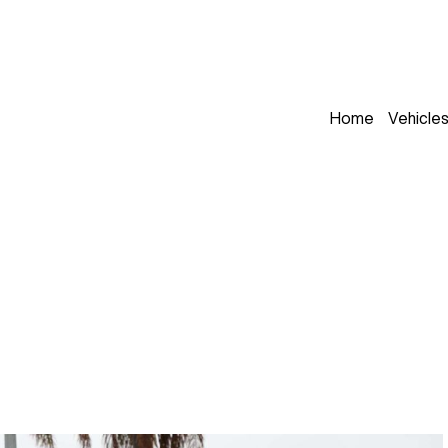
Home
Vehicle