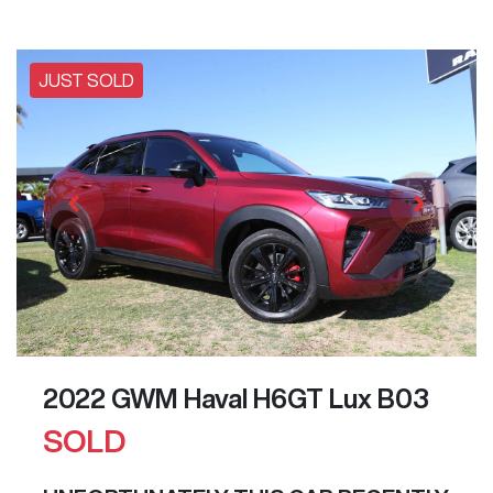
JUST SOLD
2022 GWM Haval H6GT Lux B03
SOLD