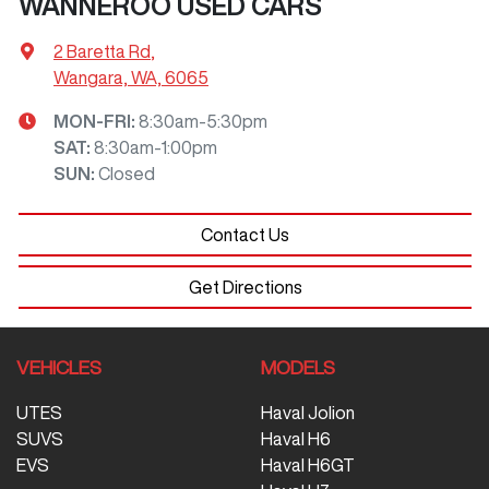
WANNEROO USED CARS
2 Baretta Rd
,
Wangara, WA, 6065
MON-FRI:
8:30am-5:30pm
SAT
:
8:30am-1:00pm
SUN
:
Closed
Contact Us
Get Directions
VEHICLES
MODELS
UTES
Haval Jolion
SUVS
Haval H6
EVS
Haval H6GT