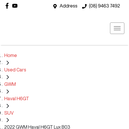
Address
(08) 9463 7492
Home
Used Cars
GWM
Haval H6GT
SUV
2022 GWM Haval H6GT Lux B03