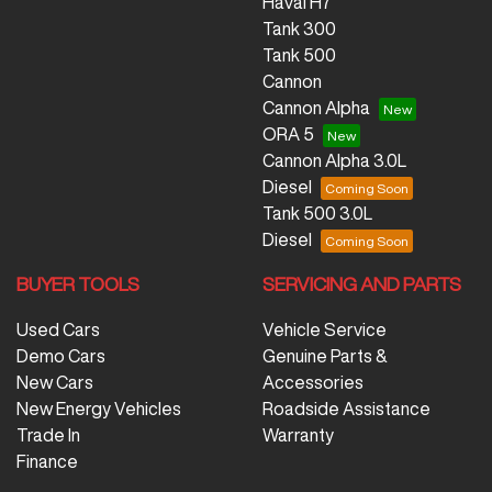
Haval H7
Tank 300
Tank 500
Cannon
Cannon Alpha
ORA 5
Cannon Alpha 3.0L
Diesel
Tank 500 3.0L
Diesel
BUYER TOOLS
SERVICING AND PARTS
Used Cars
Vehicle Service
Demo Cars
Genuine Parts &
New Cars
Accessories
New Energy Vehicles
Roadside Assistance
Trade In
Warranty
Finance