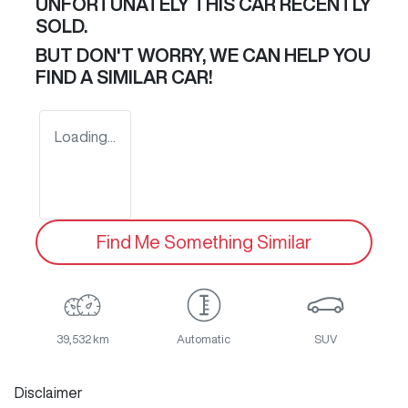
UNFORTUNATELY THIS
CAR
RECENTLY
SOLD.
BUT DON'T WORRY, WE CAN HELP YOU
FIND A SIMILAR
CAR
!
Loading...
Find Me Something Similar
39,532 km
Automatic
SUV
Disclaimer