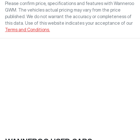
Please confirm price, specifications and features with
Wanneroo
GWM
. The vehicles actual pricing may vary from the price
published. We do not warrant the accuracy or completeness of
this data. Use of this website indicates your acceptance of our
Terms and Conditions.