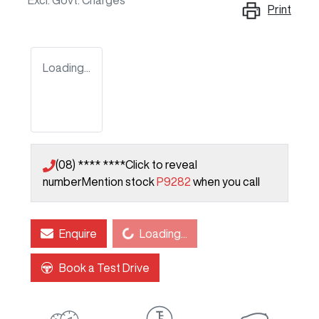
Excl. Govt. Charges
Print
Loading...
(08) **** ****
Click to reveal
number
Mention stock
P9282
when you call
Loading...
Enquire
Loading...
Book a Test Drive