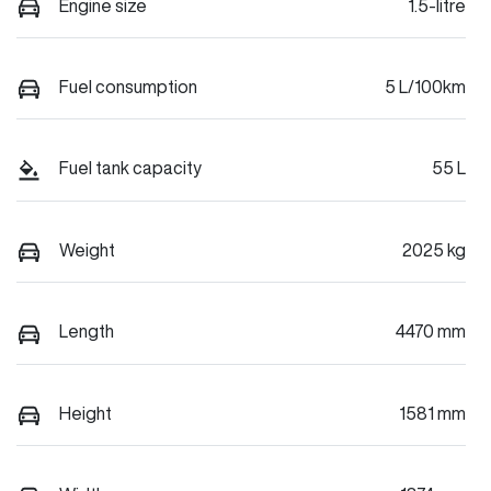
Engine size
1.5-litre
Fuel consumption
5 L/100km
Fuel tank capacity
55 L
Weight
2025 kg
Length
4470 mm
Height
1581 mm