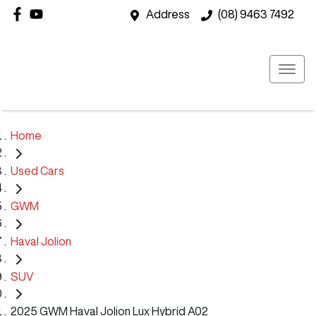
Address
(08) 9463 7492
Home
Used Cars
GWM
Haval Jolion
SUV
2025 GWM Haval Jolion Lux Hybrid A02