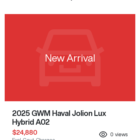
New Arrival
2025 GWM Haval Jolion Lux
Hybrid A02
$24,880
0
views