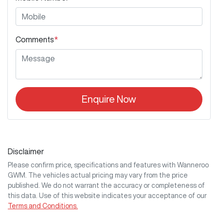
Comments
*
Enquire Now
Disclaimer
Please confirm price, specifications and features with
Wanneroo
GWM
. The vehicles actual pricing may vary from the price
published. We do not warrant the accuracy or completeness of
this data. Use of this website indicates your acceptance of our
Terms and Conditions.