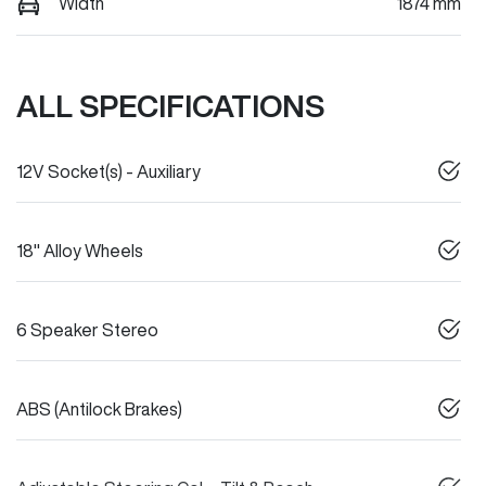
Width
1874 mm
ALL SPECIFICATIONS
12V Socket(s) - Auxiliary
18" Alloy Wheels
6 Speaker Stereo
ABS (Antilock Brakes)