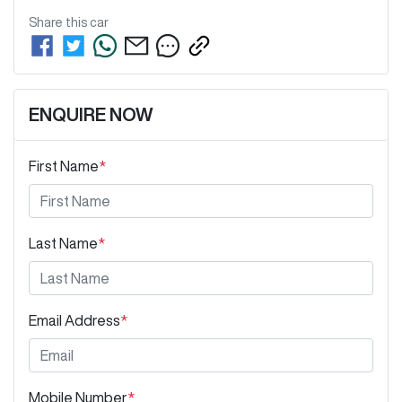
Share this
car
ENQUIRE NOW
First Name
*
Last Name
*
Email Address
*
Mobile Number
*