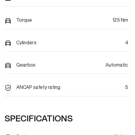
Torque
125 Nm
Cylinders
4
Gearbox
Automatic
ANCAP safety rating
5
SPECIFICATIONS