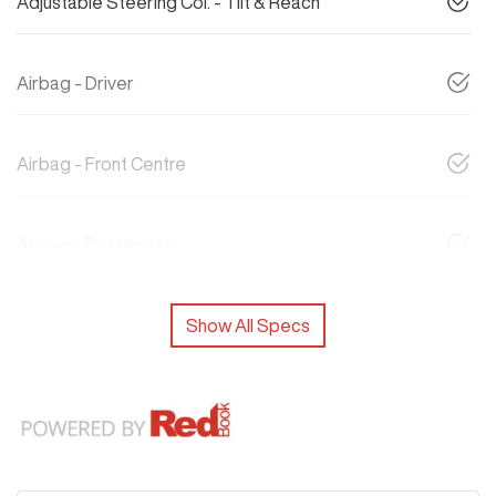
Adjustable Steering Col. - Tilt & Reach
Airbag - Driver
Airbag - Front Centre
Airbag - Passenger
Show All Specs