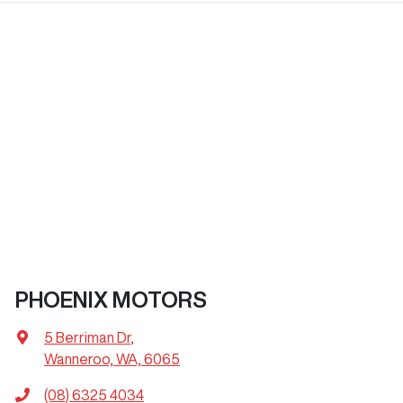
PHOENIX MOTORS
5 Berriman Dr
,
Wanneroo, WA, 6065
(08) 6325 4034