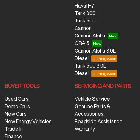
Haval H7
Tank 300
Tank 500
Cannon
Cannon Alpha
ORA 5
Cannon Alpha 3.0L
Diesel
Tank 500 3.0L
Diesel
BUYER TOOLS
SERVICING AND PARTS
Used Cars
Vehicle Service
Demo Cars
Genuine Parts &
New Cars
Accessories
New Energy Vehicles
Roadside Assistance
Trade In
Warranty
Finance