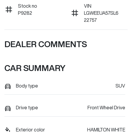
Stock no
VIN
P9282
LGWEEUA57SL6
22757
DEALER COMMENTS
CAR SUMMARY
Body type
SUV
Drive type
Front Wheel Drive
Exterior color
HAMILTON WHITE