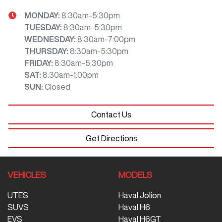
MONDAY
:
8:30am-5:30pm
TUESDAY
:
8:30am-5:30pm
WEDNESDAY
:
8:30am-7:00pm
THURSDAY
:
8:30am-5:30pm
FRIDAY
:
8:30am-5:30pm
SAT
:
8:30am-1:00pm
SUN
:
Closed
Contact Us
Get Directions
VEHICLES
MODELS
UTES
Haval Jolion
SUVS
Haval H6
EVS
Haval H6GT