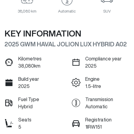
38,080 km
Automatic
SUV
KEY INFORMATION
2025 GWM HAVAL JOLION LUX HYBRID A02
Kilometres
Compliance year
38,080km
2025
Build year
Engine
2025
1.5-litre
Fuel Type
Transmission
Hybrid
Automatic
Seats
Registration
5
1IRW151