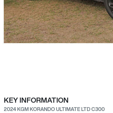
KEY INFORMATION
2024 KGM KORANDO ULTIMATE LTD C300