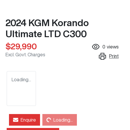
2024 KGM Korando
Ultimate LTD C300
$29,990
0
views
Excl. Govt. Charges
Print
Loading...
Loading...
Enquire
Loading...