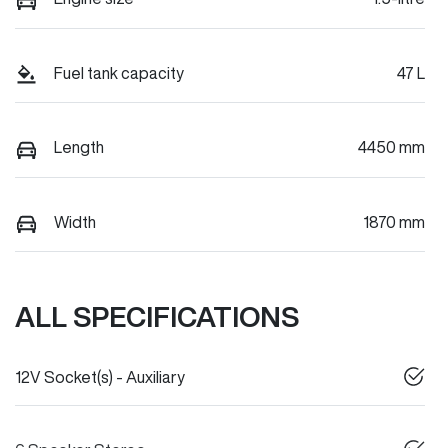
Fuel tank capacity
47 L
Length
4450 mm
Width
1870 mm
ALL SPECIFICATIONS
12V Socket(s) - Auxiliary