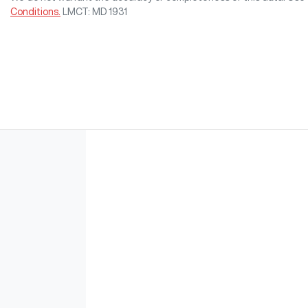
Conditions.
LMCT: MD 1931