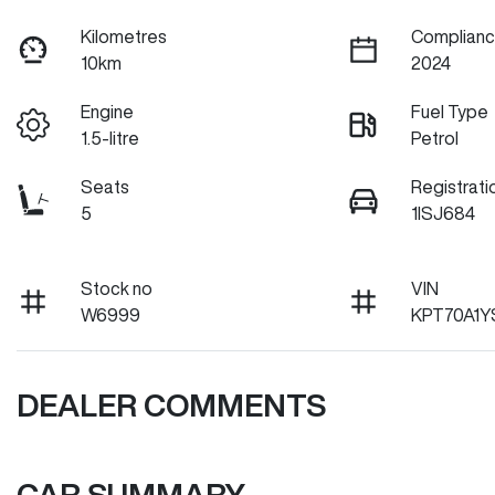
Kilometres
Complianc
10km
2024
Engine
Fuel Type
1.5-litre
Petrol
Seats
Registrati
5
1ISJ684
Stock no
VIN
W6999
KPT70A1Y
DEALER COMMENTS
CAR SUMMARY