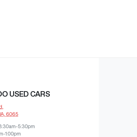
O USED CARS
d
,
WA, 6065
8:30am-5:30pm
m-1:00pm