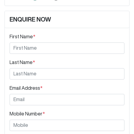
ENQUIRE NOW
First Name
*
Last Name
*
Email Address
*
Mobile Number
*