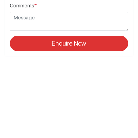
Comments
*
Enquire Now