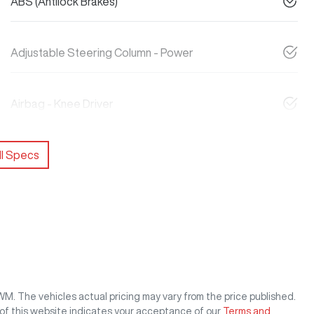
ABS (Antilock Brakes)
Adjustable Steering Column - Power
Airbag - Knee Driver
l Specs
GWM
. The vehicles actual pricing may vary from the price published.
of this website indicates your acceptance of our
Terms and