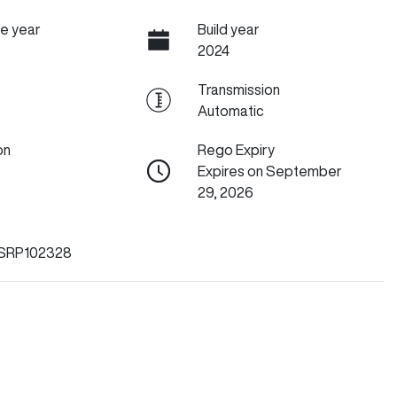
e year
Build year
2024
Transmission
Automatic
on
Rego Expiry
Expires on September
29, 2026
SRP102328