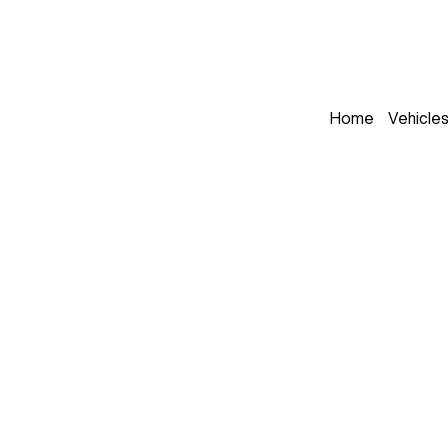
Home
Vehicle