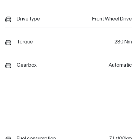
Drive type
Front Wheel Drive
Torque
280 Nm
Gearbox
Automatic
Fuel consumption
7 L/100km