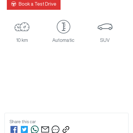
Book a Test Drive
10 km
Automatic
SUV
Share this
car