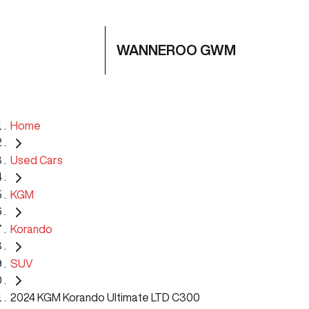
WANNEROO GWM
Home
Used Cars
KGM
Korando
SUV
2024 KGM Korando Ultimate LTD C300