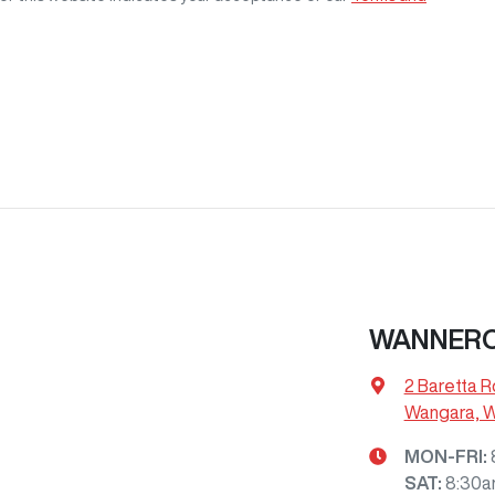
WANNERO
2 Baretta R
Wangara, 
MON-FRI:
SAT
:
8:30a