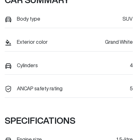
Body type
SUV
Exterior color
Grand White
Cylinders
4
ANCAP safety rating
5
SPECIFICATIONS
Engine size
1.5-litre