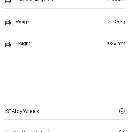
Weight
2005 kg
Height
1629 mm
19" Alloy Wheels