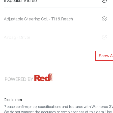
6 Speaker Stereo
Adjustable Steering Col. - Tilt & Reach
Airbag - Driver
Show Al
Disclaimer
Please confirm price, specifications and features with
Wanneroo 
We do not warrant the accuracy or completeness of this data. Use 