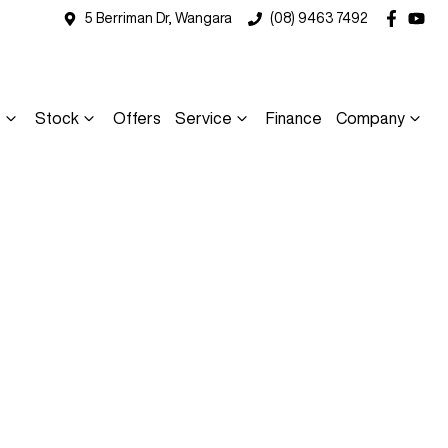
5 Berriman Dr, Wangara
(08) 9463 7492
s
Stock
Offers
Service
Finance
Company