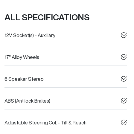
ALL SPECIFICATIONS
12V Socket(s) - Auxiliary
17" Alloy Wheels
6 Speaker Stereo
ABS (Antilock Brakes)
Adjustable Steering Col. - Tilt & Reach