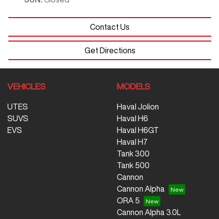
Contact Us
Get Directions
VEHICLES
MODELS
UTES
Haval Jolion
SUVS
Haval H6
EVS
Haval H6GT
Haval H7
Tank 300
Tank 500
Cannon
Cannon Alpha
ORA 5
Cannon Alpha 3.0L