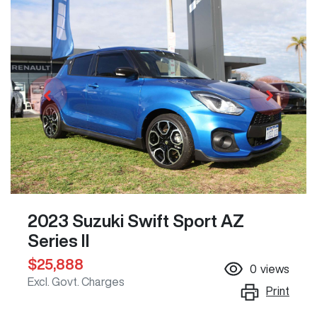
2023 Suzuki Swift Sport AZ
Series II
$25,888
0
views
Excl. Govt. Charges
Print