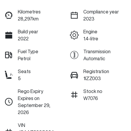
Kilometres
Compliance year
28,297km
2023
Build year
Engine
2022
1.4-litre
Fuel Type
Transmission
Petrol
Automatic
Seats
Registration
5
1IZZ003
Rego Expiry
Stock no
Expires on
W7076
September 29,
2026
VIN