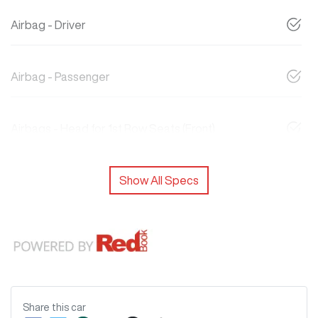
Airbag - Driver
Airbag - Passenger
Airbags - Head for 1st Row Seats (Front)
Show All Specs
Share this
car