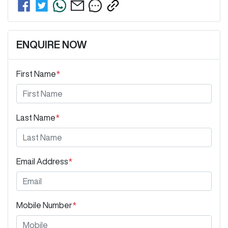
ENQUIRE NOW
First Name
*
Last Name
*
Email Address
*
Mobile Number
*