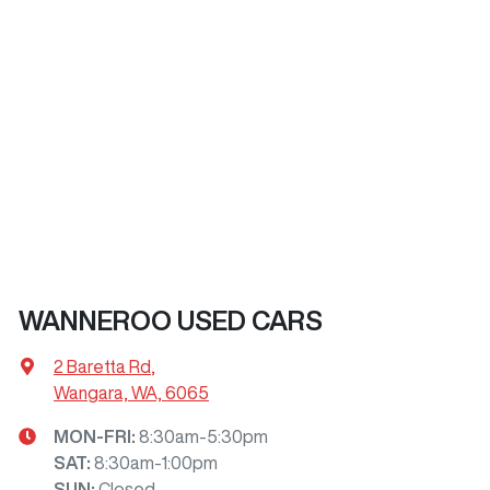
WANNEROO USED CARS
2 Baretta Rd
,
Wangara, WA, 6065
MON-FRI:
8:30am-5:30pm
SAT
:
8:30am-1:00pm
SUN
:
Closed