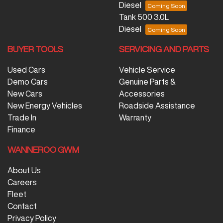
Diesel
Tank 500 3.0L
Diesel
BUYER TOOLS
SERVICING AND PARTS
Used Cars
Vehicle Service
Demo Cars
Genuine Parts &
New Cars
Accessories
New Energy Vehicles
Roadside Assistance
Trade In
Warranty
Finance
WANNEROO GWM
About Us
Careers
Fleet
Contact
Privacy Policy