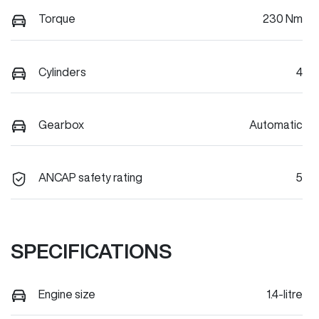
Torque
230 Nm
Cylinders
4
Gearbox
Automatic
ANCAP safety rating
5
SPECIFICATIONS
Engine size
1.4-litre