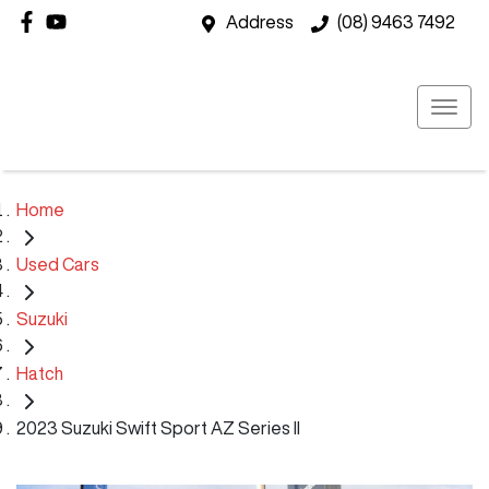
Address
(08) 9463 7492
Home
Used Cars
Suzuki
Hatch
2023 Suzuki Swift Sport AZ Series II