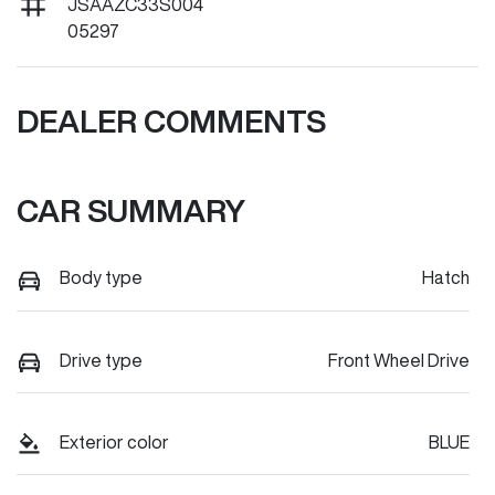
JSAAZC33S004
05297
DEALER COMMENTS
CAR SUMMARY
Body type
Hatch
Drive type
Front Wheel Drive
Exterior color
BLUE