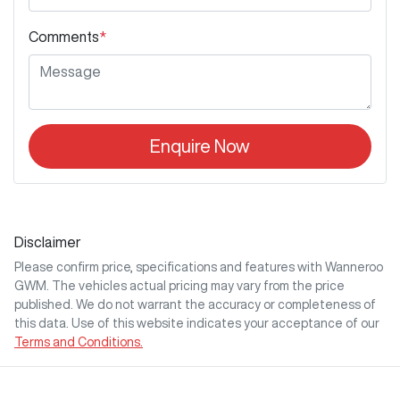
Comments
*
Enquire Now
Disclaimer
Please confirm price, specifications and features with
Wanneroo
GWM
. The vehicles actual pricing may vary from the price
published. We do not warrant the accuracy or completeness of
this data. Use of this website indicates your acceptance of our
Terms and Conditions.