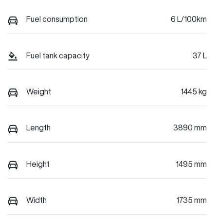
Fuel consumption
6 L/100km
Fuel tank capacity
37 L
Weight
1445 kg
Length
3890 mm
Height
1495 mm
Width
1735 mm