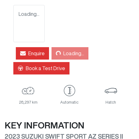
Loading...
Loading...
Enquire
Loading...
Book a Test Drive
28,297 km
Automatic
Hatch
KEY INFORMATION
2023 SUZUKI SWIFT SPORT AZ SERIES II