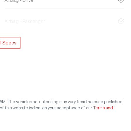
Airbag - Driver
Airbag - Passenger
l Specs
GWM
. The vehicles actual pricing may vary from the price published.
of this website indicates your acceptance of our
Terms and