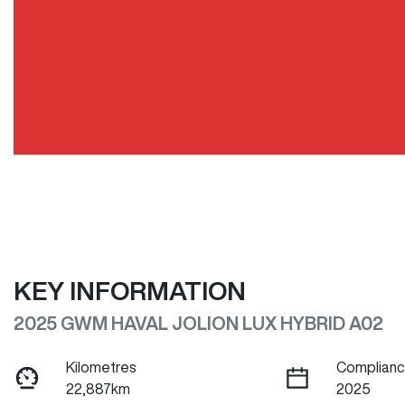
KEY INFORMATION
2025 GWM HAVAL JOLION LUX HYBRID A02
Kilometres
Complianc
22,887km
2025