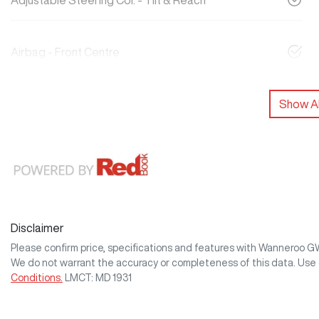
Adjustable Steering Col. - Tilt & Reach
Airbag - Front Centre
Show Al
Disclaimer
Please confirm price, specifications and features with
Wanneroo 
We do not warrant the accuracy or completeness of this data. Use 
Conditions.
LMCT: MD 1931