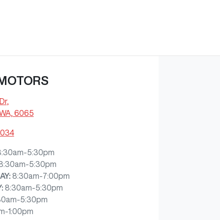
 MOTORS
Dr
,
 WA, 6065
4034
8:30am-5:30pm
8:30am-5:30pm
AY
:
8:30am-7:00pm
Y
:
8:30am-5:30pm
30am-5:30pm
m-1:00pm