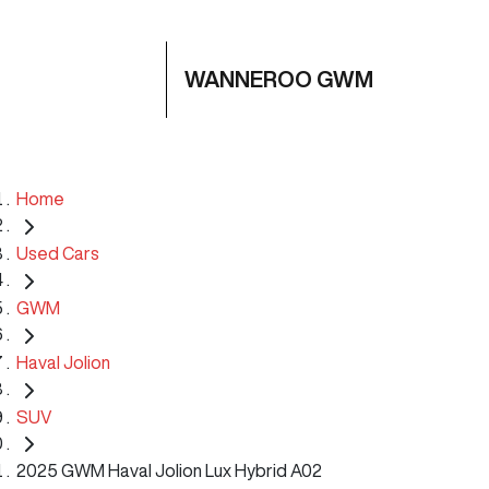
WANNEROO GWM
Home
Used Cars
GWM
Haval Jolion
SUV
2025 GWM Haval Jolion Lux Hybrid A02