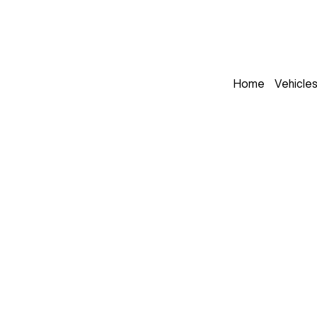
Home
Vehicle