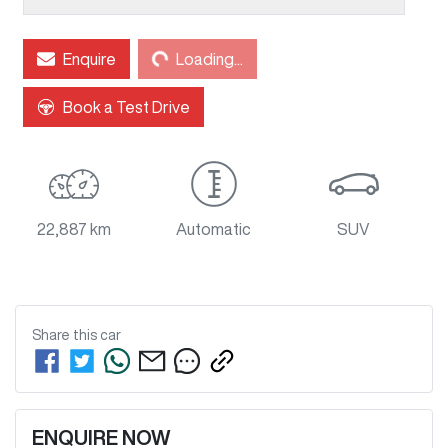
Enquire
Loading...
Loading...
Book a Test Drive
22,887 km
Automatic
SUV
Share this
car
ENQUIRE NOW