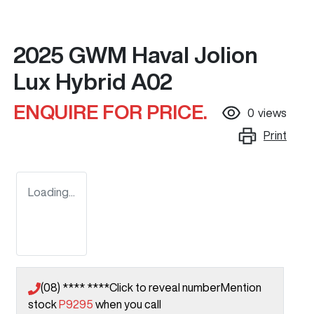
2025 GWM Haval Jolion
Lux Hybrid A02
ENQUIRE FOR PRICE.
0
views
Print
Loading...
(08) **** ****
Click to reveal number
Mention
stock
P9295
when you call