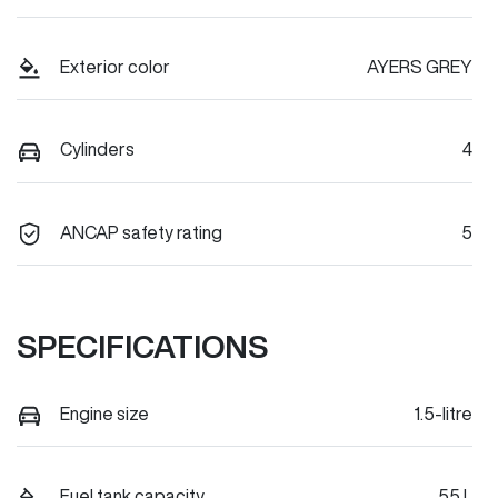
Exterior color
AYERS GREY
Cylinders
4
ANCAP safety rating
5
SPECIFICATIONS
Engine size
1.5-litre
Fuel tank capacity
55 L