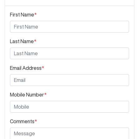
First Name
*
Last Name
*
Email Address
*
Mobile Number
*
Comments
*