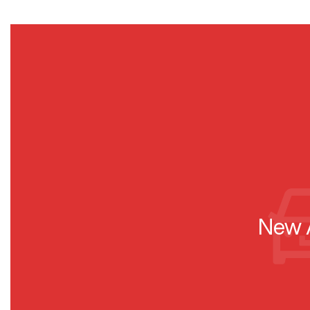
New A