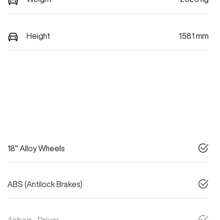
Height
1581 mm
18" Alloy Wheels
ABS (Antilock Brakes)