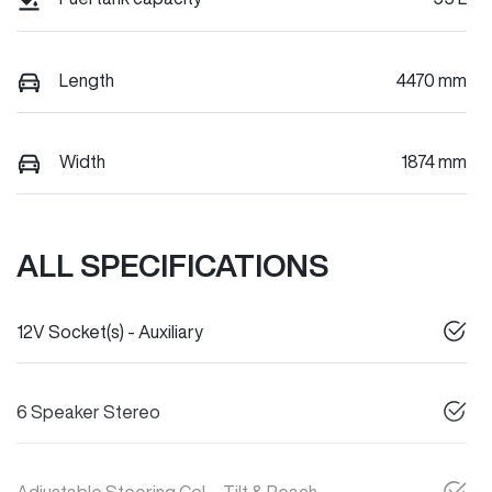
Length
4470 mm
Width
1874 mm
ALL SPECIFICATIONS
12V Socket(s) - Auxiliary
6 Speaker Stereo