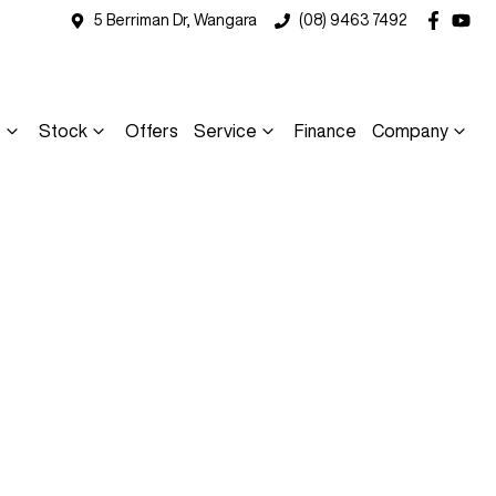
5 Berriman Dr, Wangara
(08) 9463 7492
s
Stock
Offers
Service
Finance
Company