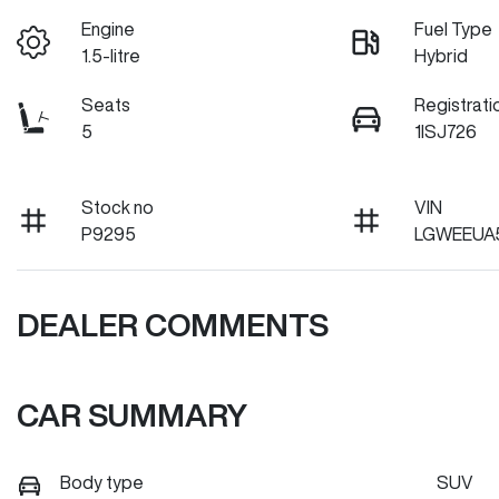
Engine
Fuel Type
1.5-litre
Hybrid
Seats
Registrati
5
1ISJ726
Stock no
VIN
P9295
LGWEEUA5
DEALER COMMENTS
CAR SUMMARY
Body type
SUV