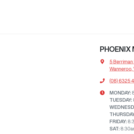
PHOENIX
5 Berriman 
Wanneroo,
(08) 6325 
MONDAY
:
TUESDAY
:
WEDNESD
THURSDA
FRIDAY
:
8:
SAT
:
8:30a