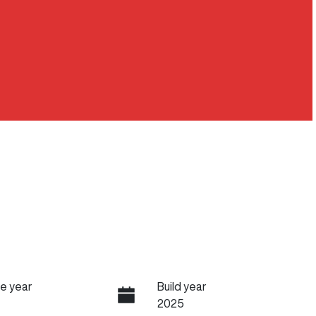
e year
Build year
2025