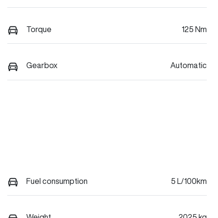
Torque
125 Nm
Gearbox
Automatic
Fuel consumption
5 L/100km
Weight
2025 kg