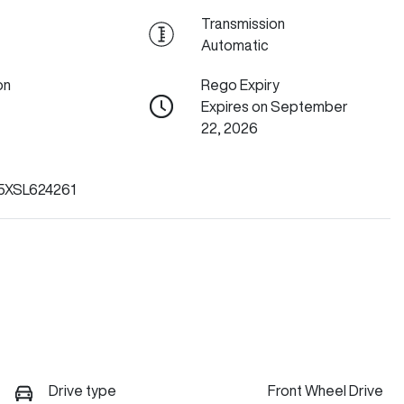
Transmission
Automatic
on
Rego Expiry
Expires on September
22, 2026
XSL624261
Drive type
Front Wheel Drive