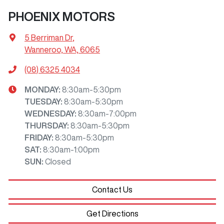
PHOENIX MOTORS
5 Berriman Dr
,
Wanneroo, WA, 6065
(08) 6325 4034
MONDAY
:
8:30am-5:30pm
TUESDAY
:
8:30am-5:30pm
WEDNESDAY
:
8:30am-7:00pm
THURSDAY
:
8:30am-5:30pm
FRIDAY
:
8:30am-5:30pm
SAT
:
8:30am-1:00pm
SUN
:
Closed
Contact Us
Get Directions