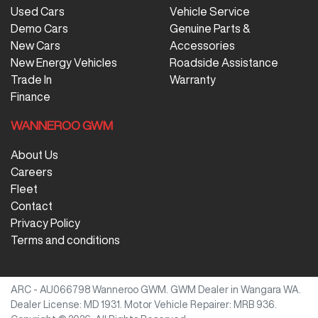
Used Cars
Vehicle Service
Demo Cars
Genuine Parts &
New Cars
Accessories
New Energy Vehicles
Roadside Assistance
Trade In
Warranty
Finance
WANNEROO GWM
About Us
Careers
Fleet
Contact
Privacy Policy
Terms and conditions
ARC - AU066798
Wanneroo GWM
.
GWM Dealer
in
Wangara WA
.
Dealer License:
MD 1931
.
Motor Vehicle Repairer:
MRB 936
.