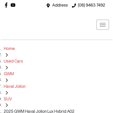
Address
(08) 9463 7492
Home
Used Cars
GWM
Haval Jolion
SUV
2025 GWM Haval Jolion Lux Hybrid A02