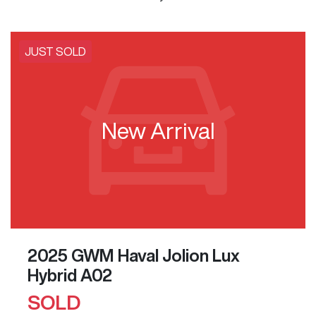
JUST SOLD
New Arrival
2025 GWM Haval Jolion Lux
Hybrid A02
SOLD