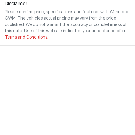
Disclaimer
Please confirm price, specifications and features with
Wanneroo
GWM
. The vehicles actual pricing may vary from the price
published. We do not warrant the accuracy or completeness of
this data. Use of this website indicates your acceptance of our
Terms and Conditions.