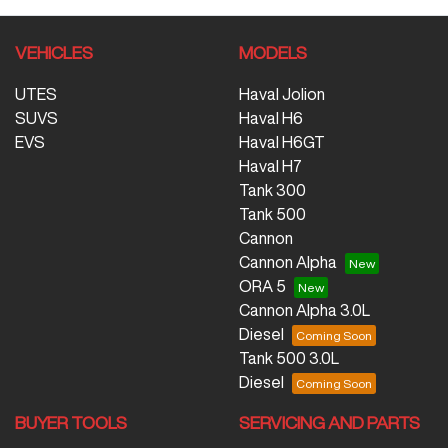
VEHICLES
MODELS
UTES
Haval Jolion
SUVS
Haval H6
EVS
Haval H6GT
Haval H7
Tank 300
Tank 500
Cannon
Cannon Alpha
ORA 5
Cannon Alpha 3.0L
Diesel
Tank 500 3.0L
Diesel
BUYER TOOLS
SERVICING AND PARTS