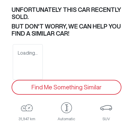
UNFORTUNATELY THIS
CAR
RECENTLY
SOLD.
BUT DON'T WORRY, WE CAN HELP YOU
FIND A SIMILAR
CAR
!
Loading...
Find Me Something Similar
31,947 km
Automatic
SUV