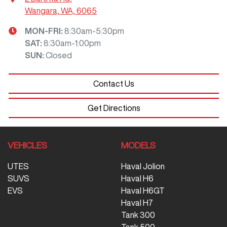
Wangara, WA, 6065
MON-FRI:
8:30am-5:30pm
SAT
:
8:30am-1:00pm
SUN
:
Closed
Contact Us
Get Directions
VEHICLES
MODELS
UTES
Haval Jolion
SUVS
Haval H6
EVS
Haval H6GT
Haval H7
Tank 300