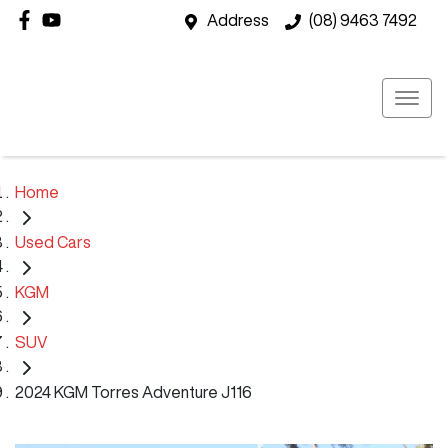
Address
(08) 9463 7492
Home
Used Cars
KGM
SUV
2024 KGM Torres Adventure J116