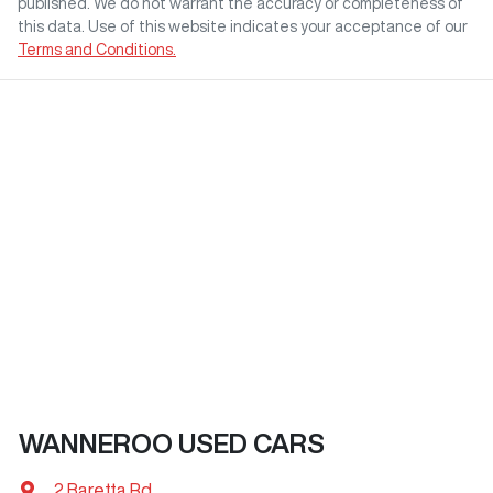
published. We do not warrant the accuracy or completeness of
this data. Use of this website indicates your acceptance of our
Terms and Conditions.
WANNEROO USED CARS
2 Baretta Rd
,