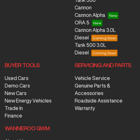
Tank 500
Cannon
Cannon Alpha
ORA 5
Cannon Alpha 3.0L
Diesel
Tank 500 3.0L
Diesel
BUYER TOOLS
SERVICING AND PARTS
Used Cars
Vehicle Service
Demo Cars
Genuine Parts &
New Cars
Accessories
New Energy Vehicles
Roadside Assistance
Trade In
Warranty
Finance
WANNEROO GWM