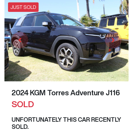
JUST SOLD
2024 KGM Torres Adventure J116
SOLD
UNFORTUNATELY THIS
CAR
RECENTLY
SOLD.