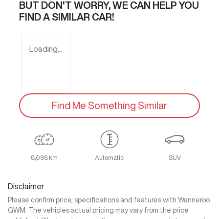
BUT DON'T WORRY, WE CAN HELP YOU
FIND A SIMILAR
CAR
!
Loading...
Find Me Something Similar
8,098 km
Automatic
SUV
Disclaimer
Please confirm price, specifications and features with
Wanneroo
GWM
. The vehicles actual pricing may vary from the price