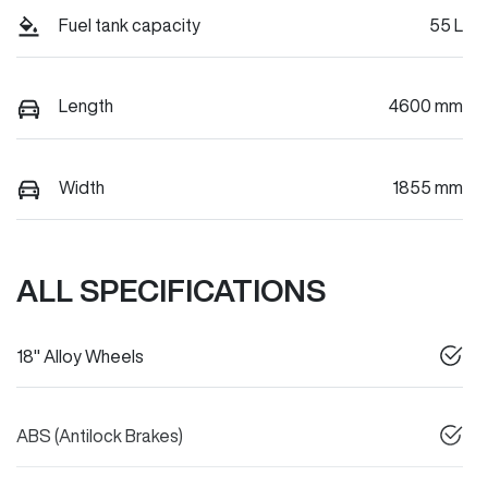
Fuel tank capacity
55 L
Length
4600 mm
Width
1855 mm
ALL SPECIFICATIONS
18" Alloy Wheels
ABS (Antilock Brakes)