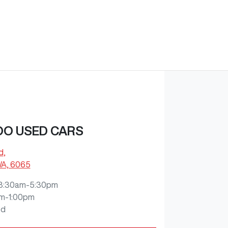
O USED CARS
d
,
WA, 6065
8:30am-5:30pm
m-1:00pm
ed