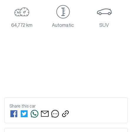
64,772 km
Automatic
SUV
Share this
car