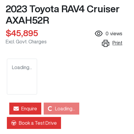
2023 Toyota RAV4 Cruiser
AXAH52R
$45,895
0
views
Excl. Govt. Charges
Print
Loading...
Enquire
Loading...
Loading...
Book a Test Drive