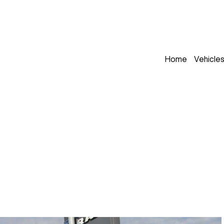
Home
Vehicle