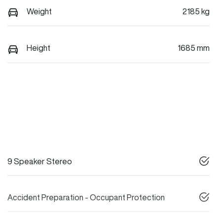
Weight
2185 kg
Height
1685 mm
9 Speaker Stereo
Accident Preparation - Occupant Protection