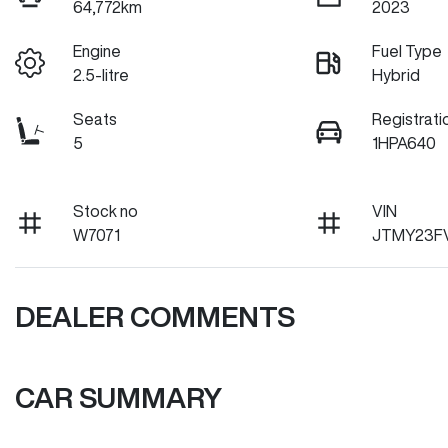
64,772km
2023
Engine
Fuel Type
2.5-litre
Hybrid
Seats
Registrati
5
1HPA640
Stock no
VIN
W7071
JTMY23F
DEALER COMMENTS
CAR SUMMARY