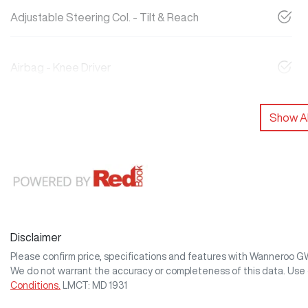
Adjustable Steering Col. - Tilt & Reach
Airbag - Knee Driver
Show Al
Disclaimer
Please confirm price, specifications and features with
Wanneroo 
We do not warrant the accuracy or completeness of this data. Use 
Conditions.
LMCT: MD 1931