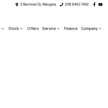
5 Berriman Dr, Wangara
(08) 9463 7492
s
Stock
Offers
Service
Finance
Company