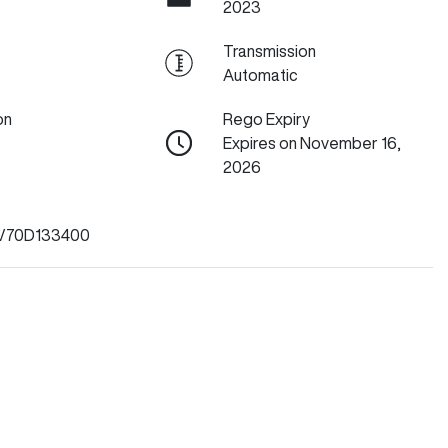
2023
Transmission
Automatic
on
Rego Expiry
Expires on November 16,
2026
V70D133400