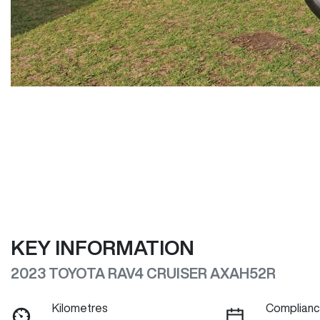
KEY INFORMATION
2023 TOYOTA RAV4 CRUISER AXAH52R
Kilometres
Complianc