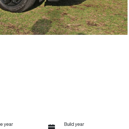
e year
Build year