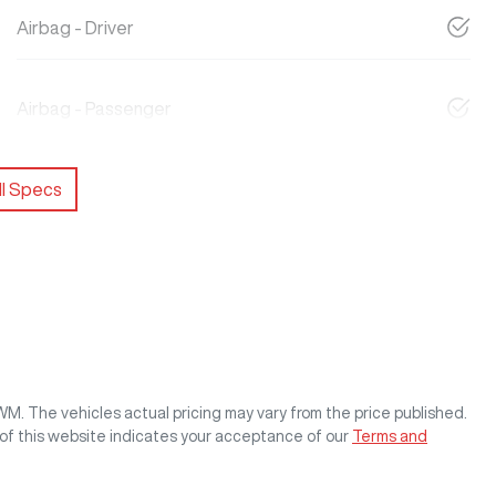
Airbag - Driver
Airbag - Passenger
l Specs
GWM
. The vehicles actual pricing may vary from the price published.
of this website indicates your acceptance of our
Terms and