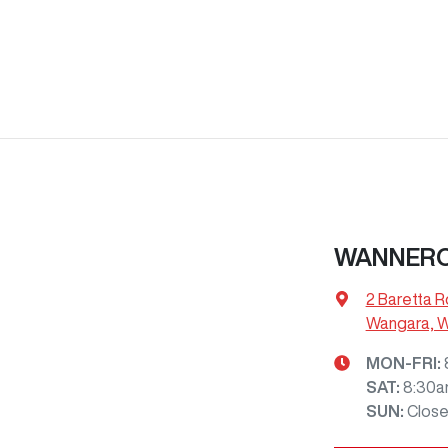
WANNERO
2 Baretta R
Wangara, 
MON-FRI:
SAT
:
8:30a
SUN
:
Clos