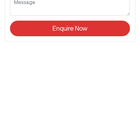
Enquire Now