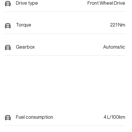
Drive type
Front Wheel Drive
Torque
221 Nm
Gearbox
Automatic
Fuel consumption
4 L/100km