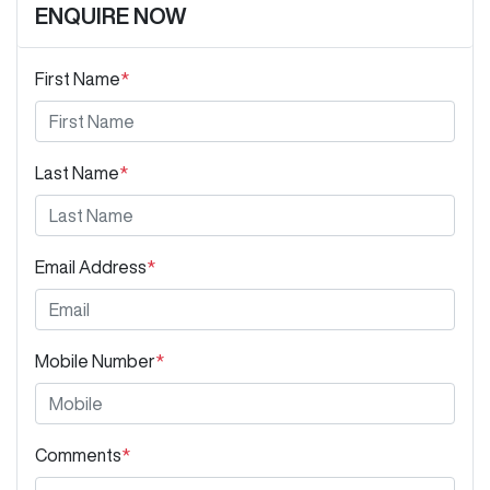
ENQUIRE NOW
First Name
*
Last Name
*
Email Address
*
Mobile Number
*
Comments
*