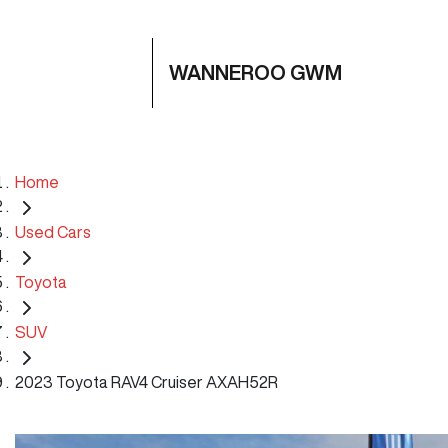
WANNEROO GWM
Home
Used Cars
Toyota
SUV
2023 Toyota RAV4 Cruiser AXAH52R