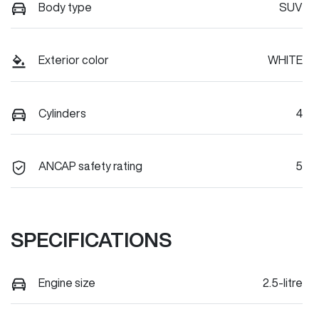
Body type
SUV
Exterior color
WHITE
Cylinders
4
ANCAP safety rating
5
SPECIFICATIONS
Engine size
2.5-litre