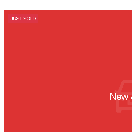
JUST SOLD
New A