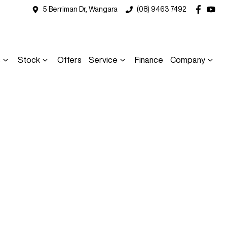
5 Berriman Dr, Wangara
(08) 9463 7492
s
Stock
Offers
Service
Finance
Company