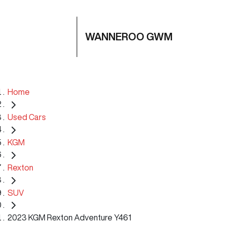
WANNEROO GWM
Home
Used Cars
KGM
Rexton
SUV
2023 KGM Rexton Adventure Y461