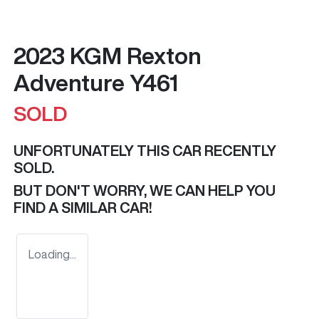
2023 KGM Rexton
Adventure Y461
SOLD
UNFORTUNATELY THIS
CAR
RECENTLY
SOLD.
BUT DON'T WORRY, WE CAN HELP YOU
FIND A SIMILAR
CAR
!
Loading...