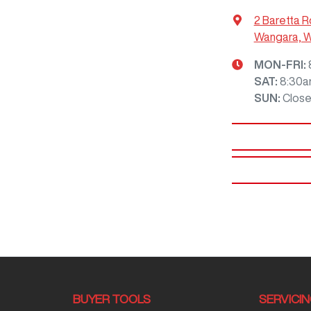
2 Baretta R
Wangara, 
MON-FRI:
SAT
:
8:30a
SUN
:
Clos
BUYER TOOLS
SERVICI