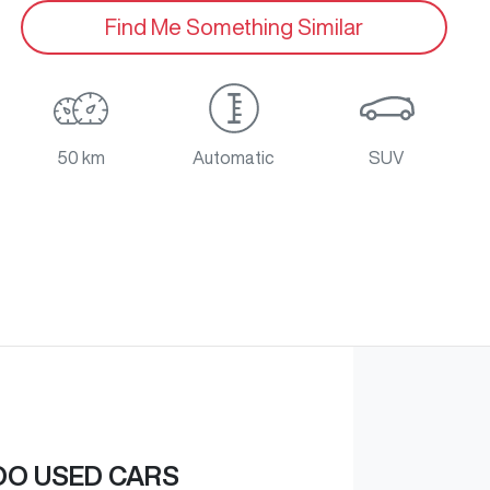
Find Me Something Similar
50 km
Automatic
SUV
O USED CARS