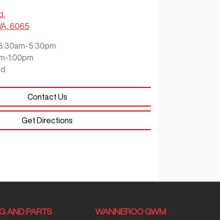
d
,
WA, 6065
8:30am-5:30pm
m-1:00pm
ed
Contact Us
Get Directions
NG AND PARTS
WANNEROO GWM