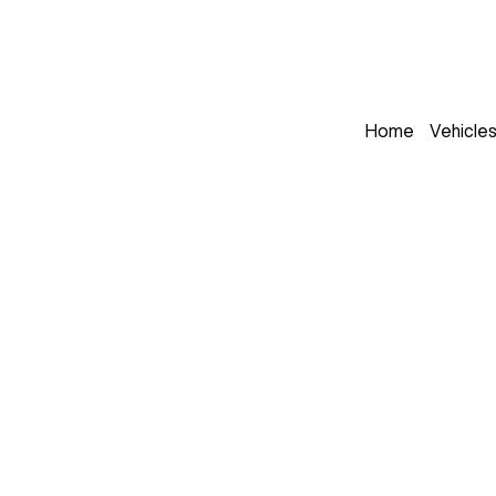
Home
Vehicle