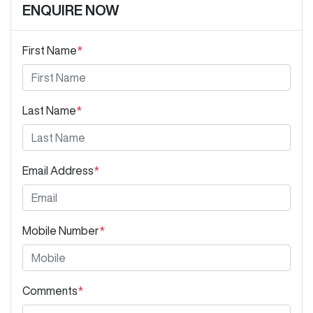
ENQUIRE NOW
First Name
*
Last Name
*
Email Address
*
Mobile Number
*
Comments
*