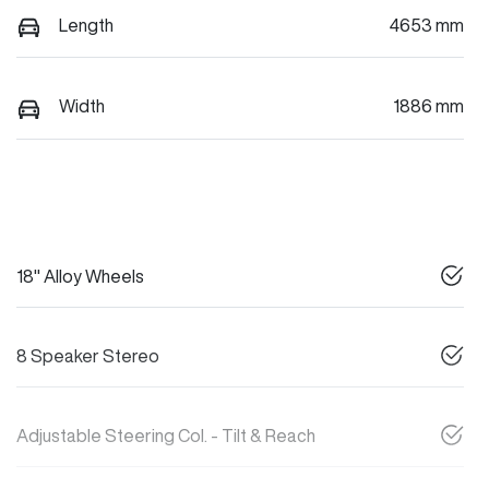
Length
4653 mm
Width
1886 mm
18" Alloy Wheels
8 Speaker Stereo
Adjustable Steering Col. - Tilt & Reach