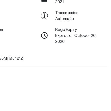
2021
Transmission
Automatic
on
Rego Expiry
Expires on October 26,
2026
55MH954212