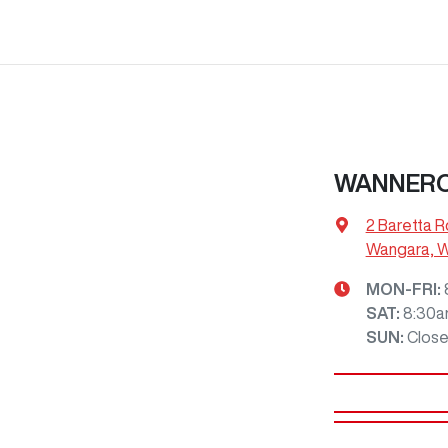
WANNERO
2 Baretta R
Wangara, 
MON-FRI:
SAT
:
8:30a
SUN
:
Clos