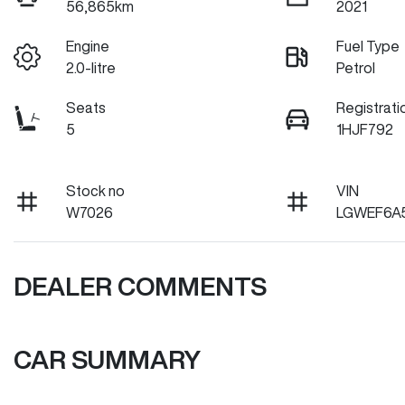
56,865km
2021
Engine
Fuel Type
2.0-litre
Petrol
Seats
Registrati
5
1HJF792
Stock no
VIN
W7026
LGWEF6A
DEALER COMMENTS
CAR SUMMARY