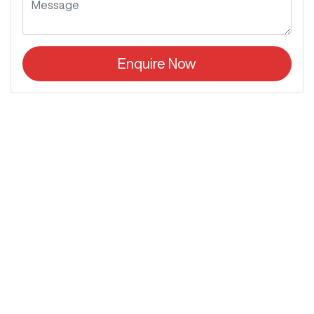
Enquire Now