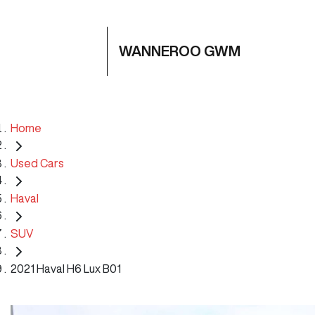
WANNEROO GWM
Home
Used Cars
Haval
SUV
2021 Haval H6 Lux B01