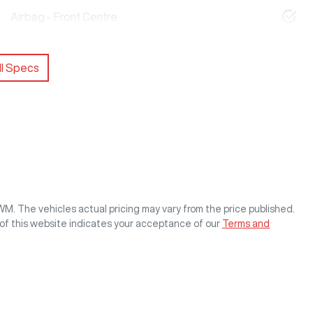
Airbag - Front Centre
l Specs
GWM
. The vehicles actual pricing may vary from the price published.
of this website indicates your acceptance of our
Terms and