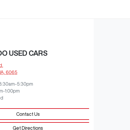
O USED CARS
d
,
WA, 6065
8:30am-5:30pm
m-1:00pm
ed
Contact Us
Get Directions