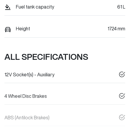
Fuel tank capacity
61 L
Height
1724 mm
ALL SPECIFICATIONS
12V Socket(s) - Auxiliary
4 Wheel Disc Brakes
ABS (Antilock Brakes)