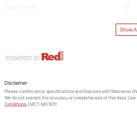
Airbag - Driver
Show Al
Disclaimer
Please confirm price, specifications and features with
Wanneroo 
We do not warrant the accuracy or completeness of this data. Use 
Conditions.
LMCT: MD 1931