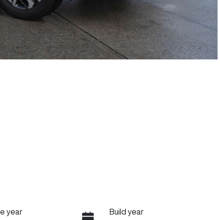
e year
Build year