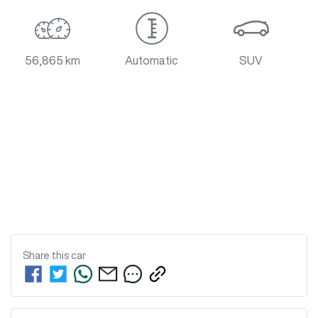
56,865 km
Automatic
SUV
Share this
car