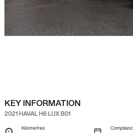
KEY INFORMATION
2021 HAVAL H6 LUX B01
Kilometres
Complianc