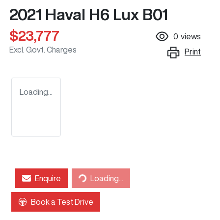
2021 Haval H6 Lux B01
$23,777
0
views
Excl. Govt. Charges
Print
Loading...
Loading...
Enquire
Loading...
Book a Test Drive