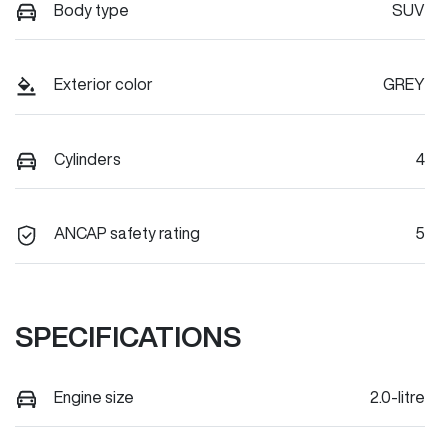
Body type
SUV
Exterior color
GREY
Cylinders
4
ANCAP safety rating
5
SPECIFICATIONS
Engine size
2.0-litre