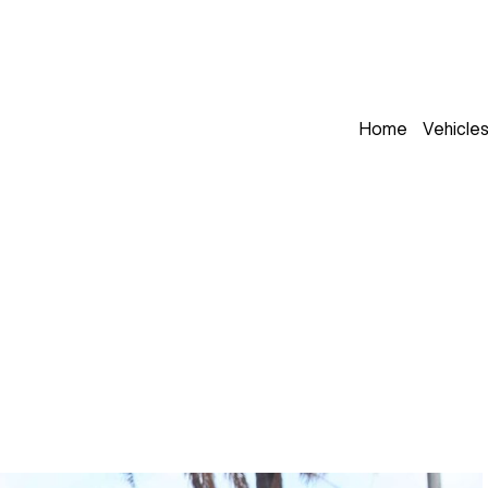
Home
Vehicle