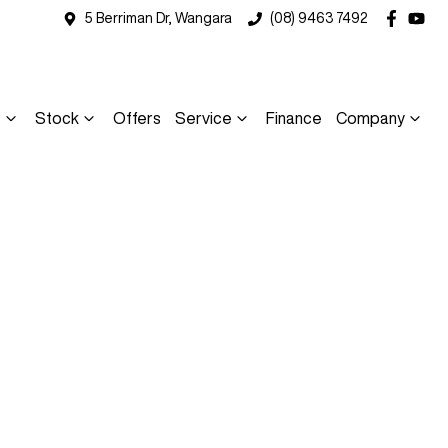
5 Berriman Dr, Wangara
(08) 9463 7492
s
Stock
Offers
Service
Finance
Company