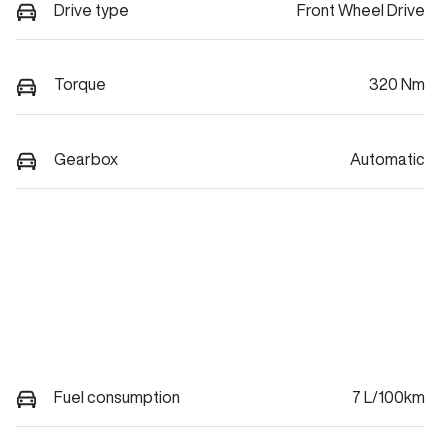
Drive type
Front Wheel Drive
Torque
320 Nm
Gearbox
Automatic
Fuel consumption
7 L/100km