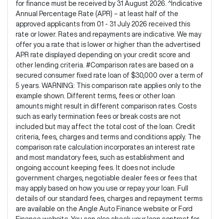
for finance must be received by 31 August 2026. ^Indicative
Annual Percentage Rate (APR) – at least half of the
approved applicants from 01 - 31 July 2026 received this
rate or lower. Rates and repayments are indicative. We may
offer you a rate that is lower or higher than the advertised
APR rate displayed depending on your credit score and
other lending criteria. #Comparison rates are based on a
secured consumer fixed rate loan of $30,000 over a term of
5 years. WARNING: This comparison rate applies only to the
example shown. Different terms, fees or other loan
amounts might result in different comparison rates. Costs
such as early termination fees or break costs are not
included but may affect the total cost of the loan. Credit
criteria, fees, charges and terms and conditions apply. The
comparison rate calculation incorporates an interest rate
and most mandatory fees, such as establishment and
ongoing account keeping fees. It does not include
government charges, negotiable dealer fees or fees that
may apply based on how you use or repay your loan. Full
details of our standard fees, charges and repayment terms
are available on the Angle Auto Finance website or Ford