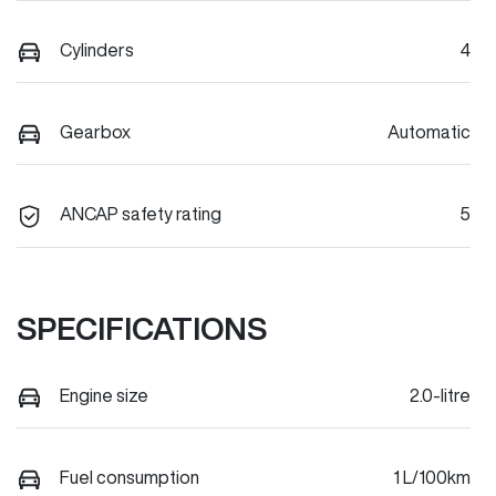
Cylinders
4
Gearbox
Automatic
ANCAP safety rating
5
SPECIFICATIONS
Engine size
2.0-litre
Fuel consumption
1 L/100km