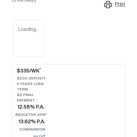
Drive Away
Print
Loading...
^
$
335
/WK
$
200
DEPOSIT
5
YEARS LOAN
TERM
$0 FINAL
PAYMENT
12.58
% P.A.
INDICATIVE APR*
13.62
% P.A.
COMPARISON
#
RATE