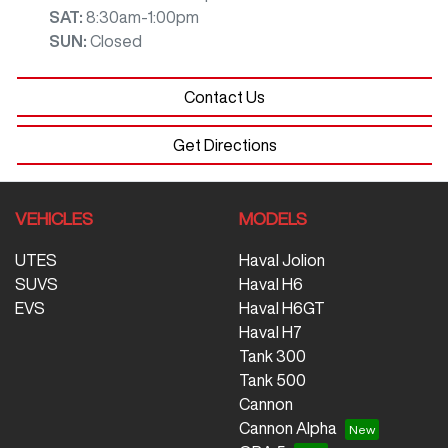
SAT
:
8:30am-1:00pm
SUN
:
Closed
Contact Us
Get Directions
VEHICLES
MODELS
UTES
Haval Jolion
SUVS
Haval H6
EVS
Haval H6GT
Haval H7
Tank 300
Tank 500
Cannon
Cannon Alpha