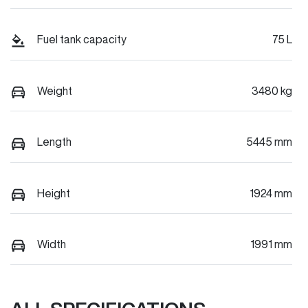
Fuel tank capacity
75 L
Weight
3480 kg
Length
5445 mm
Height
1924 mm
Width
1991 mm