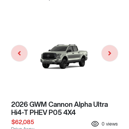
2026 GWM Cannon Alpha Ultra
Hi4-T PHEV P05 4X4
$62,085
0
views