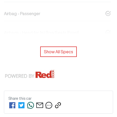
Airbag - Passenger
Airbags - Head for 1st Row Seats (Front)
Show All Specs
Share this
car