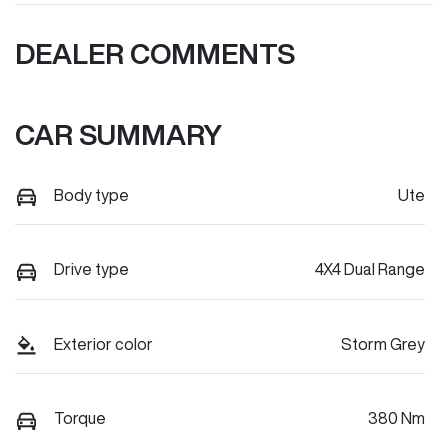
DEALER COMMENTS
CAR SUMMARY
Body type
Ute
Drive type
4X4 Dual Range
Exterior color
Storm Grey
Torque
380 Nm