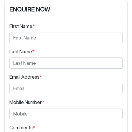
ENQUIRE NOW
First Name
*
Last Name
*
Email Address
*
Mobile Number
*
Comments
*