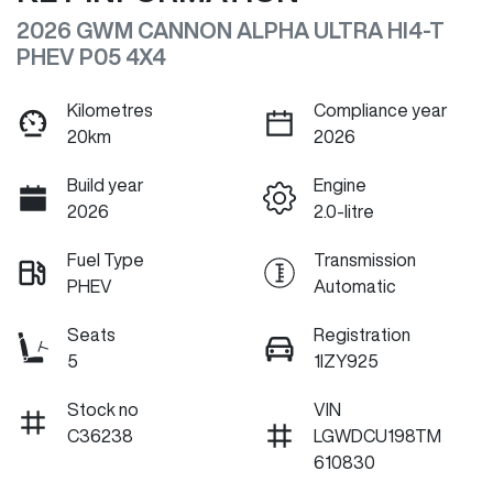
2026 GWM CANNON ALPHA ULTRA HI4-T
PHEV P05 4X4
Kilometres
Compliance year
20km
2026
Build year
Engine
2026
2.0-litre
Fuel Type
Transmission
PHEV
Automatic
Seats
Registration
5
1IZY925
Stock no
VIN
C36238
LGWDCU198TM
610830