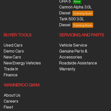
ORA 5
Cannon Alpha 3.0L
Diesel
Tank 500 3.0L
Diesel
BUYER TOOLS
SERVICING AND PARTS
Used Cars
Vehicle Service
Demo Cars
Genuine Parts &
New Cars
Accessories
New Energy Vehicles
Roadside Assistance
Trade In
Warranty
Finance
WANNEROO GWM
About Us
Careers
Fleet