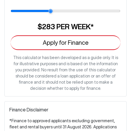
$283
PER
WEEK
*
Apply for Finance
This calculator has been developed as a guide only. It is
for illustrative purposes and is based on the information
you provided. No result from the use of this calculator
should be considered a loan application or an offer of
finance and it should not be relied upon to make a
decision whether to apply for finance.
Finance Disclaimer
*Finance to approved applicants excluding government,
fleet and rental buyers until 31 August 2026. Applications