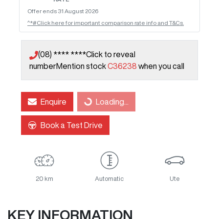
Offer ends
31 August 2026
^*#Click here for important comparison rate info and T&Cs.
(08) **** ****
Click to reveal
number
Mention stock
C36238
when you call
Loading...
Enquire
Loading...
Book a Test Drive
20 km
Automatic
Ute
KEY INFORMATION