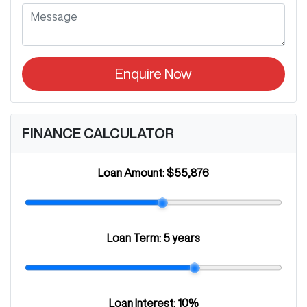
Enquire Now
FINANCE CALCULATOR
Loan Amount:
$55,876
Loan Term:
5 years
Loan Interest:
10
%