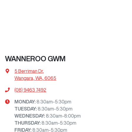
WANNEROO GWM
5 Berriman Dr
,
Wangara, WA, 6065
(08) 9463 7492
MONDAY
:
8:30am-5:30pm
TUESDAY
:
8:30am-5:30pm
WEDNESDAY
:
8:30am-8:00pm
THURSDAY
:
8:30am-5:30pm
FRIDAY
:
8:30am-5:30pm