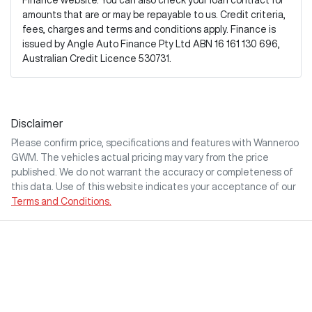
Finance website. You can also check your loan contract for
amounts that are or may be repayable to us. Credit criteria,
fees, charges and terms and conditions apply. Finance is
issued by Angle Auto Finance Pty Ltd ABN 16 161 130 696,
Australian Credit Licence 530731.
Disclaimer
Please confirm price, specifications and features with
Wanneroo
GWM
. The vehicles actual pricing may vary from the price
published. We do not warrant the accuracy or completeness of
this data. Use of this website indicates your acceptance of our
Terms and Conditions.