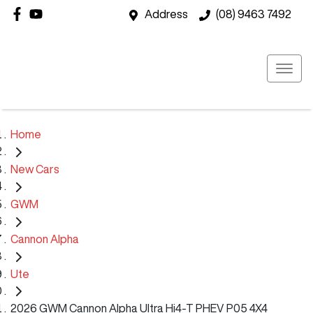
Address
(08) 9463 7492
Home
New Cars
GWM
Cannon Alpha
Ute
2026 GWM Cannon Alpha Ultra Hi4-T PHEV P05 4X4