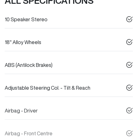
ALL SPECIFICATIONS
10 Speaker Stereo
18" Alloy Wheels
ABS (Antilock Brakes)
Adjustable Steering Col. - Tilt & Reach
Airbag - Driver
Airbag - Front Centre