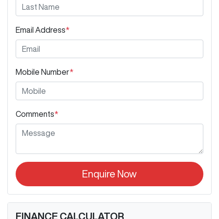
Email Address
*
Mobile Number
*
Comments
*
Enquire Now
FINANCE CALCULATOR