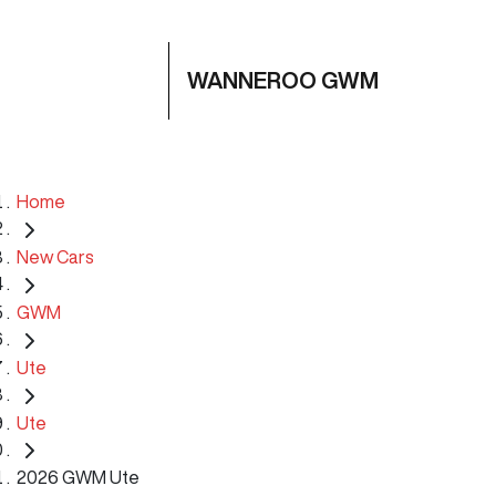
WANNEROO GWM
Home
New Cars
GWM
Ute
Ute
2026 GWM Ute