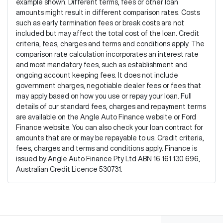
example shown. Different terms, fees or other loan
amounts might result in different comparison rates. Costs
such as early termination fees or break costs are not
included but may affect the total cost of the loan. Credit
criteria, fees, charges and terms and conditions apply. The
comparison rate calculation incorporates an interest rate
and most mandatory fees, such as establishment and
ongoing account keeping fees. It does not include
government charges, negotiable dealer fees or fees that
may apply based on how you use or repay your loan. Full
details of our standard fees, charges and repayment terms
are available on the Angle Auto Finance website or Ford
Finance website. You can also check your loan contract for
amounts that are or may be repayable to us. Credit criteria,
fees, charges and terms and conditions apply. Finance is
issued by Angle Auto Finance Pty Ltd ABN 16 161 130 696,
Australian Credit Licence 530731.