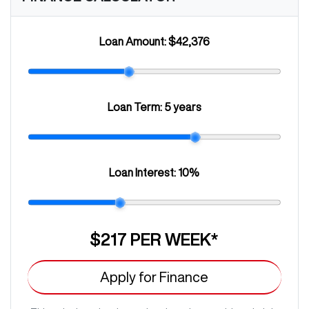
Loan Amount:
$42,376
Loan Term:
5 years
Loan Interest:
10
%
$217
PER
WEEK
*
Apply for Finance