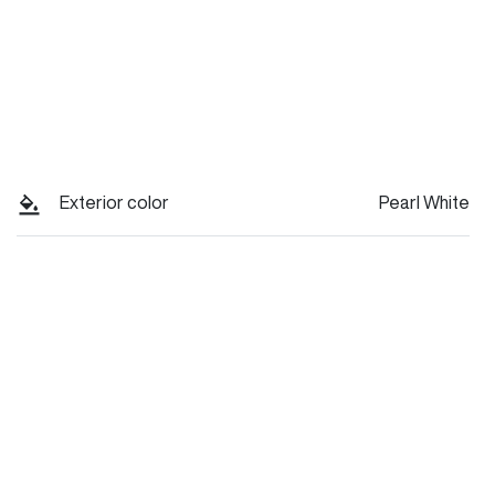
Exterior color
Pearl White