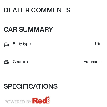
DEALER COMMENTS
CAR SUMMARY
Body type
Ute
Gearbox
Automatic
SPECIFICATIONS