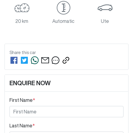
20 km
Automatic
Ute
Share this
car
ENQUIRE NOW
First Name
*
Last Name
*