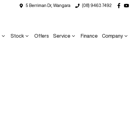
5 Berriman Dr, Wangara
(08) 9463 7492
s
Stock
Offers
Service
Finance
Company