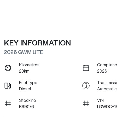
KEY INFORMATION
2026 GWM UTE
Kilometres
Complianc
20km
2026
Fuel Type
Transmiss
Diesel
Automatic
Stock no
VIN
B99076
LGWDCF1