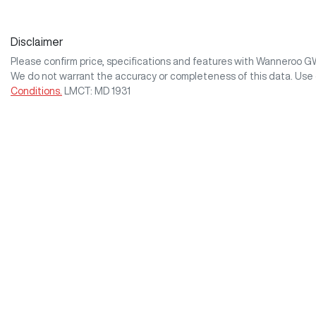
Disclaimer
Please confirm price, specifications and features with
Wanneroo 
We do not warrant the accuracy or completeness of this data. Use 
Conditions.
LMCT: MD 1931