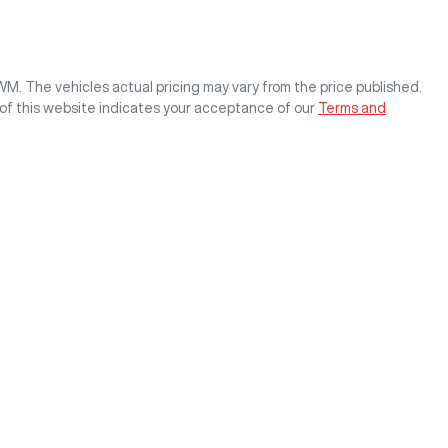
GWM
. The vehicles actual pricing may vary from the price published.
of this website indicates your acceptance of our
Terms and