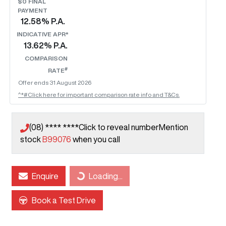
$0 FINAL
PAYMENT
12.58
% P.A.
INDICATIVE APR*
13.62
% P.A.
COMPARISON
#
RATE
Offer ends
31 August 2026
^*#Click here for important comparison rate info and T&Cs.
(08) **** ****
Click to reveal number
Mention
stock
B99076
when you call
Loading...
Enquire
Loading...
Book a Test Drive