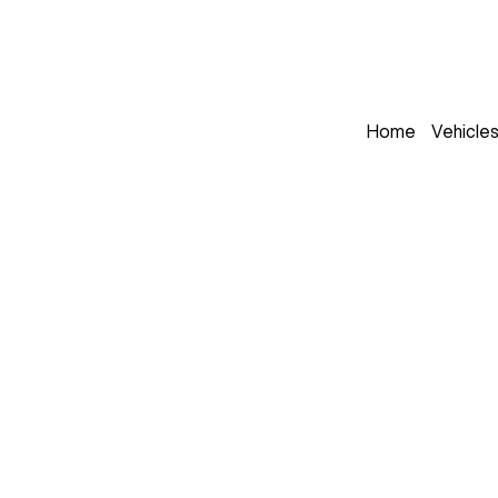
Home
Vehicle