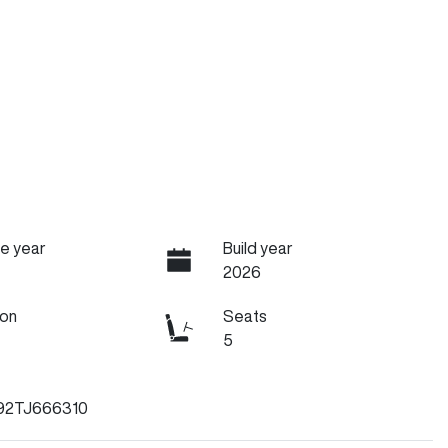
e year
Build year
2026
ion
Seats
5
92TJ666310