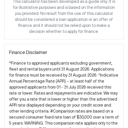
This calculator has been developed as a guide only. It is
for illustrative purposes and is based on the information
you provided. No result from the use of this calculator
should be considered a loan application or an offer of
finance and it should not be relied upon to make a
decision whether to apply for finance.
Finance Disclaimer
*Finance to approved applicants excluding government,
fleet and rental buyers until 31 August 2026. Applications
for finance must be received by 31 August 2026. ^Indicative
Annual Percentage Rate (APR) – at least half of the
approved applicants from 01 - 31 July 2026 received this
rate or lower. Rates and repayments are indicative. We may
offer you a rate that is lower or higher than the advertised
APR rate displayed depending on your credit score and
other lending criteria. #Comparison rates are based on a
secured consumer fixed rate loan of $30,000 over a term of
5 years. WARNING: This comparison rate applies only to the