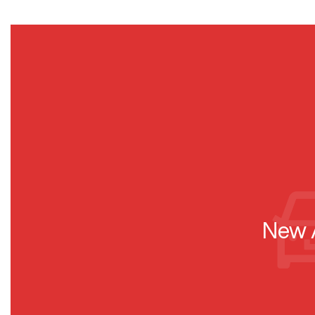
New A