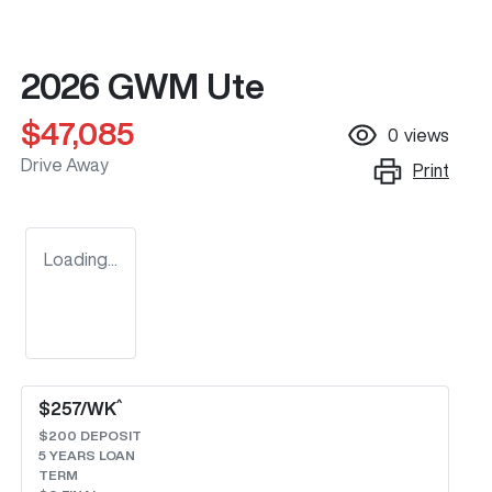
2026 GWM Ute
$47,085
0
views
Drive Away
Print
Loading...
^
$
257
/WK
$
200
DEPOSIT
5
YEARS LOAN
TERM