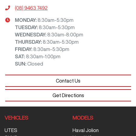
(08) 9463 7492
MONDAY
:
8:30am-5:30pm
TUESDAY
:
8:30am-5:30pm
WEDNESDAY
:
8:30am-8:00pm
THURSDAY
:
8:30am-5:30pm
FRIDAY
:
8:30am-5:30pm
SAT
:
8:30am-1:00pm
SUN
:
Closed
Contact Us
Get Directions
VEHICLES
MODELS
UTES
Haval Jolion