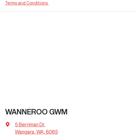
Terms and Conditions.
WANNEROO GWM
5 Berriman Dr
,
Wangara, WA, 6065