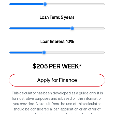
Loan Term:
5 years
Loan Interest:
10
%
$205
PER
WEEK
*
Apply for Finance
This calculator has been developed as a guide only. It is
for illustrative purposes and is based on the information
you provided. No result from the use of this calculator
should be considered a loan application or an offer of