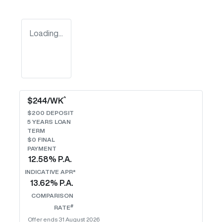
Loading...
^
$
244
/WK
$
200
DEPOSIT
5
YEARS LOAN
TERM
$0 FINAL
PAYMENT
12.58
% P.A.
INDICATIVE APR*
13.62
% P.A.
COMPARISON
#
RATE
Offer ends
31 August 2026