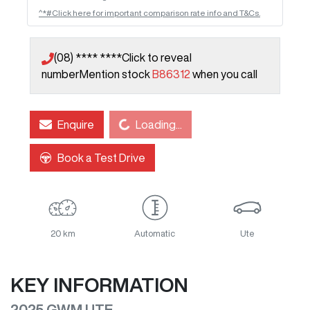
^*#Click here for important comparison rate info and T&Cs.
(08) **** ****
Click to reveal
number
Mention stock
B86312
when you call
Loading...
Enquire
Loading...
Book a Test Drive
20 km
Automatic
Ute
KEY INFORMATION
2025 GWM UTE