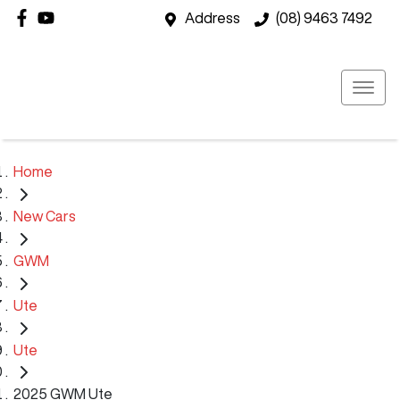
Address
(08) 9463 7492
Home
New Cars
GWM
Ute
Ute
2025 GWM Ute