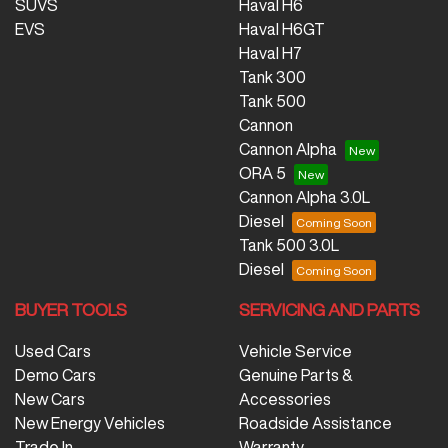
SUVS
Haval H6
EVS
Haval H6GT
Haval H7
Tank 300
Tank 500
Cannon
Cannon Alpha
ORA 5
Cannon Alpha 3.0L
Diesel
Tank 500 3.0L
Diesel
BUYER TOOLS
SERVICING AND PARTS
Used Cars
Vehicle Service
Demo Cars
Genuine Parts &
New Cars
Accessories
New Energy Vehicles
Roadside Assistance
Trade In
Warranty