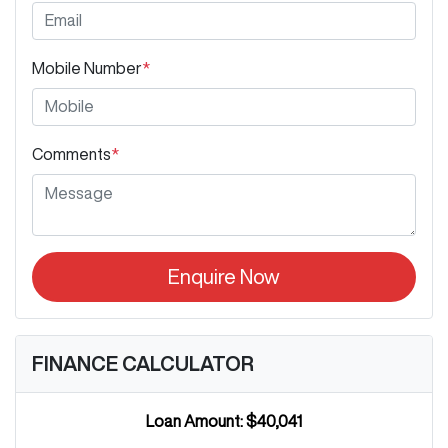
Mobile Number
*
Comments
*
Enquire Now
FINANCE CALCULATOR
Loan Amount:
$40,041