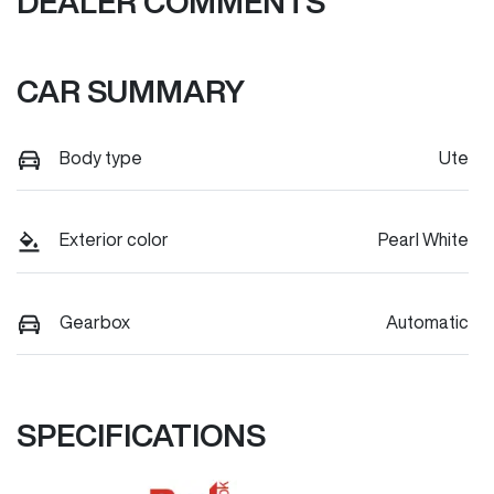
DEALER COMMENTS
CAR SUMMARY
Body type
Ute
Exterior color
Pearl White
Gearbox
Automatic
SPECIFICATIONS