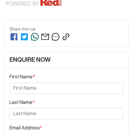
Share this
car
ENQUIRE NOW
First Name
*
Last Name
*
Email Address
*