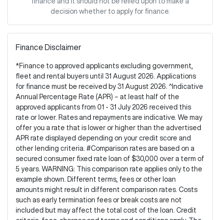
finance and it should not be relied upon to make a
decision whether to apply for finance.
Finance Disclaimer
*Finance to approved applicants excluding government,
fleet and rental buyers until 31 August 2026. Applications
for finance must be received by 31 August 2026. ^Indicative
Annual Percentage Rate (APR) – at least half of the
approved applicants from 01 - 31 July 2026 received this
rate or lower. Rates and repayments are indicative. We may
offer you a rate that is lower or higher than the advertised
APR rate displayed depending on your credit score and
other lending criteria. #Comparison rates are based on a
secured consumer fixed rate loan of $30,000 over a term of
5 years. WARNING: This comparison rate applies only to the
example shown. Different terms, fees or other loan
amounts might result in different comparison rates. Costs
such as early termination fees or break costs are not
included but may affect the total cost of the loan. Credit