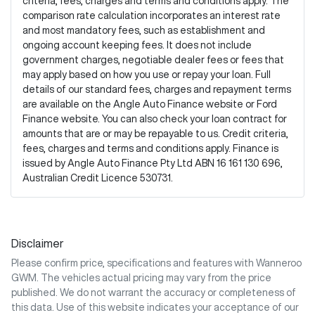
criteria, fees, charges and terms and conditions apply. The
comparison rate calculation incorporates an interest rate
and most mandatory fees, such as establishment and
ongoing account keeping fees. It does not include
government charges, negotiable dealer fees or fees that
may apply based on how you use or repay your loan. Full
details of our standard fees, charges and repayment terms
are available on the Angle Auto Finance website or Ford
Finance website. You can also check your loan contract for
amounts that are or may be repayable to us. Credit criteria,
fees, charges and terms and conditions apply. Finance is
issued by Angle Auto Finance Pty Ltd ABN 16 161 130 696,
Australian Credit Licence 530731.
Disclaimer
Please confirm price, specifications and features with
Wanneroo
GWM
. The vehicles actual pricing may vary from the price
published. We do not warrant the accuracy or completeness of
this data. Use of this website indicates your acceptance of our