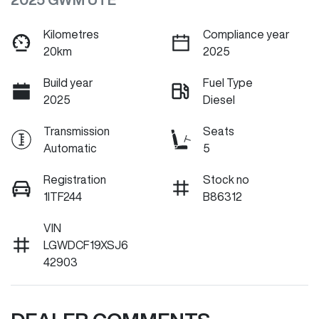
Kilometres
Compliance year
20km
2025
Build year
Fuel Type
2025
Diesel
Transmission
Seats
Automatic
5
Registration
Stock no
1ITF244
B86312
VIN
LGWDCF19XSJ6
42903