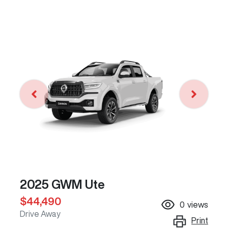
2025 GWM Ute
$44,490
0
views
Drive Away
Print