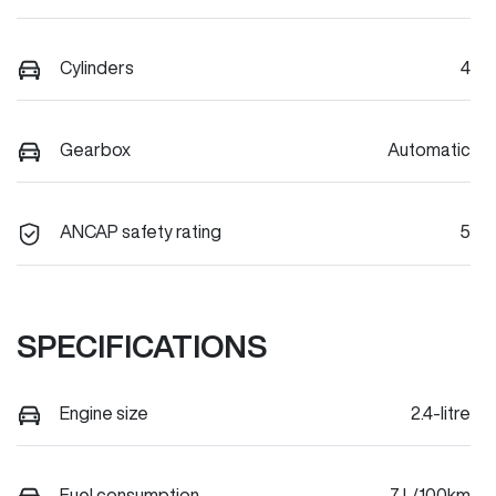
Cylinders
4
Gearbox
Automatic
ANCAP safety rating
5
SPECIFICATIONS
Engine size
2.4-litre
Fuel consumption
7 L/100km