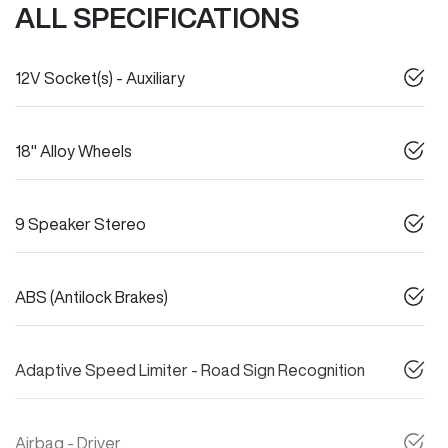
ALL SPECIFICATIONS
12V Socket(s) - Auxiliary
18" Alloy Wheels
9 Speaker Stereo
ABS (Antilock Brakes)
Adaptive Speed Limiter - Road Sign Recognition
Airbag - Driver