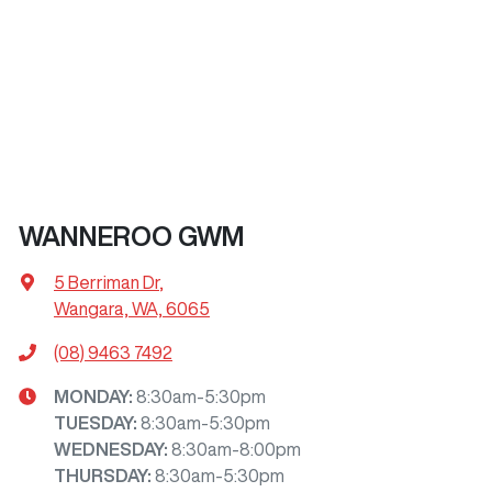
WANNEROO GWM
5 Berriman Dr
,
Wangara, WA, 6065
(08) 9463 7492
MONDAY
:
8:30am-5:30pm
TUESDAY
:
8:30am-5:30pm
WEDNESDAY
:
8:30am-8:00pm
THURSDAY
:
8:30am-5:30pm