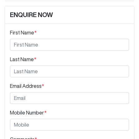
ENQUIRE NOW
First Name
*
Last Name
*
Email Address
*
Mobile Number
*