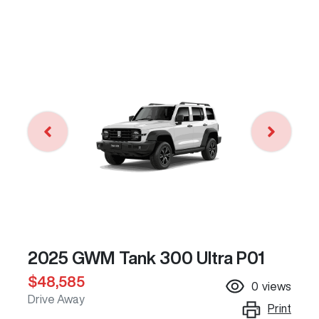
2025 GWM Tank 300 Ultra P01
$48,585
0
views
Drive Away
Print