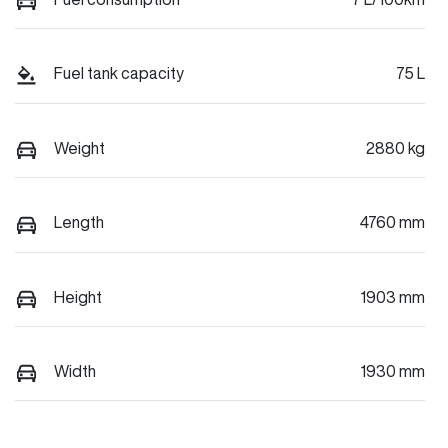
Fuel tank capacity
75 L
Weight
2880 kg
Length
4760 mm
Height
1903 mm
Width
1930 mm