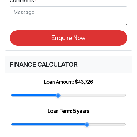
Comments
*
Enquire Now
FINANCE CALCULATOR
Loan Amount:
$43,726
Loan Term:
5 years