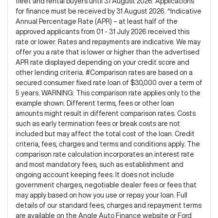
fleet and rental buyers until 31 August 2026. Applications
for finance must be received by 31 August 2026. ^Indicative
Annual Percentage Rate (APR) – at least half of the
approved applicants from 01 - 31 July 2026 received this
rate or lower. Rates and repayments are indicative. We may
offer you a rate that is lower or higher than the advertised
APR rate displayed depending on your credit score and
other lending criteria. #Comparison rates are based on a
secured consumer fixed rate loan of $30,000 over a term of
5 years. WARNING: This comparison rate applies only to the
example shown. Different terms, fees or other loan
amounts might result in different comparison rates. Costs
such as early termination fees or break costs are not
included but may affect the total cost of the loan. Credit
criteria, fees, charges and terms and conditions apply. The
comparison rate calculation incorporates an interest rate
and most mandatory fees, such as establishment and
ongoing account keeping fees. It does not include
government charges, negotiable dealer fees or fees that
may apply based on how you use or repay your loan. Full
details of our standard fees, charges and repayment terms
are available on the Angle Auto Finance website or Ford