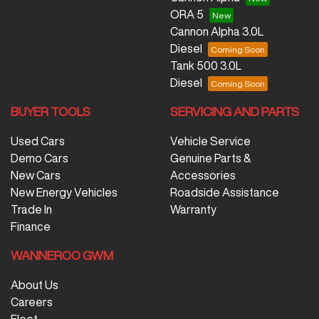
ORA 5
Cannon Alpha 3.0L
Diesel
Tank 500 3.0L
Diesel
BUYER TOOLS
SERVICING AND PARTS
Used Cars
Vehicle Service
Demo Cars
Genuine Parts &
New Cars
Accessories
New Energy Vehicles
Roadside Assistance
Trade In
Warranty
Finance
WANNEROO GWM
About Us
Careers