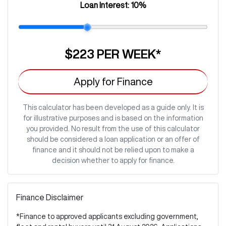
Loan Interest:
10
%
$223
PER
WEEK
*
Apply for Finance
This calculator has been developed as a guide only. It is
for illustrative purposes and is based on the information
you provided. No result from the use of this calculator
should be considered a loan application or an offer of
finance and it should not be relied upon to make a
decision whether to apply for finance.
Finance Disclaimer
*Finance to approved applicants excluding government,