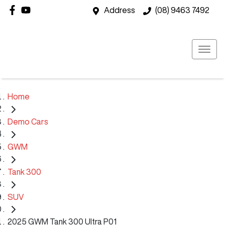
Address
(08) 9463 7492
Home
Demo Cars
GWM
Tank 300
SUV
2025 GWM Tank 300 Ultra P01