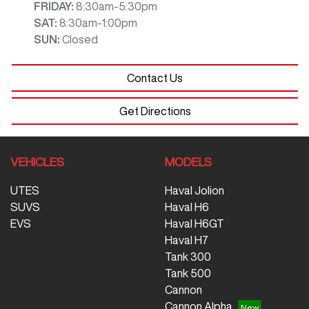
FRIDAY
:
8:30am-5:30pm
SAT
:
8:30am-1:00pm
SUN
:
Closed
Contact Us
Get Directions
VEHICLES
MODELS
UTES
Haval Jolion
SUVS
Haval H6
EVS
Haval H6GT
Haval H7
Tank 300
Tank 500
Cannon
Cannon Alpha