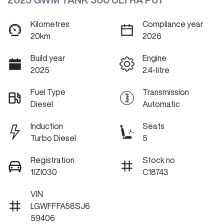
Kilometres
Compliance year
20km
2026
Build year
Engine
2025
2.4-litre
Fuel Type
Transmission
Diesel
Automatic
Induction
Seats
Turbo Diesel
5
Registration
Stock no
1IZI030
C18743
VIN
LGWFFFA58SJ6
59406