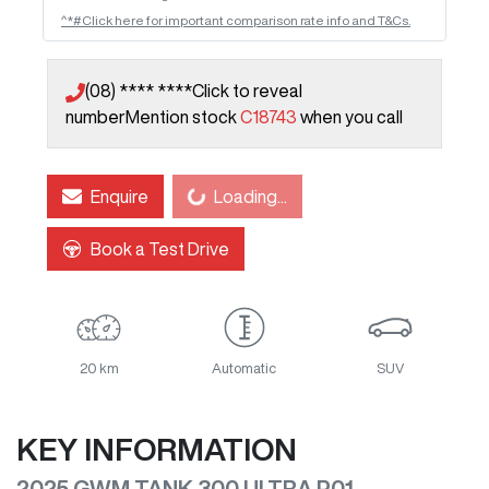
^*#Click here for important comparison rate info and T&Cs.
(08) **** ****
Click to reveal
number
Mention stock
C18743
when you call
Loading...
Enquire
Loading...
Book a Test Drive
20 km
Automatic
SUV
KEY INFORMATION
2025 GWM TANK 300 ULTRA P01