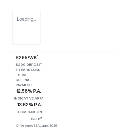
Loading...
^
$
265
/WK
$
200
DEPOSIT
5
YEARS LOAN
TERM
$0 FINAL
PAYMENT
12.58
% P.A.
INDICATIVE APR*
13.62
% P.A.
COMPARISON
#
RATE
Offer ends
31 August 2026