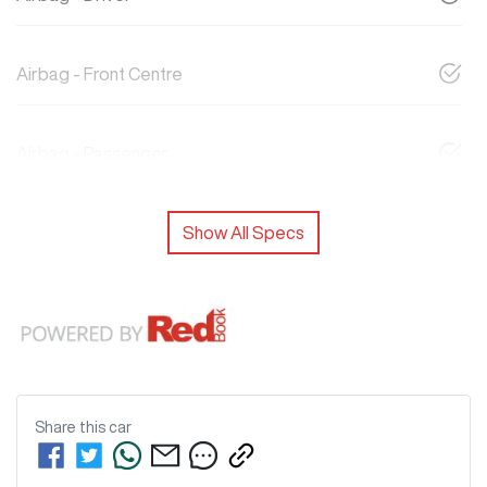
Airbag - Front Centre
Airbag - Passenger
Show All Specs
Share this
car