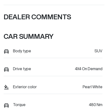
DEALER COMMENTS
CAR SUMMARY
Body type
SUV
Drive type
4X4 On Demand
Exterior color
Pearl White
Torque
480 Nm