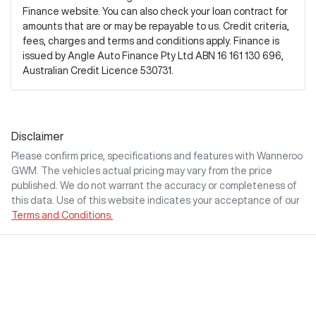
Finance website. You can also check your loan contract for
amounts that are or may be repayable to us. Credit criteria,
fees, charges and terms and conditions apply. Finance is
issued by Angle Auto Finance Pty Ltd ABN 16 161 130 696,
Australian Credit Licence 530731.
Disclaimer
Please confirm price, specifications and features with
Wanneroo
GWM
. The vehicles actual pricing may vary from the price
published. We do not warrant the accuracy or completeness of
this data. Use of this website indicates your acceptance of our
Terms and Conditions.