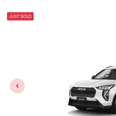
JUST SOLD