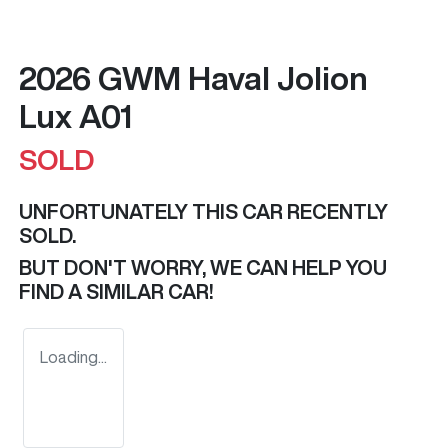
2026 GWM Haval Jolion
Lux A01
SOLD
UNFORTUNATELY THIS
CAR
RECENTLY
SOLD.
BUT DON'T WORRY, WE CAN HELP YOU
FIND A SIMILAR
CAR
!
Loading...