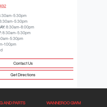
7492
8:30am-5:30pm
8:30am-5:30pm
AY
:
8:30am-8:00pm
Y
:
8:30am-5:30pm
30am-5:30pm
m-1:00pm
ed
Contact Us
Get Directions
NG AND PARTS
WANNEROO GWM