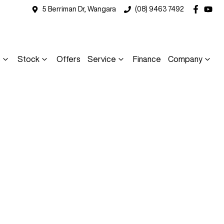
5 Berriman Dr, Wangara
(08) 9463 7492
s
Stock
Offers
Service
Finance
Company