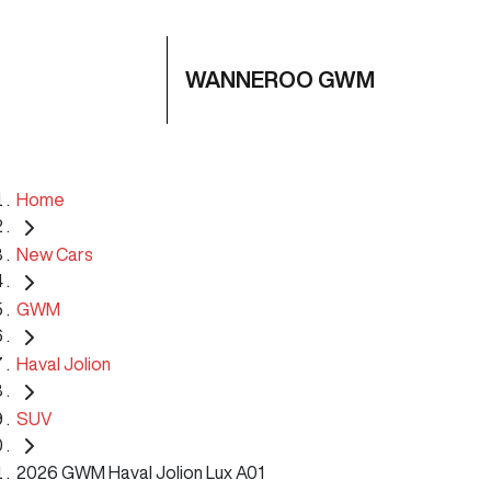
WANNEROO GWM
Home
New Cars
GWM
Haval Jolion
SUV
2026 GWM Haval Jolion Lux A01