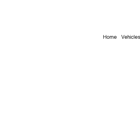
Home
Vehicle