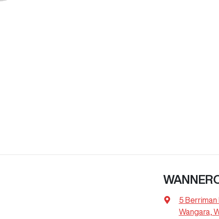
WANNER
5 Berriman 
Wangara, 