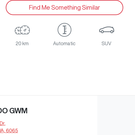
Find Me Something Similar
20 km
Automatic
SUV
OO GWM
Dr
,
WA, 6065