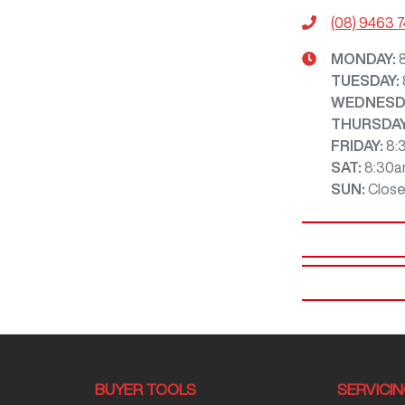
(08) 9463 
MONDAY
:
TUESDAY
:
WEDNESD
THURSDA
FRIDAY
:
8:
SAT
:
8:30a
SUN
:
Clos
BUYER TOOLS
SERVICI