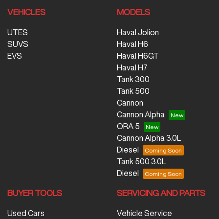
VEHICLES
MODELS
UTES
Haval Jolion
SUVS
Haval H6
EVS
Haval H6GT
Haval H7
Tank 300
Tank 500
Cannon
Cannon Alpha
ORA 5
Cannon Alpha 3.0L
Diesel
Tank 500 3.0L
Diesel
BUYER TOOLS
SERVICING AND PARTS
Used Cars
Vehicle Service