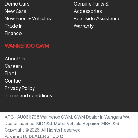
Demo Cars
Genuine Parts &
New Cars
Accessories
New Energy Vehicles
Roadside Assistance
Trade In
Warranty
Finance
WANNEROO GWM
About Us
Careers
Fleet
Contact
Privacy Policy
Terms and conditions
ARC - AU066798
Wanneroo GWM
.
GWM Dealer
in
Wangara WA
.
Dealer License:
MD 1931
.
Motor Vehicle Repairer:
MRB 936
.
Copyright ©
2026
. All Rights Reserved.
Powered By
DEALER STUDIO