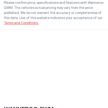
Please confirm price, specifications and features with
Wanneroo
GWM
. The vehicles actual pricing may vary from the price
published. We do not warrant the accuracy or completeness of
this data. Use of this website indicates your acceptance of our
Terms and Conditions.