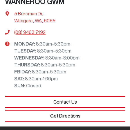
WANNEROO GWM
5 Berriman Dr
,
Wangara, WA, 6065
(08) 9463 7492
MONDAY
:
8:30am-5:30pm
TUESDAY
:
8:30am-5:30pm
WEDNESDAY
:
8:30am-8:00pm
THURSDAY
:
8:30am-5:30pm
FRIDAY
:
8:30am-5:30pm
SAT
:
8:30am-1:00pm
SUN
:
Closed
Contact Us
Get Directions