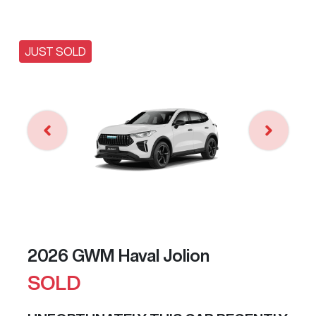
JUST SOLD
2026 GWM Haval Jolion
SOLD