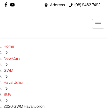
Address
(08) 9463 7492
Home
New Cars
GWM
Haval Jolion
SUV
2026 GWM Haval Jolion