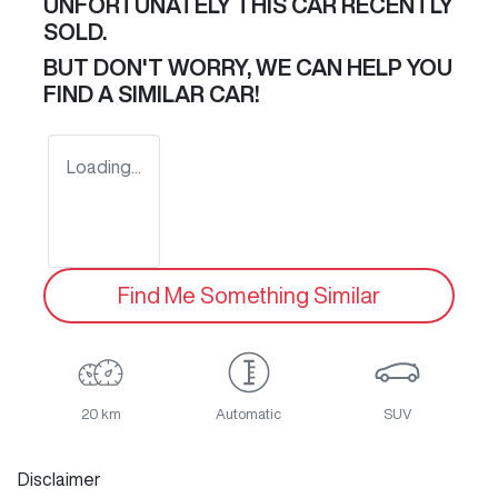
UNFORTUNATELY THIS
CAR
RECENTLY
SOLD.
BUT DON'T WORRY, WE CAN HELP YOU
FIND A SIMILAR
CAR
!
Loading...
Find Me Something Similar
20 km
Automatic
SUV
Disclaimer