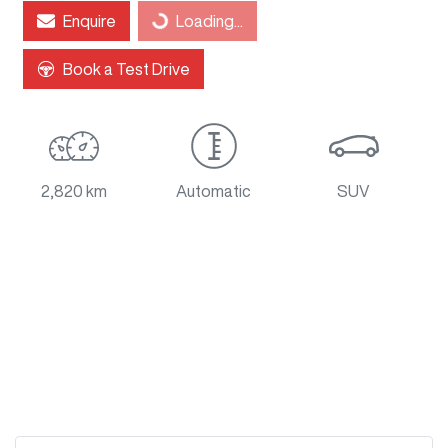
Enquire
Loading...
Book a Test Drive
2,820 km
Automatic
SUV