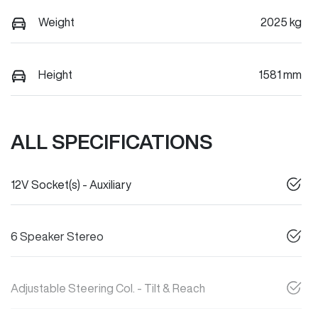
Weight
2025 kg
Height
1581 mm
ALL SPECIFICATIONS
12V Socket(s) - Auxiliary
6 Speaker Stereo
Adjustable Steering Col. - Tilt & Reach