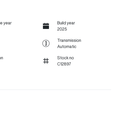
e year
Build year
2025
Transmission
Automatic
on
Stock no
C12897