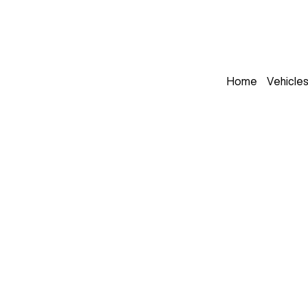
Home
Vehicle