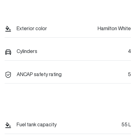
Exterior color
Hamilton White
Cylinders
4
ANCAP safety rating
5
Fuel tank capacity
55 L