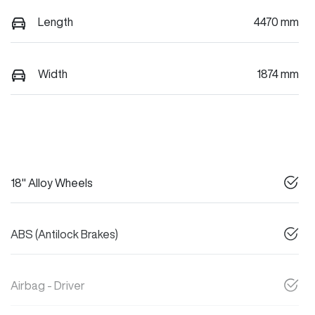
Length
4470 mm
Width
1874 mm
18" Alloy Wheels
ABS (Antilock Brakes)
Airbag - Driver