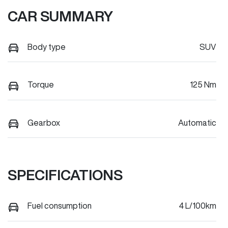
CAR SUMMARY
Body type
SUV
Torque
125 Nm
Gearbox
Automatic
SPECIFICATIONS
Fuel consumption
4 L/100km