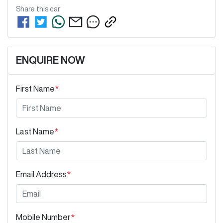
Share this
car
ENQUIRE NOW
First Name
*
Last Name
*
Email Address
*
Mobile Number
*