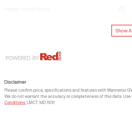
Airbag - Front Centre
Show Al
Disclaimer
Please confirm price, specifications and features with
Wanneroo 
We do not warrant the accuracy or completeness of this data. Use 
Conditions.
LMCT: MD 1931