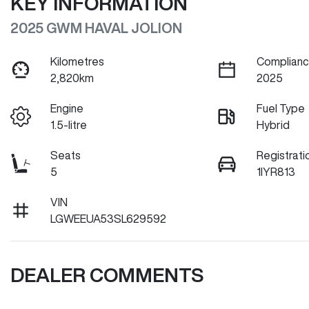
KEY INFORMATION
2025 GWM HAVAL JOLION
Kilometres
Complianc
2,820km
2025
Engine
Fuel Type
1.5-litre
Hybrid
Seats
Registrati
5
1IYR813
VIN
LGWEEUA53SL629592
DEALER COMMENTS