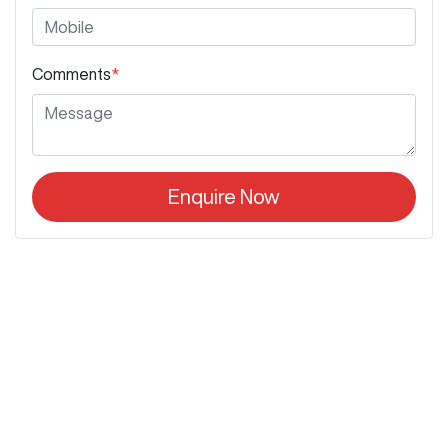
Comments
*
Enquire Now