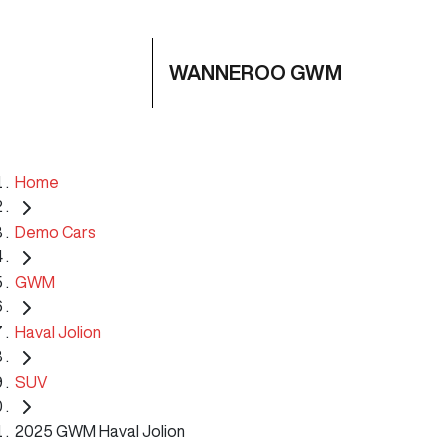
WANNEROO GWM
Home
Demo Cars
GWM
Haval Jolion
SUV
2025 GWM Haval Jolion