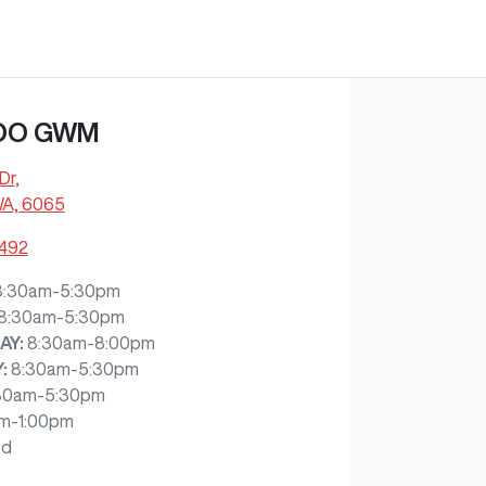
OO GWM
Dr
,
WA, 6065
7492
8:30am-5:30pm
8:30am-5:30pm
AY
:
8:30am-8:00pm
Y
:
8:30am-5:30pm
30am-5:30pm
m-1:00pm
ed