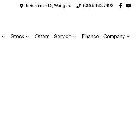
5 Berriman Dr, Wangara
(08) 9463 7492
s
Stock
Offers
Service
Finance
Company