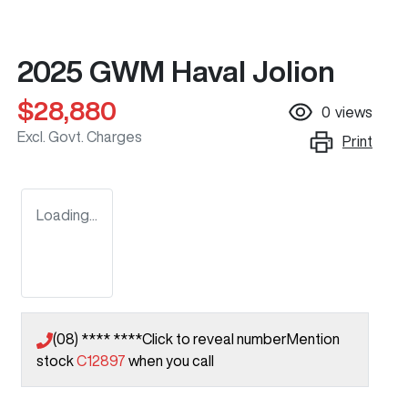
2025 GWM Haval Jolion
$28,880
0
views
Excl. Govt. Charges
Print
Loading...
(08) **** ****
Click to reveal number
Mention
stock
C12897
when you call
Loading...