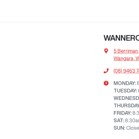
WANNER
5 Berriman 
Wangara, 
(08) 9463 
MONDAY
:
TUESDAY
:
WEDNESD
THURSDA
FRIDAY
:
8:
SAT
:
8:30a
SUN
:
Clos