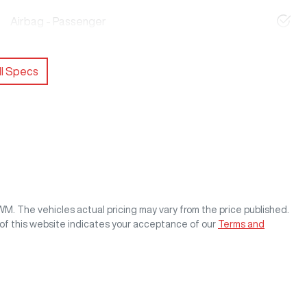
Airbag - Passenger
l Specs
GWM
. The vehicles actual pricing may vary from the price published.
of this website indicates your acceptance of our
Terms and