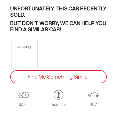
UNFORTUNATELY THIS
CAR
RECENTLY
SOLD.
BUT DON'T WORRY, WE CAN HELP YOU
FIND A SIMILAR
CAR
!
Loading...
Find Me Something Similar
20 km
Automatic
SUV