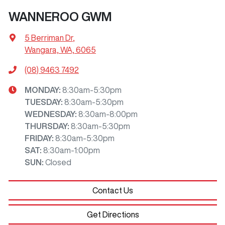
WANNEROO GWM
5 Berriman Dr
,
Wangara, WA, 6065
(08) 9463 7492
MONDAY
:
8:30am-5:30pm
TUESDAY
:
8:30am-5:30pm
WEDNESDAY
:
8:30am-8:00pm
THURSDAY
:
8:30am-5:30pm
FRIDAY
:
8:30am-5:30pm
SAT
:
8:30am-1:00pm
SUN
:
Closed
Contact Us
Get Directions