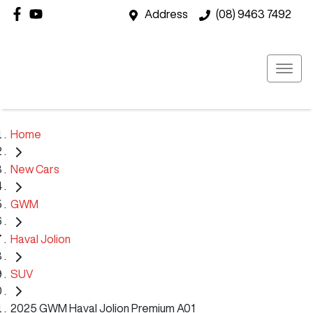
Address
(08) 9463 7492
Home
New Cars
GWM
Haval Jolion
SUV
2025 GWM Haval Jolion Premium A01