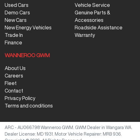
Used Cars
Vehicle Service
Demo Cars
Genuine Parts &
New Cars
Accessories
New Energy Vehicles
Roadside Assistance
Trade In
Warranty
Finance
WANNEROO GWM
About Us
Careers
Fleet
Contact
Privacy Policy
Terms and conditions
ARC - AU066798
Wanneroo GWM
.
GWM Dealer
in
Wangara WA
.
Dealer License:
MD 1931
.
Motor Vehicle Repairer:
MRB 936
.