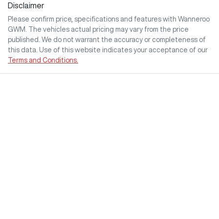
Disclaimer
Please confirm price, specifications and features with
Wanneroo
GWM
. The vehicles actual pricing may vary from the price
published. We do not warrant the accuracy or completeness of
this data. Use of this website indicates your acceptance of our
Terms and Conditions.