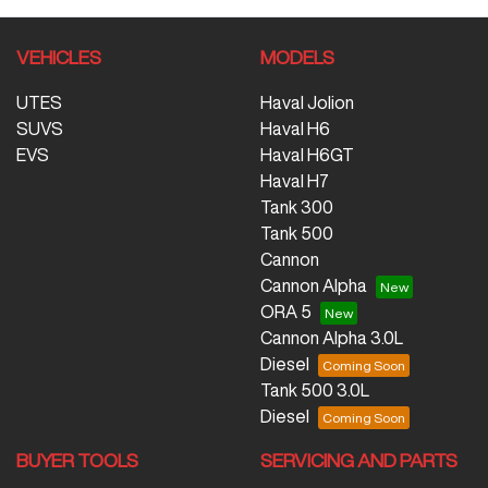
VEHICLES
MODELS
UTES
Haval Jolion
SUVS
Haval H6
EVS
Haval H6GT
Haval H7
Tank 300
Tank 500
Cannon
Cannon Alpha
ORA 5
Cannon Alpha 3.0L
Diesel
Tank 500 3.0L
Diesel
BUYER TOOLS
SERVICING AND PARTS