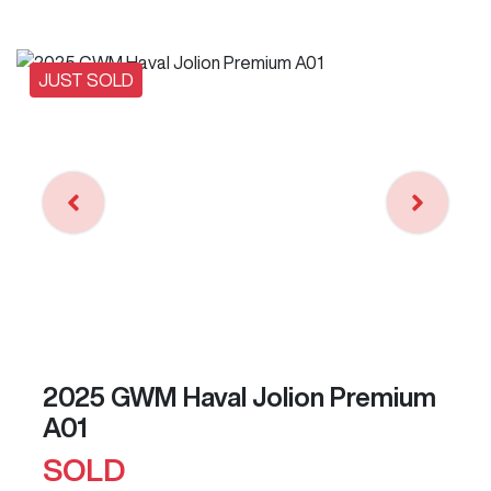
JUST SOLD
2025 GWM Haval Jolion Premium
A01
SOLD