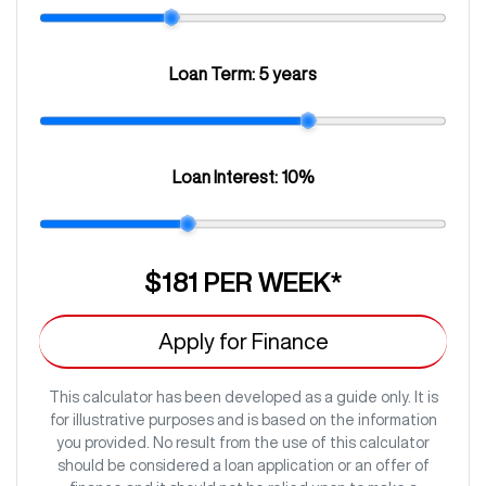
Loan Term:
5 years
Loan Interest:
10
%
$181
PER
WEEK
*
Apply for Finance
This calculator has been developed as a guide only. It is
for illustrative purposes and is based on the information
you provided. No result from the use of this calculator
should be considered a loan application or an offer of