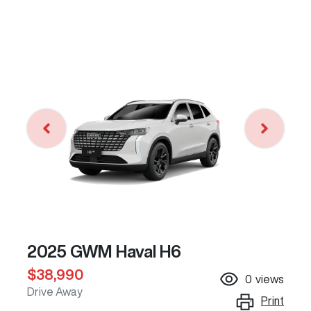
2025 GWM Haval H6
$38,990
0
views
Drive Away
Print