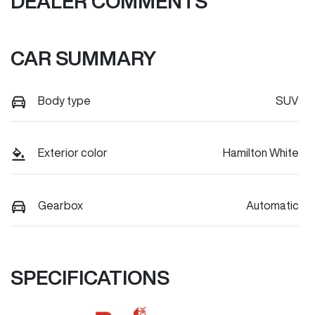
DEALER COMMENTS
CAR SUMMARY
Body type
SUV
Exterior color
Hamilton White
Gearbox
Automatic
SPECIFICATIONS