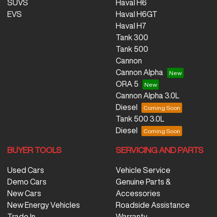
SUVS
Haval H6
EVS
Haval H6GT
Haval H7
Tank 300
Tank 500
Cannon
Cannon Alpha
ORA 5
Cannon Alpha 3.0L
Diesel
Tank 500 3.0L
Diesel
BUYER TOOLS
SERVICING AND PARTS
Used Cars
Vehicle Service
Demo Cars
Genuine Parts &
New Cars
Accessories
New Energy Vehicles
Roadside Assistance
Trade In
Warranty