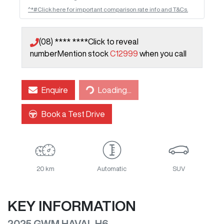
^*#Click here for important comparison rate info and T&Cs.
(08) **** ****
Click to reveal
number
Mention stock
C12999
when you call
Loading...
Enquire
Loading...
Book a Test Drive
20 km
Automatic
SUV
KEY INFORMATION
2025 GWM HAVAL H6