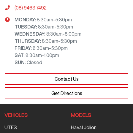
(08) 9463 7492
MONDAY
:
8:30am-5:30pm
TUESDAY
:
8:30am-5:30pm
WEDNESDAY
:
8:30am-8:00pm
THURSDAY
:
8:30am-5:30pm
FRIDAY
:
8:30am-5:30pm
SAT
:
8:30am-1:00pm
SUN
:
Closed
Contact Us
Get Directions
VEHICLES
MODELS
UTES
Haval Jolion