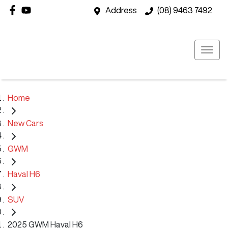
Address
(08) 9463 7492
Home
New Cars
GWM
Haval H6
SUV
2025 GWM Haval H6