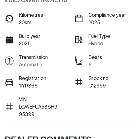
Kilometres
Compliance year
20km
2025
Build year
Fuel Type
2025
Hybrid
Transmission
Seats
Automatic
5
Registration
Stock no
1IYR865
C12999
VIN
LGWEFUA58SH9
95399