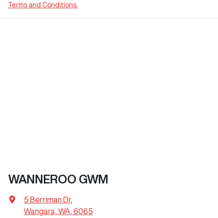
Terms and Conditions.
WANNEROO GWM
5 Berriman Dr
,
Wangara, WA, 6065