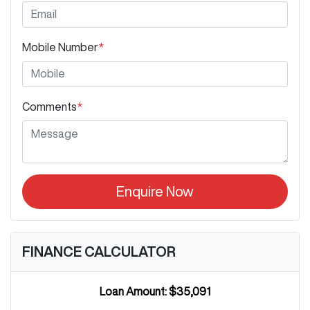
Mobile Number
*
Comments
*
Enquire Now
FINANCE CALCULATOR
Loan Amount:
$35,091