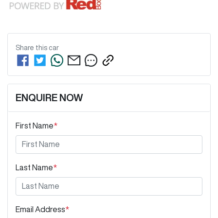
Share this
car
ENQUIRE NOW
First Name
*
Last Name
*
Email Address
*