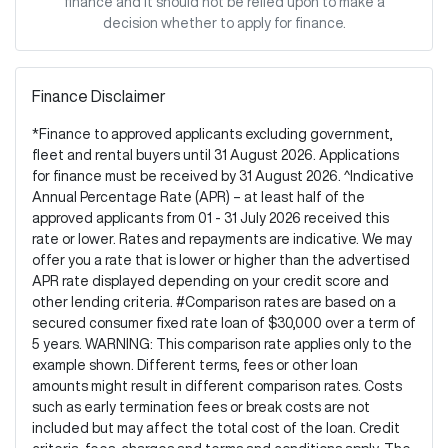
finance and it should not be relied upon to make a
decision whether to apply for finance.
Finance Disclaimer
*Finance to approved applicants excluding government,
fleet and rental buyers until 31 August 2026. Applications
for finance must be received by 31 August 2026. ^Indicative
Annual Percentage Rate (APR) – at least half of the
approved applicants from 01 - 31 July 2026 received this
rate or lower. Rates and repayments are indicative. We may
offer you a rate that is lower or higher than the advertised
APR rate displayed depending on your credit score and
other lending criteria. #Comparison rates are based on a
secured consumer fixed rate loan of $30,000 over a term of
5 years. WARNING: This comparison rate applies only to the
example shown. Different terms, fees or other loan
amounts might result in different comparison rates. Costs
such as early termination fees or break costs are not
included but may affect the total cost of the loan. Credit