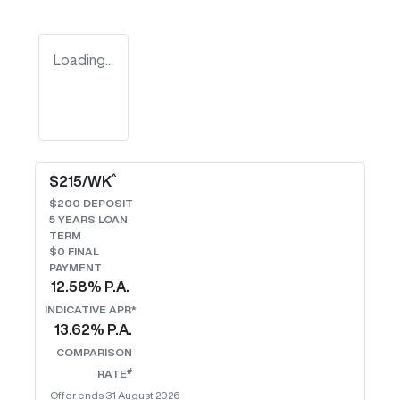
Loading...
^
$
215
/WK
$
200
DEPOSIT
5
YEARS LOAN
TERM
$0 FINAL
PAYMENT
12.58
% P.A.
INDICATIVE APR*
13.62
% P.A.
COMPARISON
#
RATE
Offer ends
31 August 2026