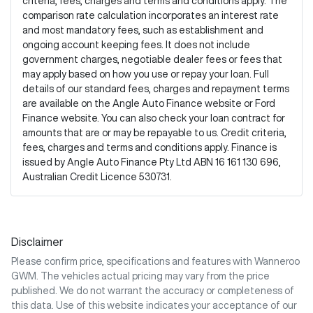
criteria, fees, charges and terms and conditions apply. The
comparison rate calculation incorporates an interest rate
and most mandatory fees, such as establishment and
ongoing account keeping fees. It does not include
government charges, negotiable dealer fees or fees that
may apply based on how you use or repay your loan. Full
details of our standard fees, charges and repayment terms
are available on the Angle Auto Finance website or Ford
Finance website. You can also check your loan contract for
amounts that are or may be repayable to us. Credit criteria,
fees, charges and terms and conditions apply. Finance is
issued by Angle Auto Finance Pty Ltd ABN 16 161 130 696,
Australian Credit Licence 530731.
Disclaimer
Please confirm price, specifications and features with
Wanneroo
GWM
. The vehicles actual pricing may vary from the price
published. We do not warrant the accuracy or completeness of
this data. Use of this website indicates your acceptance of our