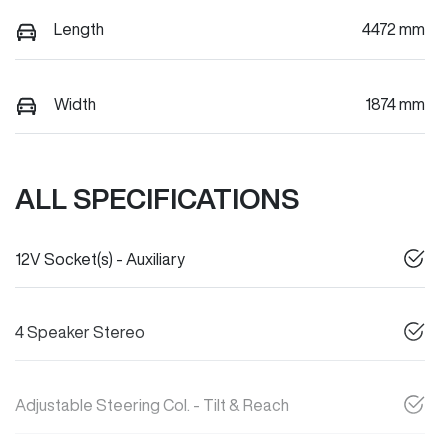
Length
4472 mm
Width
1874 mm
ALL SPECIFICATIONS
12V Socket(s) - Auxiliary
4 Speaker Stereo
Adjustable Steering Col. - Tilt & Reach