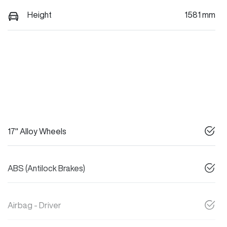
Height
1581 mm
17" Alloy Wheels
ABS (Antilock Brakes)
Airbag - Driver