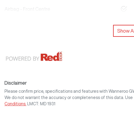
Airbag - Front Centre
Show Al
Disclaimer
Please confirm price, specifications and features with
Wanneroo 
We do not warrant the accuracy or completeness of this data. Use 
Conditions.
LMCT: MD 1931