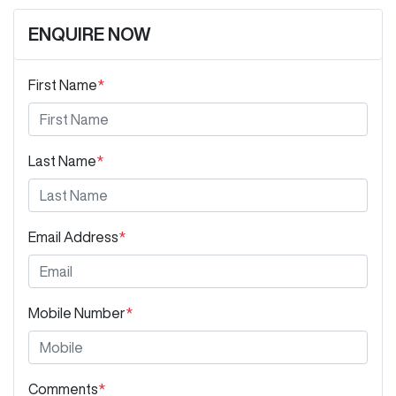
ENQUIRE NOW
First Name
*
Last Name
*
Email Address
*
Mobile Number
*
Comments
*