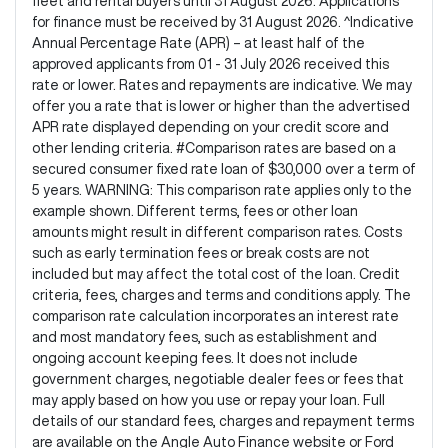
fleet and rental buyers until 31 August 2026. Applications
for finance must be received by 31 August 2026. ^Indicative
Annual Percentage Rate (APR) – at least half of the
approved applicants from 01 - 31 July 2026 received this
rate or lower. Rates and repayments are indicative. We may
offer you a rate that is lower or higher than the advertised
APR rate displayed depending on your credit score and
other lending criteria. #Comparison rates are based on a
secured consumer fixed rate loan of $30,000 over a term of
5 years. WARNING: This comparison rate applies only to the
example shown. Different terms, fees or other loan
amounts might result in different comparison rates. Costs
such as early termination fees or break costs are not
included but may affect the total cost of the loan. Credit
criteria, fees, charges and terms and conditions apply. The
comparison rate calculation incorporates an interest rate
and most mandatory fees, such as establishment and
ongoing account keeping fees. It does not include
government charges, negotiable dealer fees or fees that
may apply based on how you use or repay your loan. Full
details of our standard fees, charges and repayment terms
are available on the Angle Auto Finance website or Ford