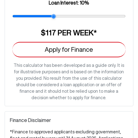
Loan Interest:
10
%
$117
PER
WEEK
*
Apply for Finance
This calculator has been developed as a guide only. It is
for illustrative purposes and is based on the information
you provided. No result from the use of this calculator
should be considered a loan application or an offer of
finance and it should not be relied upon to make a
decision whether to apply for finance.
Finance Disclaimer
*Finance to approved applicants excluding government,