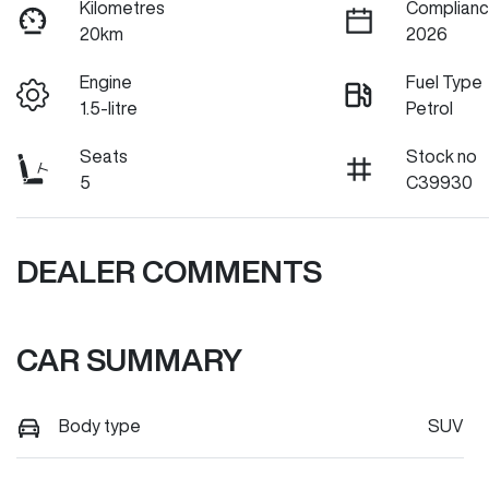
Kilometres
Complianc
20km
2026
Engine
Fuel Type
1.5-litre
Petrol
Seats
Stock no
5
C39930
DEALER COMMENTS
CAR SUMMARY
Body type
SUV