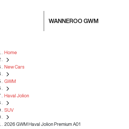
WANNEROO GWM
Home
New Cars
GWM
Haval Jolion
SUV
2026 GWM Haval Jolion Premium A01