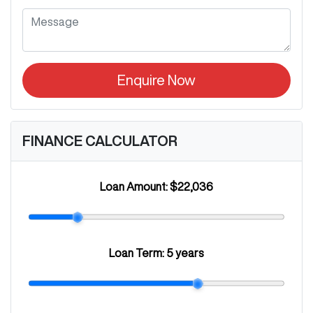
Enquire Now
FINANCE CALCULATOR
Loan Amount:
$22,036
Loan Term:
5 years