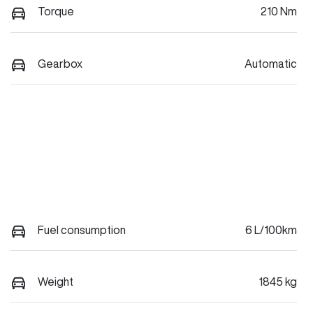
Torque
210 Nm
Gearbox
Automatic
Fuel consumption
6 L/100km
Weight
1845 kg