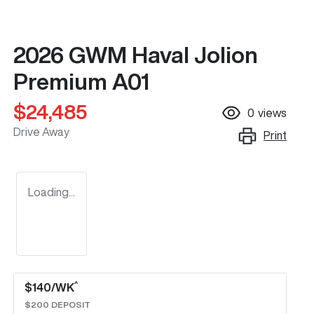
2026 GWM Haval Jolion
Premium A01
$24,485
0
views
Drive Away
Print
Loading...
^
$
140
/WK
$
200
DEPOSIT