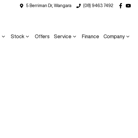
5 Berriman Dr, Wangara
(08) 9463 7492
s
Stock
Offers
Service
Finance
Company