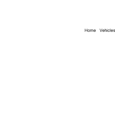
Home
Vehicle