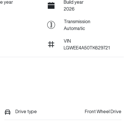
e year
Build year
2026
Transmission
Automatic
VIN
LGWEE4A50TK629721
Drive type
Front Wheel Drive