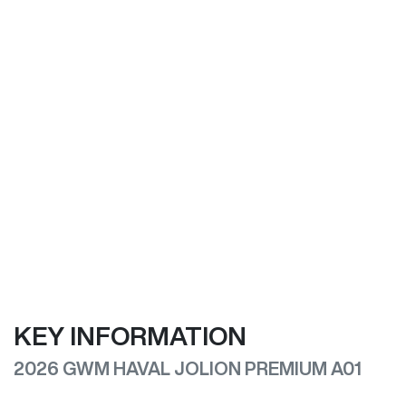
KEY INFORMATION
2026 GWM HAVAL JOLION PREMIUM A01