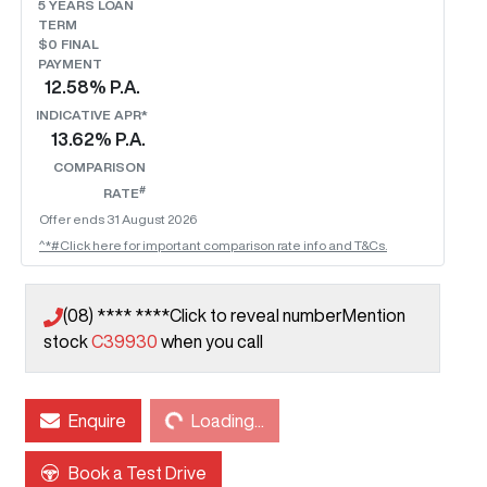
5
YEARS LOAN
TERM
$0 FINAL
PAYMENT
12.58
% P.A.
INDICATIVE APR*
13.62
% P.A.
COMPARISON
#
RATE
Offer ends
31 August 2026
^*#Click here for important comparison rate info and T&Cs.
(08) **** ****
Click to reveal number
Mention
stock
C39930
when you call
Enquire
Loading...
Loading...
Book a Test Drive