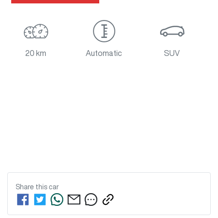
20 km
Automatic
SUV
Share this
car