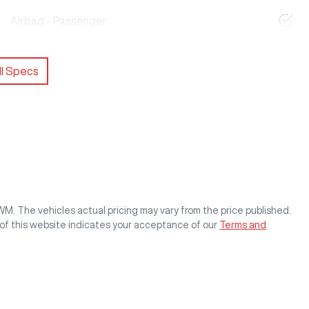
Airbag - Passenger
l Specs
GWM
. The vehicles actual pricing may vary from the price published.
of this website indicates your acceptance of our
Terms and