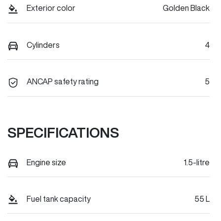
Exterior color
Golden Black
Cylinders
4
ANCAP safety rating
5
SPECIFICATIONS
Engine size
1.5-litre
Fuel tank capacity
55 L