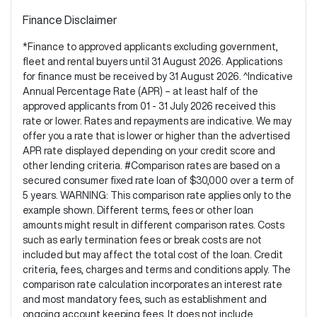
Finance Disclaimer
*Finance to approved applicants excluding government,
fleet and rental buyers until 31 August 2026. Applications
for finance must be received by 31 August 2026. ^Indicative
Annual Percentage Rate (APR) – at least half of the
approved applicants from 01 - 31 July 2026 received this
rate or lower. Rates and repayments are indicative. We may
offer you a rate that is lower or higher than the advertised
APR rate displayed depending on your credit score and
other lending criteria. #Comparison rates are based on a
secured consumer fixed rate loan of $30,000 over a term of
5 years. WARNING: This comparison rate applies only to the
example shown. Different terms, fees or other loan
amounts might result in different comparison rates. Costs
such as early termination fees or break costs are not
included but may affect the total cost of the loan. Credit
criteria, fees, charges and terms and conditions apply. The
comparison rate calculation incorporates an interest rate
and most mandatory fees, such as establishment and
ongoing account keeping fees. It does not include