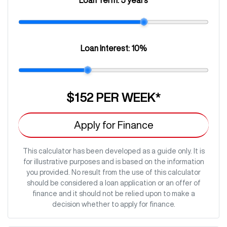
Loan Interest:
10
%
$152
PER
WEEK
*
Apply for Finance
This calculator has been developed as a guide only. It is
for illustrative purposes and is based on the information
you provided. No result from the use of this calculator
should be considered a loan application or an offer of
finance and it should not be relied upon to make a
decision whether to apply for finance.