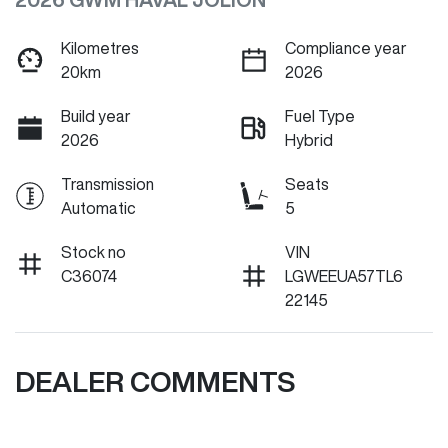
Kilometres
Compliance year
20km
2026
Build year
Fuel Type
2026
Hybrid
Transmission
Seats
Automatic
5
Stock no
VIN
C36074
LGWEEUA57TL6
22145
DEALER COMMENTS