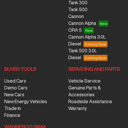
Tank 300
Tank 500
Cannon
Cannon Alpha
ORA 5
Cannon Alpha 3.0L
Diesel
Tank 500 3.0L
Diesel
BUYER TOOLS
SERVICING AND PARTS
Used Cars
Vehicle Service
Demo Cars
Genuine Parts &
New Cars
Accessories
New Energy Vehicles
Roadside Assistance
Trade In
Warranty
Finance
WANNEROO GWM