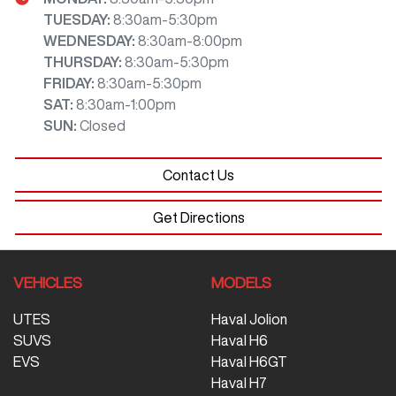
TUESDAY
:
8:30am-5:30pm
WEDNESDAY
:
8:30am-8:00pm
THURSDAY
:
8:30am-5:30pm
FRIDAY
:
8:30am-5:30pm
SAT
:
8:30am-1:00pm
SUN
:
Closed
Contact Us
Get Directions
VEHICLES
MODELS
UTES
Haval Jolion
SUVS
Haval H6
EVS
Haval H6GT
Haval H7