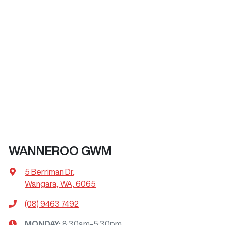
WANNEROO GWM
5 Berriman Dr
,
Wangara, WA, 6065
(08) 9463 7492
MONDAY
:
8:30am-5:30pm