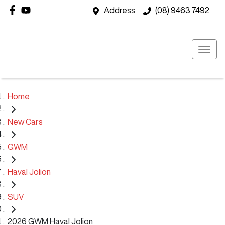
Address
(08) 9463 7492
Home
New Cars
GWM
Haval Jolion
SUV
2026 GWM Haval Jolion