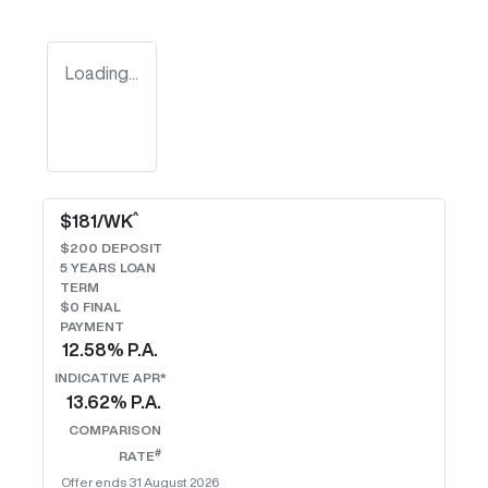
Loading...
^
$
181
/WK
$
200
DEPOSIT
5
YEARS LOAN
TERM
$0 FINAL
PAYMENT
12.58
% P.A.
INDICATIVE APR*
13.62
% P.A.
COMPARISON
#
RATE
Offer ends
31 August 2026