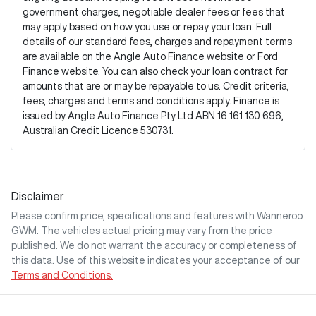
government charges, negotiable dealer fees or fees that
may apply based on how you use or repay your loan. Full
details of our standard fees, charges and repayment terms
are available on the Angle Auto Finance website or Ford
Finance website. You can also check your loan contract for
amounts that are or may be repayable to us. Credit criteria,
fees, charges and terms and conditions apply. Finance is
issued by Angle Auto Finance Pty Ltd ABN 16 161 130 696,
Australian Credit Licence 530731.
Disclaimer
Please confirm price, specifications and features with
Wanneroo
GWM
. The vehicles actual pricing may vary from the price
published. We do not warrant the accuracy or completeness of
this data. Use of this website indicates your acceptance of our
Terms and Conditions.