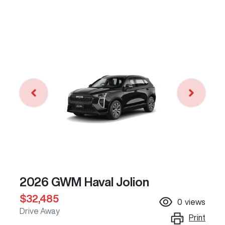
2026 GWM Haval Jolion
$32,485
0
views
Drive Away
Print