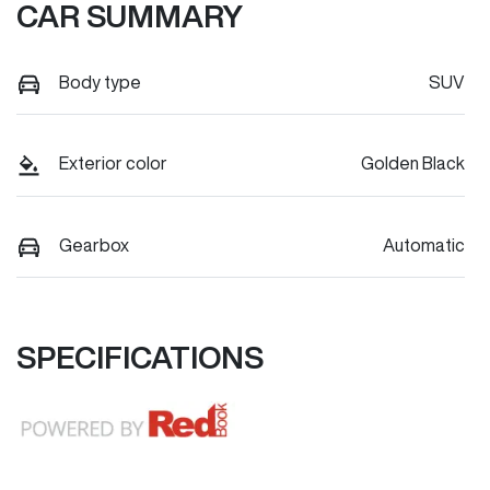
CAR SUMMARY
Body type
SUV
Exterior color
Golden Black
Gearbox
Automatic
SPECIFICATIONS