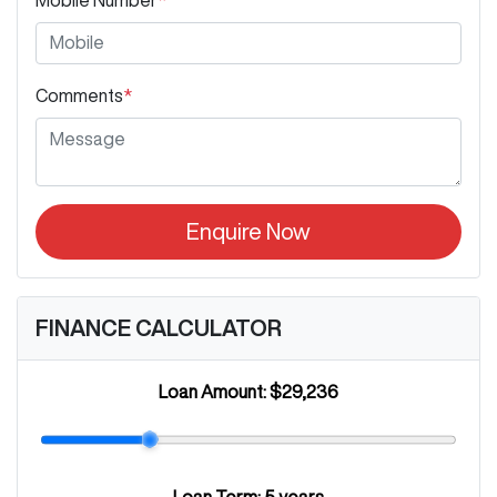
Comments
*
Enquire Now
FINANCE CALCULATOR
Loan Amount:
$29,236
Loan Term:
5 years