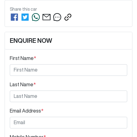
Share this
car
ENQUIRE NOW
First Name
*
Last Name
*
Email Address
*
Mobile Number
*