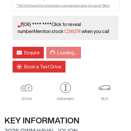
^*#Click here for important comparison rate info and T&Cs.
(08) **** ****
Click to reveal
number
Mention stock
C36074
when you call
Loading...
Enquire
Loading...
Book a Test Drive
20 km
Automatic
SUV
KEY INFORMATION
2026 GWM HAVAL JOLION