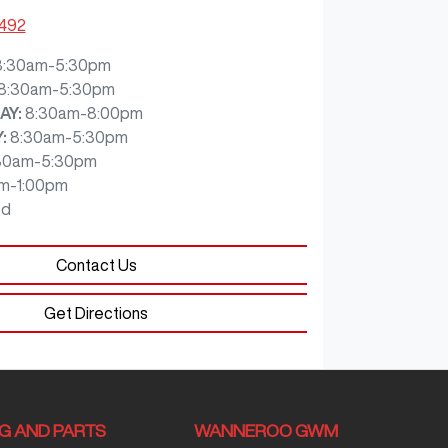
7492
8:30am-5:30pm
8:30am-5:30pm
AY
:
8:30am-8:00pm
Y
:
8:30am-5:30pm
30am-5:30pm
m-1:00pm
ed
Contact Us
Get Directions
NG AND PARTS
WANNEROO GWM