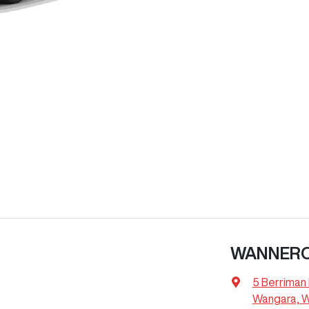
WANNER
5 Berriman 
Wangara, 