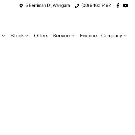
5 Berriman Dr, Wangara
(08) 9463 7492
s
Stock
Offers
Service
Finance
Company