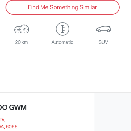
Find Me Something Similar
20 km
Automatic
SUV
OO GWM
Dr
,
WA, 6065