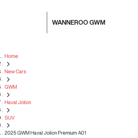
WANNEROO GWM
Home
New Cars
GWM
Haval Jolion
SUV
2025 GWM Haval Jolion Premium A01