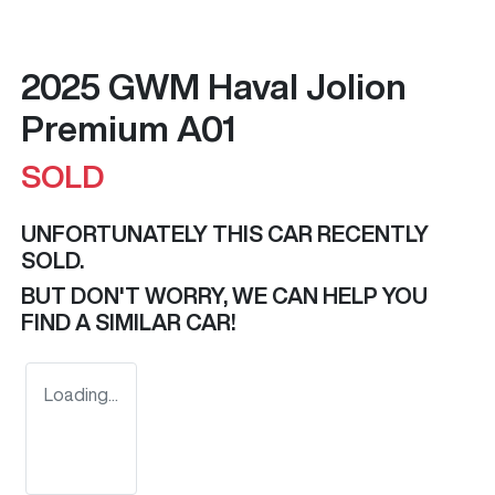
2025 GWM Haval Jolion
Premium A01
SOLD
UNFORTUNATELY THIS
CAR
RECENTLY
SOLD.
BUT DON'T WORRY, WE CAN HELP YOU
FIND A SIMILAR
CAR
!
Loading...