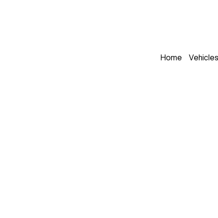
Home
Vehicle