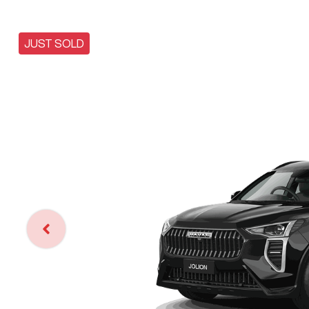
JUST SOLD