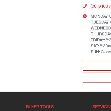
(08) 9463 
MONDAY
:
TUESDAY
:
WEDNESD
THURSDA
FRIDAY
:
8:
SAT
:
8:30a
SUN
:
Clos
BUYER TOOLS
SERVICI