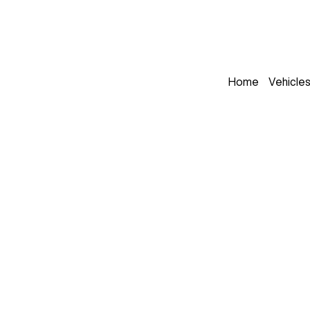
Home
Vehicle