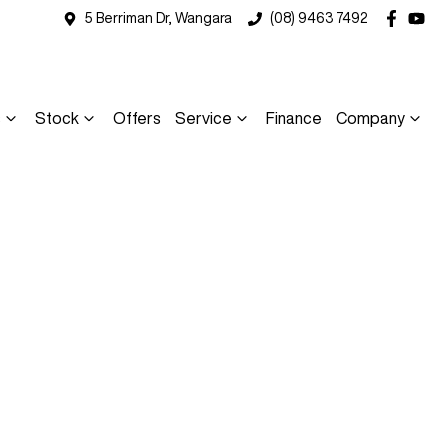
5 Berriman Dr, Wangara
(08) 9463 7492
s
Stock
Offers
Service
Finance
Company