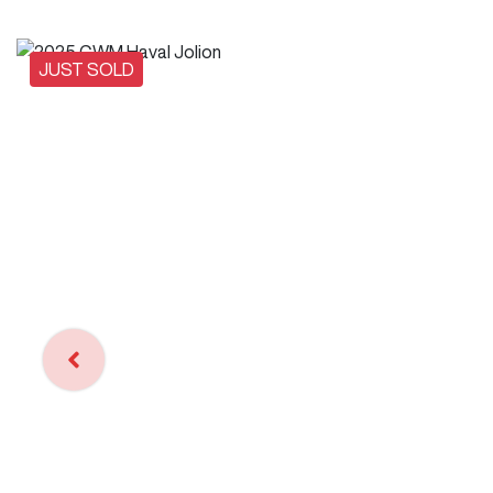
JUST SOLD