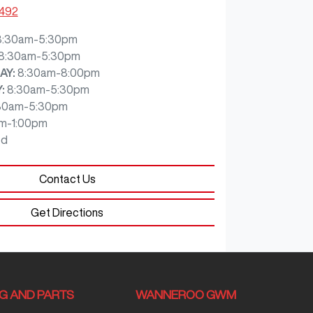
7492
8:30am-5:30pm
8:30am-5:30pm
AY
:
8:30am-8:00pm
Y
:
8:30am-5:30pm
30am-5:30pm
m-1:00pm
ed
Contact Us
Get Directions
NG AND PARTS
WANNEROO GWM