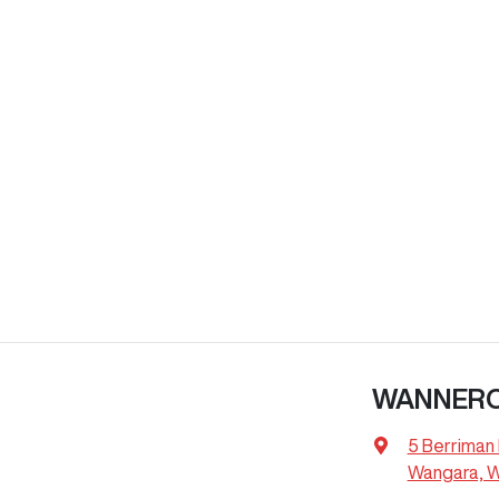
WANNER
5 Berriman 
Wangara, 