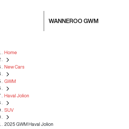
WANNEROO GWM
Home
New Cars
GWM
Haval Jolion
SUV
2025 GWM Haval Jolion