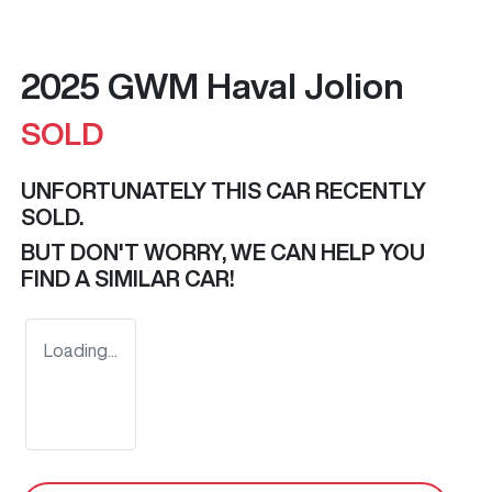
2025 GWM Haval Jolion
SOLD
UNFORTUNATELY THIS
CAR
RECENTLY
SOLD.
BUT DON'T WORRY, WE CAN HELP YOU
FIND A SIMILAR
CAR
!
Loading...