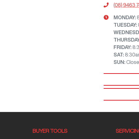
(08) 9463 
MONDAY
:
TUESDAY
:
WEDNESD
THURSDA
FRIDAY
:
8:
SAT
:
8:30a
SUN
:
Clos
BUYER TOOLS
SERVICI