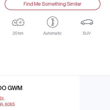
Find Me Something Similar
20 km
Automatic
SUV
OO GWM
Dr
,
WA, 6065