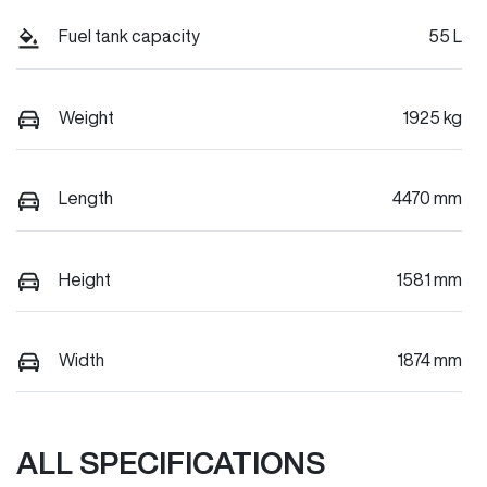
Fuel tank capacity
55 L
Weight
1925 kg
Length
4470 mm
Height
1581 mm
Width
1874 mm
ALL SPECIFICATIONS