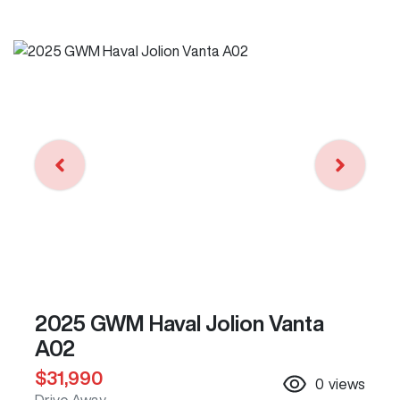
2025 GWM Haval Jolion Vanta
A02
$31,990
0
views