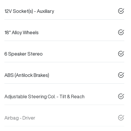
12V Socket(s) - Auxiliary
18" Alloy Wheels
6 Speaker Stereo
ABS (Antilock Brakes)
Adjustable Steering Col. - Tilt & Reach
Airbag - Driver