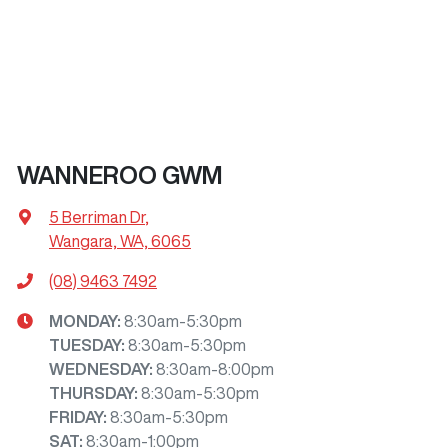
WANNEROO GWM
5 Berriman Dr
,
Wangara, WA, 6065
(08) 9463 7492
MONDAY
:
8:30am-5:30pm
TUESDAY
:
8:30am-5:30pm
WEDNESDAY
:
8:30am-8:00pm
THURSDAY
:
8:30am-5:30pm
FRIDAY
:
8:30am-5:30pm
SAT
:
8:30am-1:00pm