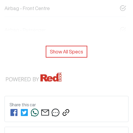
Airbag - Front Centre
Airbag - Passenger
Show All Specs
Share this
car