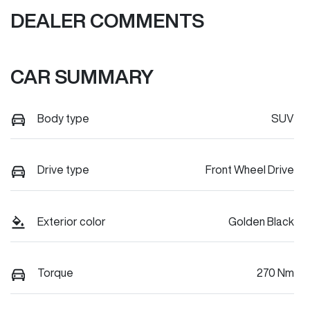
DEALER COMMENTS
CAR SUMMARY
Body type
SUV
Drive type
Front Wheel Drive
Exterior color
Golden Black
Torque
270 Nm