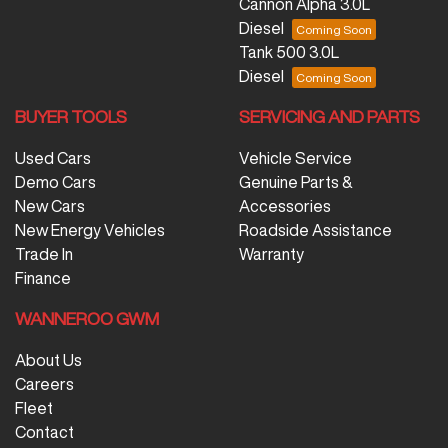
Cannon Alpha 3.0L
Diesel
Tank 500 3.0L
Diesel
BUYER TOOLS
SERVICING AND PARTS
Used Cars
Vehicle Service
Demo Cars
Genuine Parts &
New Cars
Accessories
New Energy Vehicles
Roadside Assistance
Trade In
Warranty
Finance
WANNEROO GWM
About Us
Careers
Fleet
Contact