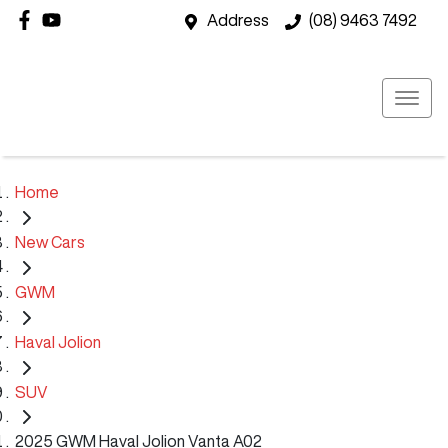
Address
(08) 9463 7492
Home
New Cars
GWM
Haval Jolion
SUV
2025 GWM Haval Jolion Vanta A02