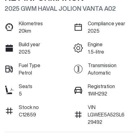
2025 GWM HAVAL JOLION VANTA A02
Kilometres
Compliance year
20km
2025
Build year
Engine
2025
1.5-litre
Fuel Type
Transmission
Petrol
Automatic
Seats
Registration
5
1IWH292
Stock no
VIN
C12859
LGWEE5A52SL6
29492