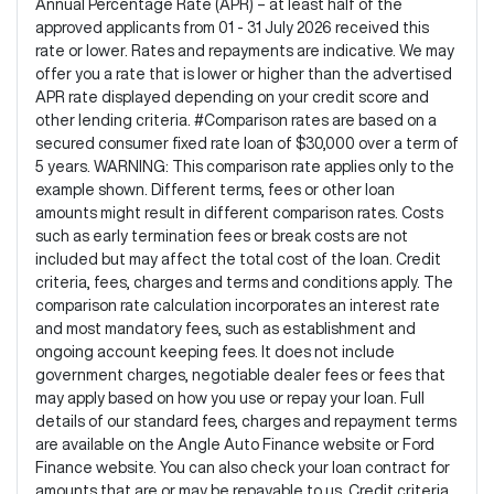
Annual Percentage Rate (APR) – at least half of the
approved applicants from 01 - 31 July 2026 received this
rate or lower. Rates and repayments are indicative. We may
offer you a rate that is lower or higher than the advertised
APR rate displayed depending on your credit score and
other lending criteria. #Comparison rates are based on a
secured consumer fixed rate loan of $30,000 over a term of
5 years. WARNING: This comparison rate applies only to the
example shown. Different terms, fees or other loan
amounts might result in different comparison rates. Costs
such as early termination fees or break costs are not
included but may affect the total cost of the loan. Credit
criteria, fees, charges and terms and conditions apply. The
comparison rate calculation incorporates an interest rate
and most mandatory fees, such as establishment and
ongoing account keeping fees. It does not include
government charges, negotiable dealer fees or fees that
may apply based on how you use or repay your loan. Full
details of our standard fees, charges and repayment terms
are available on the Angle Auto Finance website or Ford
Finance website. You can also check your loan contract for
amounts that are or may be repayable to us. Credit criteria,