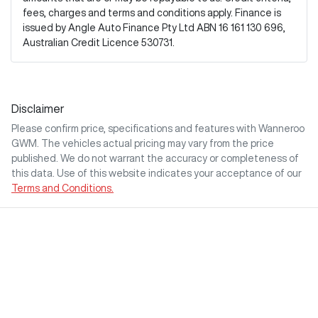
fees, charges and terms and conditions apply. Finance is
issued by Angle Auto Finance Pty Ltd ABN 16 161 130 696,
Australian Credit Licence 530731.
Disclaimer
Please confirm price, specifications and features with
Wanneroo
GWM
. The vehicles actual pricing may vary from the price
published. We do not warrant the accuracy or completeness of
this data. Use of this website indicates your acceptance of our
Terms and Conditions.