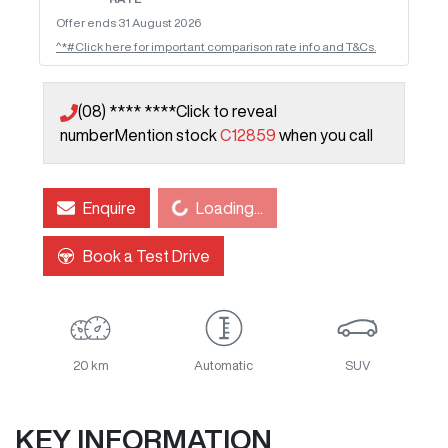
Offer ends
31 August 2026
^*#Click here for important comparison rate info and T&Cs.
(08) **** ****
Click to reveal
number
Mention stock
C12859
when you call
Loading...
Enquire
Loading...
Book a Test Drive
20 km
Automatic
SUV
KEY INFORMATION