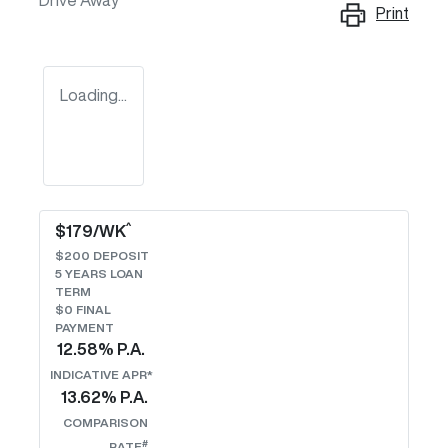
Drive Away
Print
Loading...
^
$
179
/WK
$
200
DEPOSIT
5
YEARS LOAN
TERM
$0 FINAL
PAYMENT
12.58
% P.A.
INDICATIVE APR*
13.62
% P.A.
COMPARISON
#
RATE