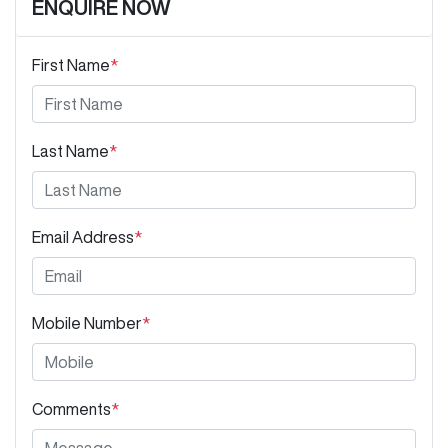
ENQUIRE NOW
First Name
*
Last Name
*
Email Address
*
Mobile Number
*
Comments
*