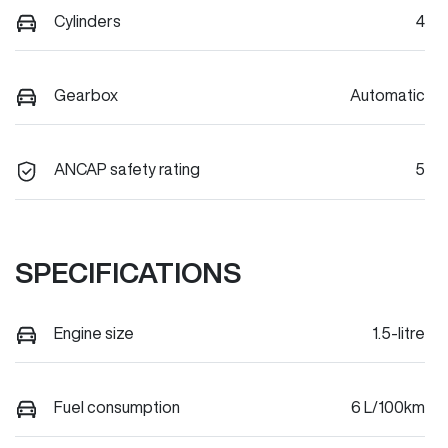
Cylinders
4
Gearbox
Automatic
ANCAP safety rating
5
SPECIFICATIONS
Engine size
1.5-litre
Fuel consumption
6 L/100km