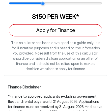
$150
PER
WEEK
*
Apply for Finance
This calculator has been developed as a guide only. It is
for illustrative purposes and is based on the information
you provided. No result from the use of this calculator
should be considered a loan application or an offer of
finance and it should not be relied upon to make a
decision whether to apply for finance.
Finance Disclaimer
*Finance to approved applicants excluding government,
fleet and rental buyers until 31 August 2026. Applications
for finance must be received by 31 August 2026. ^Indicative