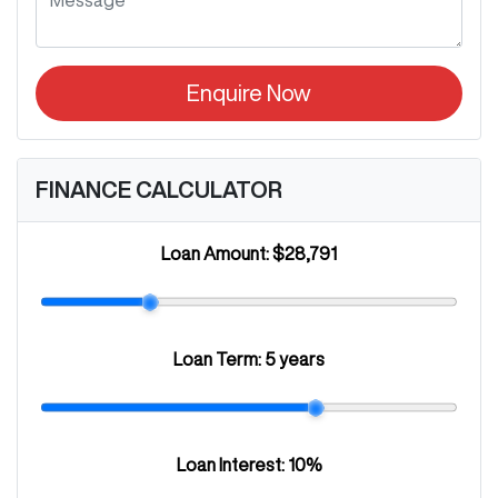
Enquire Now
FINANCE CALCULATOR
Loan Amount:
$28,791
Loan Term:
5 years
Loan Interest:
10
%