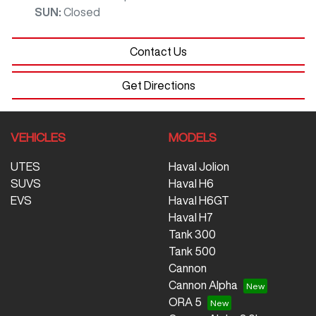
SUN
:
Closed
Contact Us
Get Directions
VEHICLES
MODELS
UTES
Haval Jolion
SUVS
Haval H6
EVS
Haval H6GT
Haval H7
Tank 300
Tank 500
Cannon
Cannon Alpha
ORA 5