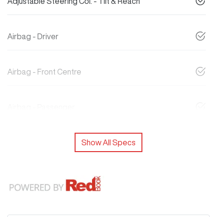
Adjustable Steering Col. - Tilt & Reach
Airbag - Driver
Airbag - Front Centre
Airbag - Passenger
Show All Specs