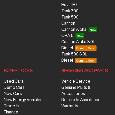
Haval H7
Tank 300
Tank 500
Cannon
Cannon Alpha
ORA 5
Cannon Alpha 3.0L
Diesel
Tank 500 3.0L
Diesel
BUYER TOOLS
SERVICING AND PARTS
Used Cars
Vehicle Service
Demo Cars
Genuine Parts &
New Cars
Accessories
New Energy Vehicles
Roadside Assistance
Trade In
Warranty
Finance