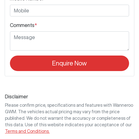
Comments
*
Enquire Now
Disclaimer
Please confirm price, specifications and features with
Wanneroo
GWM
. The vehicles actual pricing may vary from the price
published. We do not warrant the accuracy or completeness of
this data. Use of this website indicates your acceptance of our
Terms and Conditions.