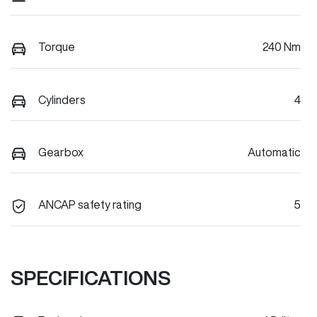
Torque
240 Nm
Cylinders
4
Gearbox
Automatic
ANCAP safety rating
5
SPECIFICATIONS