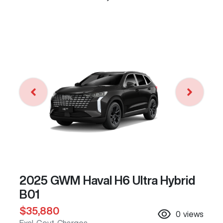
2025 GWM Haval H6 Ultra Hybrid
B01
$35,880
0
views