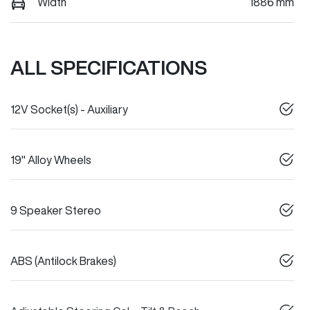
Width
1886 mm
ALL SPECIFICATIONS
12V Socket(s) - Auxiliary
19" Alloy Wheels
9 Speaker Stereo
ABS (Antilock Brakes)