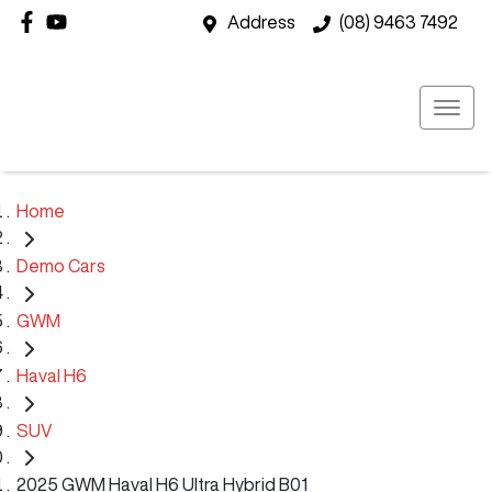
Address
(08) 9463 7492
Home
Demo Cars
GWM
Haval H6
SUV
2025 GWM Haval H6 Ultra Hybrid B01