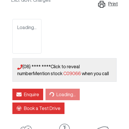
Excl. Govt. Charges
Print
Loading...
(08) **** ****
Click to reveal
number
Mention stock
C09066
when you call
Loading...
Enquire
Loading...
Book a Test Drive