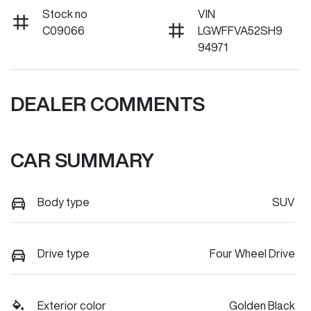
Stock no
VIN
C09066
LGWFFVA52SH9
94971
DEALER COMMENTS
CAR SUMMARY
Body type
SUV
Drive type
Four Wheel Drive
Exterior color
Golden Black