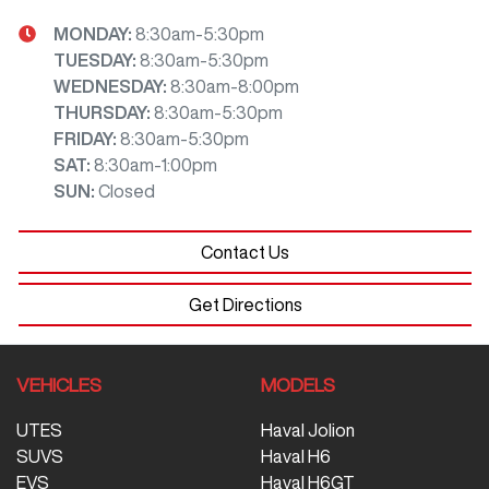
MONDAY
:
8:30am-5:30pm
TUESDAY
:
8:30am-5:30pm
WEDNESDAY
:
8:30am-8:00pm
THURSDAY
:
8:30am-5:30pm
FRIDAY
:
8:30am-5:30pm
SAT
:
8:30am-1:00pm
SUN
:
Closed
Contact Us
Get Directions
VEHICLES
MODELS
UTES
Haval Jolion
SUVS
Haval H6
EVS
Haval H6GT