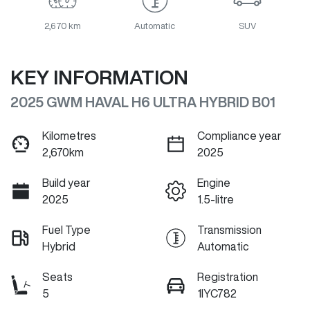
2,670 km
Automatic
SUV
KEY INFORMATION
2025 GWM HAVAL H6 ULTRA HYBRID B01
Kilometres
Compliance year
2,670km
2025
Build year
Engine
2025
1.5-litre
Fuel Type
Transmission
Hybrid
Automatic
Seats
Registration
5
1IYC782