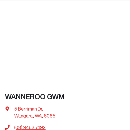
WANNEROO GWM
5 Berriman Dr
,
Wangara, WA, 6065
(08) 9463 7492