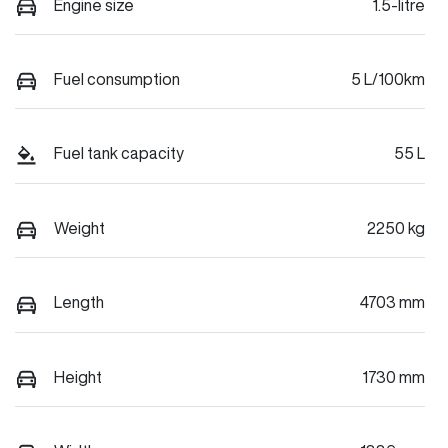
Engine size
1.5-litre
Fuel consumption
5 L/100km
Fuel tank capacity
55 L
Weight
2250 kg
Length
4703 mm
Height
1730 mm