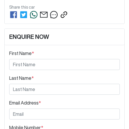
Share this
car
ENQUIRE NOW
First Name
*
Last Name
*
Email Address
*
Mobile Number
*