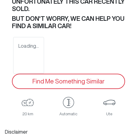
UNFORTUNATELY THIS
CAR
RECENTLY
SOLD.
BUT DON'T WORRY, WE CAN HELP YOU
FIND A SIMILAR
CAR
!
Loading...
Find Me Something Similar
20 km
Automatic
Ute
Disclaimer