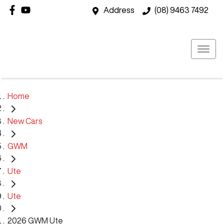
Address
(08) 9463 7492
Home
New Cars
GWM
Ute
Ute
2026 GWM Ute