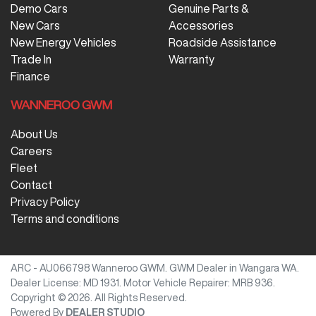
Demo Cars
Genuine Parts &
New Cars
Accessories
New Energy Vehicles
Roadside Assistance
Trade In
Warranty
Finance
WANNEROO GWM
About Us
Careers
Fleet
Contact
Privacy Policy
Terms and conditions
ARC - AU066798
Wanneroo GWM
.
GWM Dealer
in
Wangara WA
.
Dealer License:
MD 1931
.
Motor Vehicle Repairer:
MRB 936
.
Copyright ©
2026
. All Rights Reserved.
Powered By
DEALER STUDIO