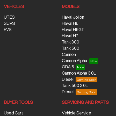
VEHICLES
MODELS
UTES
Haval Jolion
SUVS
Haval H6
EVS
Haval H6GT
Haval H7
Tank 300
Tank 500
Cannon
Cannon Alpha
ORA 5
Cannon Alpha 3.0L
Diesel
Tank 500 3.0L
Diesel
BUYER TOOLS
SERVICING AND PARTS
Used Cars
Vehicle Service