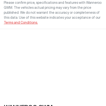
Please confirm price, specifications and features with
Wanneroo
GWM
. The vehicles actual pricing may vary from the price
published. We do not warrant the accuracy or completeness of
this data. Use of this website indicates your acceptance of our
Terms and Conditions.