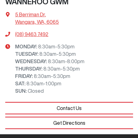
WANNEROO GWM
5 Berriman Dr
,
Wangara, WA, 6065
(08) 9463 7492
MONDAY
:
8:30am-5:30pm
TUESDAY
:
8:30am-5:30pm
WEDNESDAY
:
8:30am-8:00pm
THURSDAY
:
8:30am-5:30pm
FRIDAY
:
8:30am-5:30pm
SAT
:
8:30am-1:00pm
SUN
:
Closed
Contact Us
Get Directions