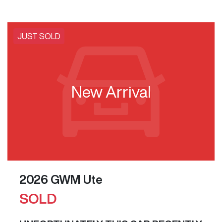
JUST SOLD
New Arrival
2026 GWM Ute
SOLD