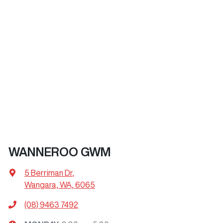
WANNEROO GWM
5 Berriman Dr
,
Wangara, WA, 6065
(08) 9463 7492