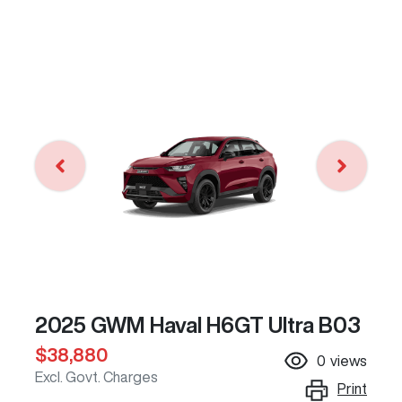
2025 GWM Haval H6GT Ultra B03
$38,880
0
views
Excl. Govt. Charges
Print