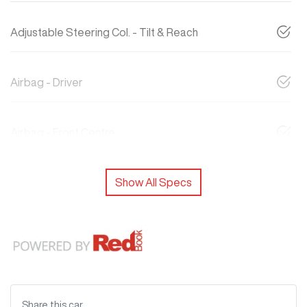
Adjustable Steering Col. - Tilt & Reach
Airbag - Driver
Airbag - Front Centre
Show All Specs
Share this
car