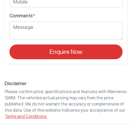
Comments
*
Enquire Now
Disclaimer
Please confirm price, specifications and features with
Wanneroo
GWM
. The vehicles actual pricing may vary from the price
published. We do not warrant the accuracy or completeness of
this data. Use of this website indicates your acceptance of our
Terms and Conditions.