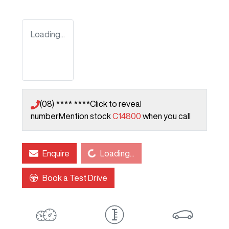
Loading...
(08) **** ****
Click to reveal
number
Mention stock
C14800
when you call
Loading...
Enquire
Loading...
Book a Test Drive