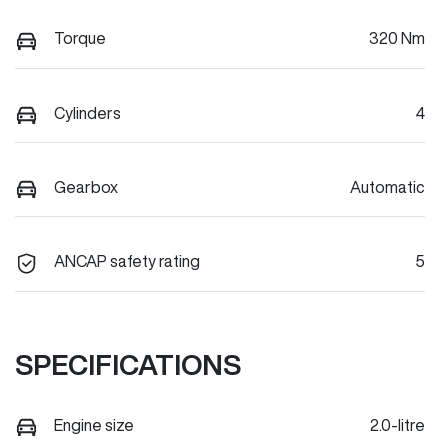
Torque
320 Nm
Cylinders
4
Gearbox
Automatic
ANCAP safety rating
5
SPECIFICATIONS
Engine size
2.0-litre