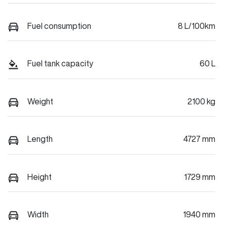
Fuel consumption
8 L/100km
Fuel tank capacity
60 L
Weight
2100 kg
Length
4727 mm
Height
1729 mm
Width
1940 mm