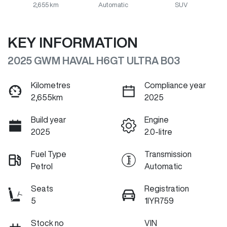
2,655 km
Automatic
SUV
KEY INFORMATION
2025 GWM HAVAL H6GT ULTRA B03
Kilometres
Compliance year
2,655km
2025
Build year
Engine
2025
2.0-litre
Fuel Type
Transmission
Petrol
Automatic
Seats
Registration
5
1IYR759
Stock no
VIN