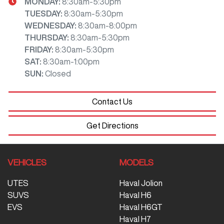
MONDAY
:
8:30am-5:30pm
TUESDAY
:
8:30am-5:30pm
WEDNESDAY
:
8:30am-8:00pm
THURSDAY
:
8:30am-5:30pm
FRIDAY
:
8:30am-5:30pm
SAT
:
8:30am-1:00pm
SUN
:
Closed
Contact Us
Get Directions
VEHICLES
MODELS
UTES
Haval Jolion
SUVS
Haval H6
EVS
Haval H6GT
Haval H7