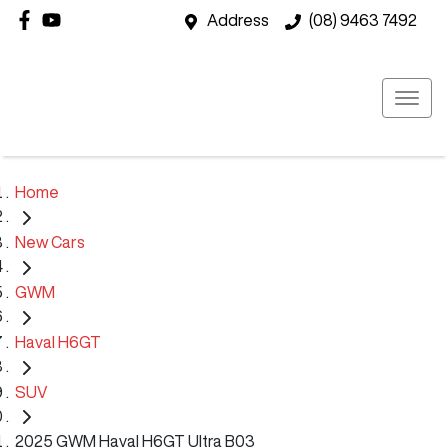
Address
(08) 9463 7492
Home
New Cars
GWM
Haval H6GT
SUV
2025 GWM Haval H6GT Ultra B03