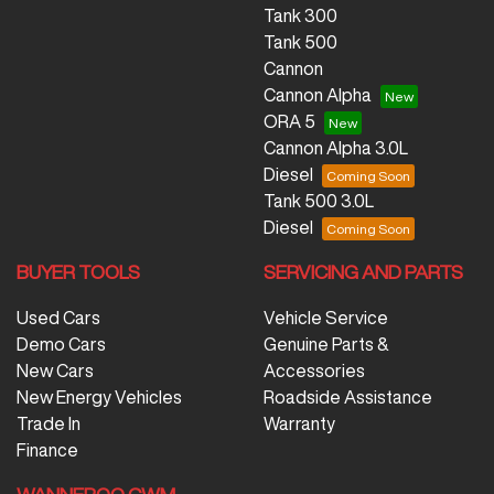
Tank 300
Tank 500
Cannon
Cannon Alpha
ORA 5
Cannon Alpha 3.0L
Diesel
Tank 500 3.0L
Diesel
BUYER TOOLS
SERVICING AND PARTS
Used Cars
Vehicle Service
Demo Cars
Genuine Parts &
New Cars
Accessories
New Energy Vehicles
Roadside Assistance
Trade In
Warranty
Finance