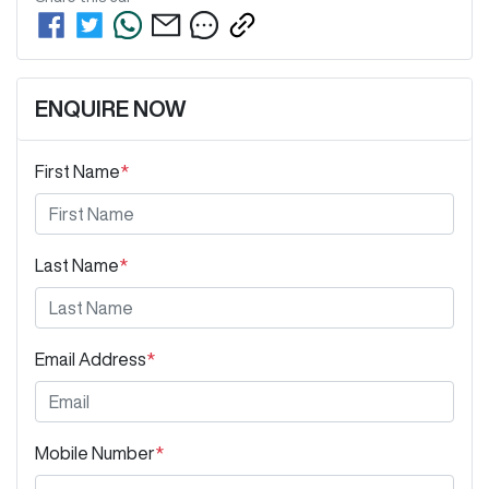
ENQUIRE NOW
First Name
*
Last Name
*
Email Address
*
Mobile Number
*