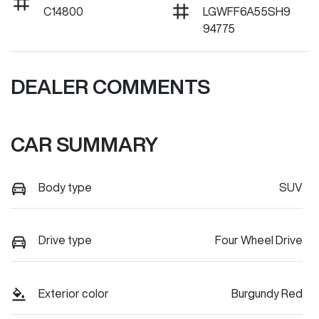
C14800
LGWFF6A55SH9
94775
DEALER COMMENTS
CAR SUMMARY
Body type
SUV
Drive type
Four Wheel Drive
Exterior color
Burgundy Red