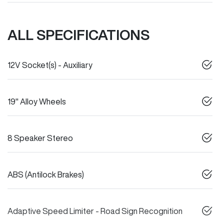
ALL SPECIFICATIONS
12V Socket(s) - Auxiliary
19" Alloy Wheels
8 Speaker Stereo
ABS (Antilock Brakes)
Adaptive Speed Limiter - Road Sign Recognition