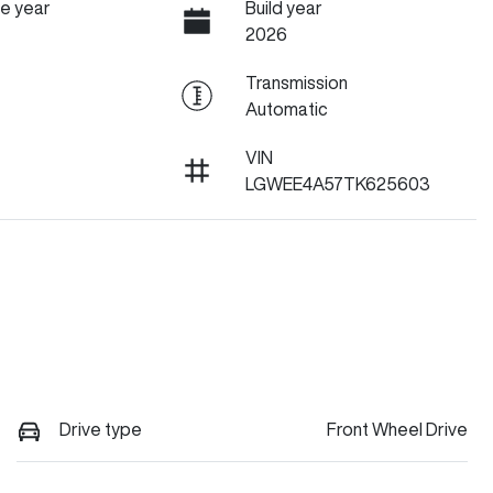
e year
Build year
2026
Transmission
Automatic
VIN
LGWEE4A57TK625603
Drive type
Front Wheel Drive