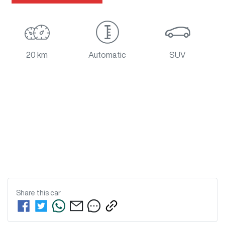
20 km
Automatic
SUV
Share this
car