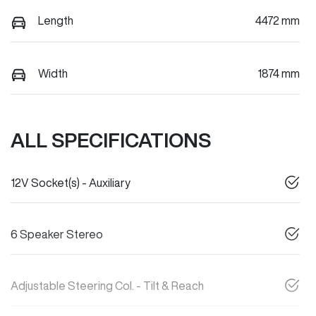
Length
4472 mm
Width
1874 mm
ALL SPECIFICATIONS
12V Socket(s) - Auxiliary
6 Speaker Stereo
Adjustable Steering Col. - Tilt & Reach