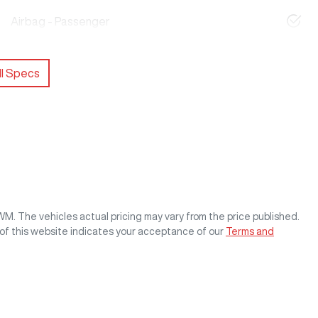
Airbag - Passenger
l Specs
GWM
. The vehicles actual pricing may vary from the price published.
of this website indicates your acceptance of our
Terms and