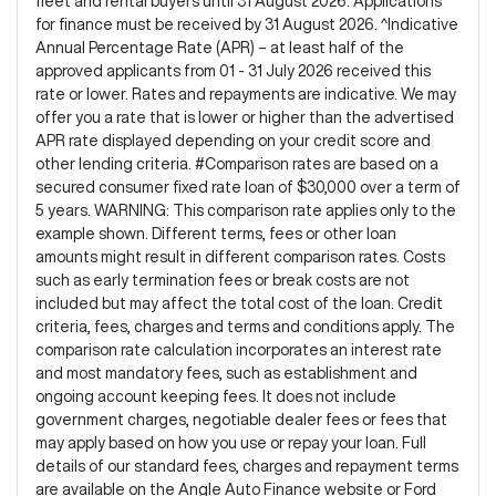
fleet and rental buyers until 31 August 2026. Applications
for finance must be received by 31 August 2026. ^Indicative
Annual Percentage Rate (APR) – at least half of the
approved applicants from 01 - 31 July 2026 received this
rate or lower. Rates and repayments are indicative. We may
offer you a rate that is lower or higher than the advertised
APR rate displayed depending on your credit score and
other lending criteria. #Comparison rates are based on a
secured consumer fixed rate loan of $30,000 over a term of
5 years. WARNING: This comparison rate applies only to the
example shown. Different terms, fees or other loan
amounts might result in different comparison rates. Costs
such as early termination fees or break costs are not
included but may affect the total cost of the loan. Credit
criteria, fees, charges and terms and conditions apply. The
comparison rate calculation incorporates an interest rate
and most mandatory fees, such as establishment and
ongoing account keeping fees. It does not include
government charges, negotiable dealer fees or fees that
may apply based on how you use or repay your loan. Full
details of our standard fees, charges and repayment terms
are available on the Angle Auto Finance website or Ford