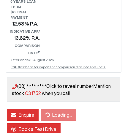
5
YEARS LOAN
TERM
$0 FINAL
PAYMENT
12.58
% P.A.
INDICATIVE APR*
13.62
% P.A.
COMPARISON
#
RATE
Offer ends
31 August 2026
^*#Click here for important comparison rate info and T&Cs.
(08) **** ****
Click to reveal number
Mention
stock
C31752
when you call
Loading...
Enquire
Loading...
Book a Test Drive