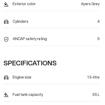
Exterior color
Ayers Grey
Cylinders
4
ANCAP safety rating
5
SPECIFICATIONS
Engine size
1.5-litre
Fuel tank capacity
55 L