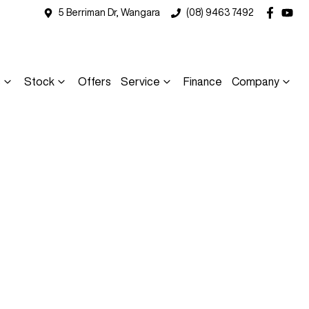
5 Berriman Dr, Wangara
(08) 9463 7492
s
Stock
Offers
Service
Finance
Company