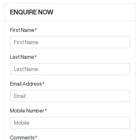
ENQUIRE NOW
First Name
*
Last Name
*
Email Address
*
Mobile Number
*
Comments
*