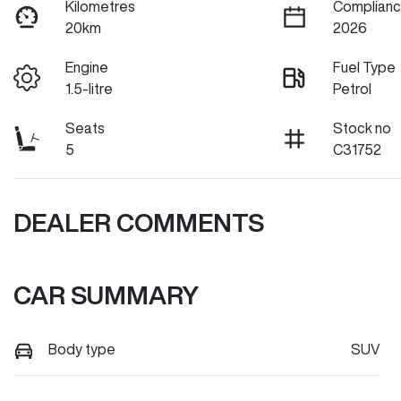
Kilometres
Complianc
20km
2026
Engine
Fuel Type
1.5-litre
Petrol
Seats
Stock no
5
C31752
DEALER COMMENTS
CAR SUMMARY
Body type
SUV