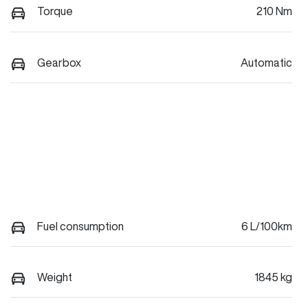
Torque
210 Nm
Gearbox
Automatic
Fuel consumption
6 L/100km
Weight
1845 kg