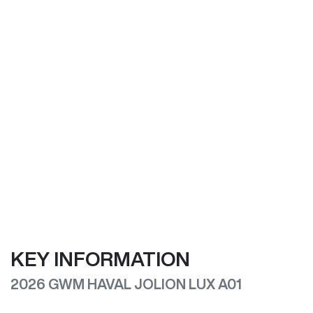
KEY INFORMATION
2026 GWM HAVAL JOLION LUX A01