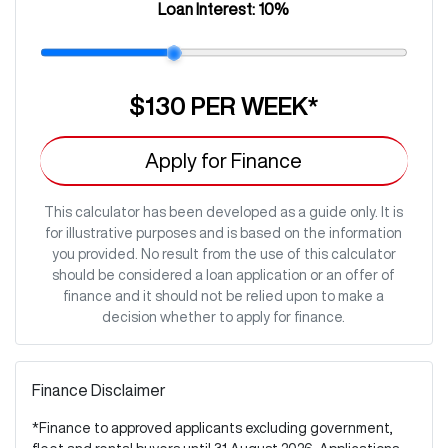
Loan Interest:
10
%
$130
PER
WEEK
*
Apply for Finance
This calculator has been developed as a guide only. It is
for illustrative purposes and is based on the information
you provided. No result from the use of this calculator
should be considered a loan application or an offer of
finance and it should not be relied upon to make a
decision whether to apply for finance.
Finance Disclaimer
*Finance to approved applicants excluding government,