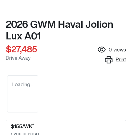
2026 GWM Haval Jolion
Lux A01
$27,485
0
views
Drive Away
Print
Loading...
^
$
155
/WK
$
200
DEPOSIT