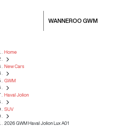
WANNEROO GWM
Home
New Cars
GWM
Haval Jolion
SUV
2026 GWM Haval Jolion Lux A01