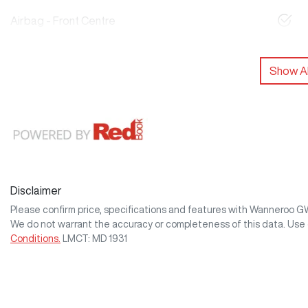
Airbag - Front Centre
Show Al
Disclaimer
Please confirm price, specifications and features with
Wanneroo 
We do not warrant the accuracy or completeness of this data. Use 
Conditions.
LMCT: MD 1931