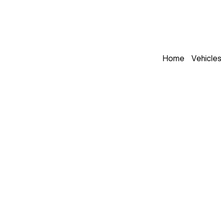
Home
Vehicle