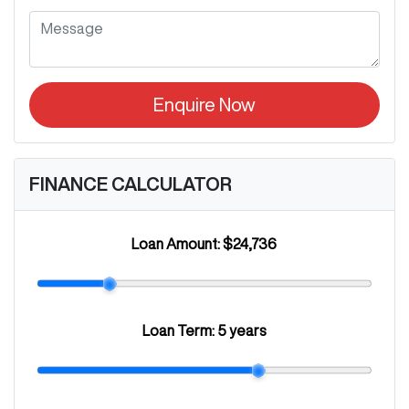
Enquire Now
FINANCE CALCULATOR
Loan Amount:
$24,736
Loan Term:
5 years