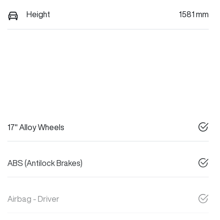
Height
1581 mm
17" Alloy Wheels
ABS (Antilock Brakes)
Airbag - Driver