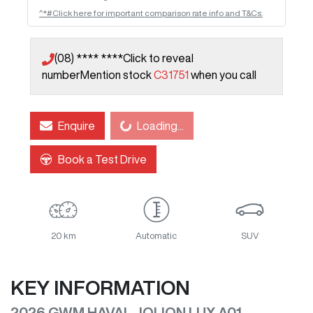
^*#Click here for important comparison rate info and T&Cs.
(08) **** ****
Click to reveal
number
Mention stock
C31751
when you call
Loading...
Enquire
Loading...
Book a Test Drive
20 km
Automatic
SUV
KEY INFORMATION
2026 GWM HAVAL JOLION LUX A01