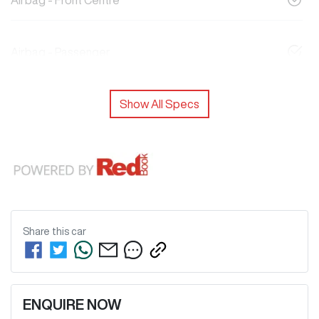
Airbag - Front Centre
Airbag - Passenger
Show All Specs
Share this
car
ENQUIRE NOW