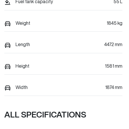
Fuel tank capacity
55 L
Weight
1845 kg
Length
4472 mm
Height
1581 mm
Width
1874 mm
ALL SPECIFICATIONS