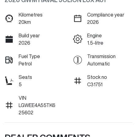
Kilometres
Compliance year
20km
2026
Build year
Engine
2026
1.5-litre
Fuel Type
Transmission
Petrol
Automatic
Seats
Stock no
5
C31751
VIN
LGWEE4A55TK6
25602