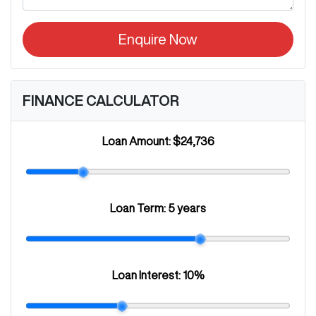
Enquire Now
FINANCE CALCULATOR
Loan Amount:
$24,736
Loan Term:
5 years
Loan Interest:
10
%