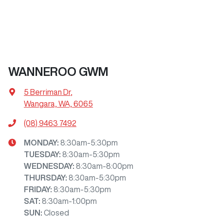
WANNEROO GWM
5 Berriman Dr
,
Wangara, WA, 6065
(08) 9463 7492
MONDAY
:
8:30am-5:30pm
TUESDAY
:
8:30am-5:30pm
WEDNESDAY
:
8:30am-8:00pm
THURSDAY
:
8:30am-5:30pm
FRIDAY
:
8:30am-5:30pm
SAT
:
8:30am-1:00pm
SUN
:
Closed