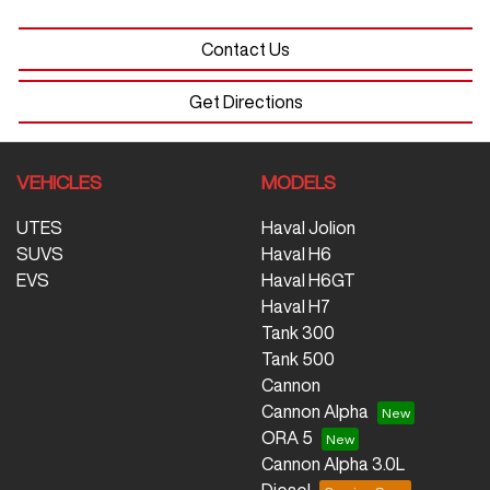
Contact Us
Get Directions
VEHICLES
MODELS
UTES
Haval Jolion
SUVS
Haval H6
EVS
Haval H6GT
Haval H7
Tank 300
Tank 500
Cannon
Cannon Alpha
ORA 5
Cannon Alpha 3.0L