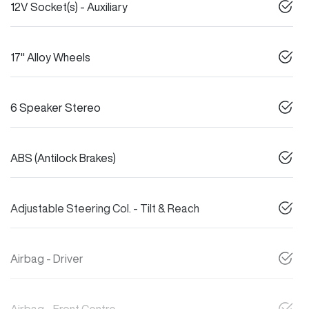
12V Socket(s) - Auxiliary
17" Alloy Wheels
6 Speaker Stereo
ABS (Antilock Brakes)
Adjustable Steering Col. - Tilt & Reach
Airbag - Driver