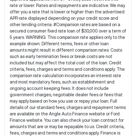
rate or lower. Rates and repayments are indicative. We may
offer you a rate that is lower or higher than the advertised
APR rate displayed depending on your credit score and
other lending criteria. #Comparison rates are based on a
secured consumer fixed rate loan of $30,000 over a term of
5 years. WARNING: This comparison rate applies only to the
example shown. Different terms, fees or other loan
amounts might result in different comparison rates. Costs
such as early termination fees or break costs are not
included but may affect the total cost of the loan. Credit
criteria, fees, charges and terms and conditions apply. The
comparison rate calculation incorporates an interest rate
and most mandatory fees, such as establishment and
ongoing account keeping fees. It does not include
government charges, negotiable dealer fees or fees that
may apply based on how you use or repay your loan. Full
details of our standard fees, charges and repayment terms
are available on the Angle Auto Finance website or Ford
Finance website. You can also check your loan contract for
amounts that are or may be repayable to us. Credit criteria,
fees, charges and terms and conditions apply. Finance is