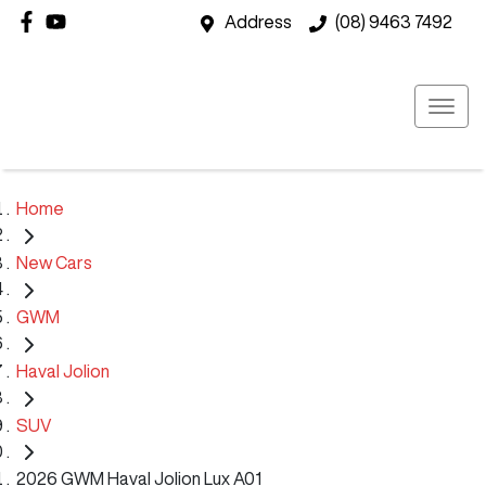
Address
(08) 9463 7492
Home
New Cars
GWM
Haval Jolion
SUV
2026 GWM Haval Jolion Lux A01