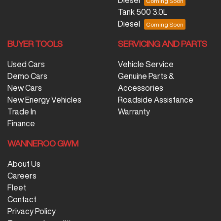
Diesel
Tank 500 3.0L
Diesel
BUYER TOOLS
SERVICING AND PARTS
Used Cars
Vehicle Service
Demo Cars
Genuine Parts &
New Cars
Accessories
New Energy Vehicles
Roadside Assistance
Trade In
Warranty
Finance
WANNEROO GWM
About Us
Careers
Fleet
Contact
Privacy Policy