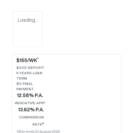
Loading...
^
$
155
/WK
$
200
DEPOSIT
5
YEARS LOAN
TERM
$0 FINAL
PAYMENT
12.58
% P.A.
INDICATIVE APR*
13.62
% P.A.
COMPARISON
#
RATE
Offer ends
31 August 2026