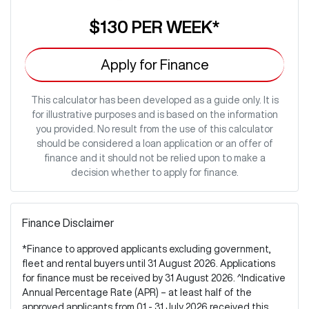
$130
PER
WEEK
*
Apply for Finance
This calculator has been developed as a guide only. It is
for illustrative purposes and is based on the information
you provided. No result from the use of this calculator
should be considered a loan application or an offer of
finance and it should not be relied upon to make a
decision whether to apply for finance.
Finance Disclaimer
*Finance to approved applicants excluding government,
fleet and rental buyers until 31 August 2026. Applications
for finance must be received by 31 August 2026. ^Indicative
Annual Percentage Rate (APR) – at least half of the
approved applicants from 01 - 31 July 2026 received this