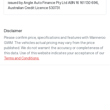
issued by Angle Auto Finance Pty Ltd ABN 16 161 130 696,
Australian Credit Licence 530731.
Disclaimer
Please confirm price, specifications and features with
Wanneroo
GWM
. The vehicles actual pricing may vary from the price
published. We do not warrant the accuracy or completeness of
this data. Use of this website indicates your acceptance of our
Terms and Conditions.