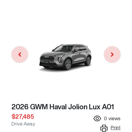
2026 GWM Haval Jolion Lux A01
$27,485
0
views
Drive Away
Print