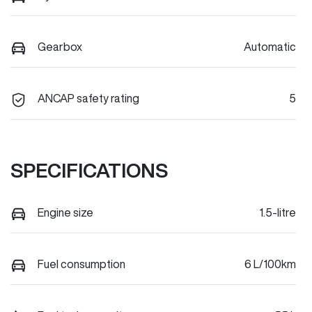
Gearbox
Automatic
ANCAP safety rating
5
SPECIFICATIONS
Engine size
1.5-litre
Fuel consumption
6 L/100km