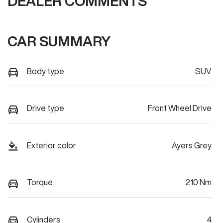
DEALER COMMENTS
CAR SUMMARY
Body type
SUV
Drive type
Front Wheel Drive
Exterior color
Ayers Grey
Torque
210 Nm
Cylinders
4