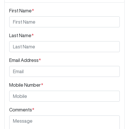
First Name
*
Last Name
*
Email Address
*
Mobile Number
*
Comments
*