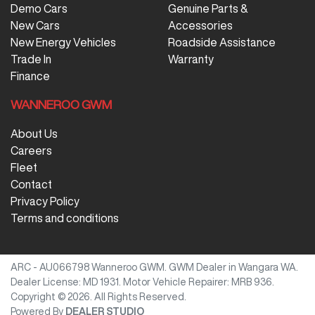
Demo Cars
Genuine Parts &
New Cars
Accessories
New Energy Vehicles
Roadside Assistance
Trade In
Warranty
Finance
WANNEROO GWM
About Us
Careers
Fleet
Contact
Privacy Policy
Terms and conditions
ARC - AU066798
Wanneroo GWM
.
GWM Dealer
in
Wangara WA
.
Dealer License:
MD 1931
.
Motor Vehicle Repairer:
MRB 936
.
Copyright ©
2026
. All Rights Reserved.
Powered By
DEALER STUDIO