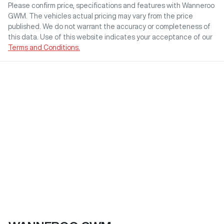
Please confirm price, specifications and features with
Wanneroo
GWM
. The vehicles actual pricing may vary from the price
published. We do not warrant the accuracy or completeness of
this data. Use of this website indicates your acceptance of our
Terms and Conditions.