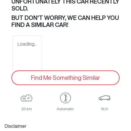
UNFORTUNATELY THIS
CAR
RECENTLY
SOLD.
BUT DON'T WORRY, WE CAN HELP YOU
FIND A SIMILAR
CAR
!
Loading...
Find Me Something Similar
20 km
Automatic
SUV
Disclaimer