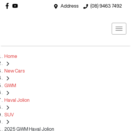
Address
(08) 9463 7492
Home
New Cars
GWM
Haval Jolion
SUV
2025 GWM Haval Jolion