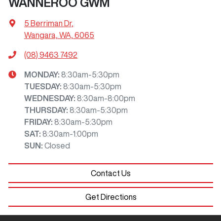
WANNEROO GWM
5 Berriman Dr
,
Wangara, WA, 6065
(08) 9463 7492
MONDAY
:
8:30am-5:30pm
TUESDAY
:
8:30am-5:30pm
WEDNESDAY
:
8:30am-8:00pm
THURSDAY
:
8:30am-5:30pm
FRIDAY
:
8:30am-5:30pm
SAT
:
8:30am-1:00pm
SUN
:
Closed
Contact Us
Get Directions