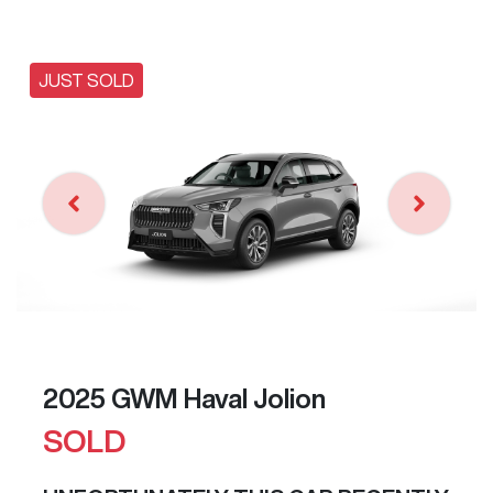
JUST SOLD
2025 GWM Haval Jolion
SOLD