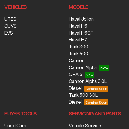
VEHICLES
MODELS
UTES
Haval Jolion
SUVS
Haval H6
EVS
Haval H6GT
Haval H7
Tank 300
Tank 500
Cannon
Cannon Alpha
ORA 5
Cannon Alpha 3.0L
Diesel
Tank 500 3.0L
Diesel
BUYER TOOLS
SERVICING AND PARTS
Used Cars
Vehicle Service