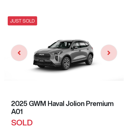
JUST SOLD
2025 GWM Haval Jolion Premium
A01
SOLD