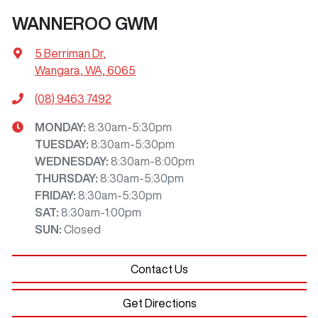
WANNEROO GWM
5 Berriman Dr
,
Wangara, WA, 6065
(08) 9463 7492
MONDAY
:
8:30am-5:30pm
TUESDAY
:
8:30am-5:30pm
WEDNESDAY
:
8:30am-8:00pm
THURSDAY
:
8:30am-5:30pm
FRIDAY
:
8:30am-5:30pm
SAT
:
8:30am-1:00pm
SUN
:
Closed
Contact Us
Get Directions