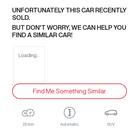
UNFORTUNATELY THIS
CAR
RECENTLY
SOLD.
BUT DON'T WORRY, WE CAN HELP YOU
FIND A SIMILAR
CAR
!
Loading...
Find Me Something Similar
20 km
Automatic
SUV