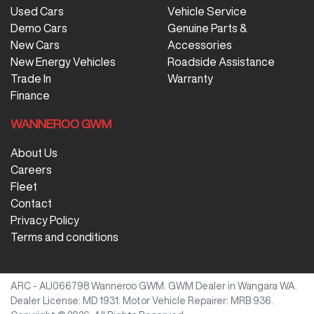
Used Cars
Vehicle Service
Demo Cars
Genuine Parts &
New Cars
Accessories
New Energy Vehicles
Roadside Assistance
Trade In
Warranty
Finance
WANNEROO GWM
About Us
Careers
Fleet
Contact
Privacy Policy
Terms and conditions
ARC - AU066798
Wanneroo GWM
.
GWM Dealer
in
Wangara WA
.
Dealer License:
MD 1931
.
Motor Vehicle Repairer:
MRB 936
.