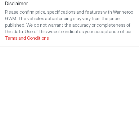
Disclaimer
Please confirm price, specifications and features with
Wanneroo
GWM
. The vehicles actual pricing may vary from the price
published. We do not warrant the accuracy or completeness of
this data. Use of this website indicates your acceptance of our
Terms and Conditions.