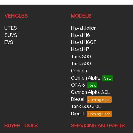
VEHICLES
MODELS
UTES
Haval Jolion
SUVS
Haval H6
EVS
Haval H6GT
Haval H7
Tank 300
Tank 500
Cannon
Cannon Alpha
ORA 5
Cannon Alpha 3.0L
Diesel
Tank 500 3.0L
Diesel
BUYER TOOLS
SERVICING AND PARTS