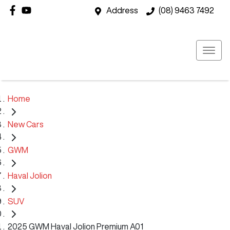
Address
(08) 9463 7492
Home
New Cars
GWM
Haval Jolion
SUV
2025 GWM Haval Jolion Premium A01