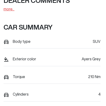
DEALER COMMENTS
more
...
CAR SUMMARY
Body type
SUV
Exterior color
Ayers Grey
Torque
210 Nm
Cylinders
4