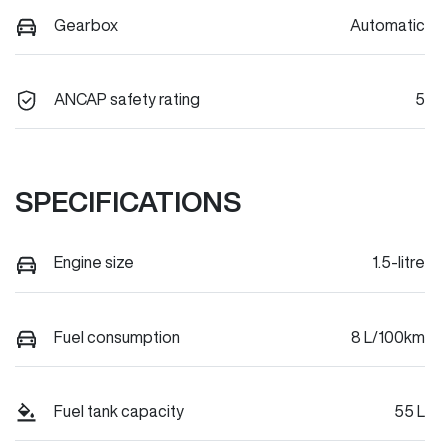
Gearbox
Automatic
ANCAP safety rating
5
SPECIFICATIONS
Engine size
1.5-litre
Fuel consumption
8 L/100km
Fuel tank capacity
55 L