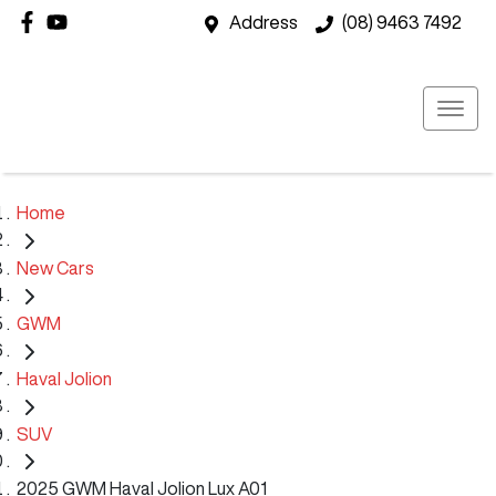
Address
(08) 9463 7492
Home
New Cars
GWM
Haval Jolion
SUV
2025 GWM Haval Jolion Lux A01