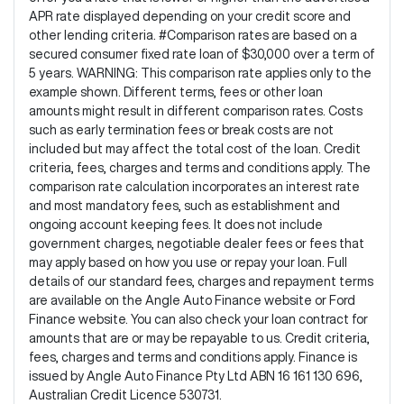
APR rate displayed depending on your credit score and
other lending criteria. #Comparison rates are based on a
secured consumer fixed rate loan of $30,000 over a term of
5 years. WARNING: This comparison rate applies only to the
example shown. Different terms, fees or other loan
amounts might result in different comparison rates. Costs
such as early termination fees or break costs are not
included but may affect the total cost of the loan. Credit
criteria, fees, charges and terms and conditions apply. The
comparison rate calculation incorporates an interest rate
and most mandatory fees, such as establishment and
ongoing account keeping fees. It does not include
government charges, negotiable dealer fees or fees that
may apply based on how you use or repay your loan. Full
details of our standard fees, charges and repayment terms
are available on the Angle Auto Finance website or Ford
Finance website. You can also check your loan contract for
amounts that are or may be repayable to us. Credit criteria,
fees, charges and terms and conditions apply. Finance is
issued by Angle Auto Finance Pty Ltd ABN 16 161 130 696,
Australian Credit Licence 530731.