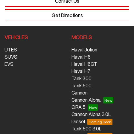
Contact Us
Get Directions
VEHICLES
MODELS
UTES
Haval Jolion
SUVS
Haval H6
EVS
Haval H6GT
Haval H7
Tank 300
Tank 500
Cannon
Cannon Alpha
ORA 5
Cannon Alpha 3.0L
Diesel
Tank 500 3.0L