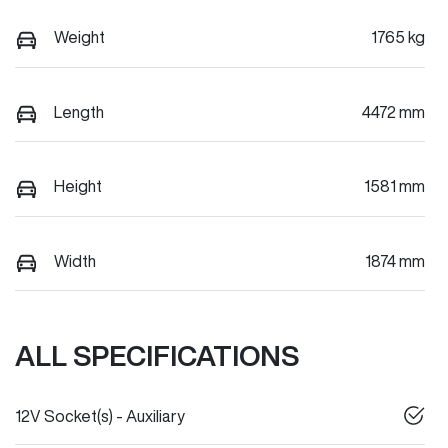
Weight
1765 kg
Length
4472 mm
Height
1581 mm
Width
1874 mm
ALL SPECIFICATIONS
12V Socket(s) - Auxiliary