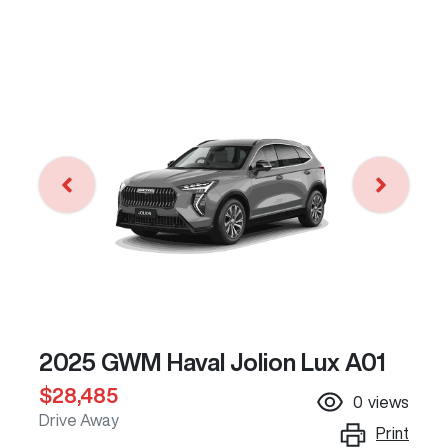
2025 GWM Haval Jolion Lux A01
$28,485
0
views
Drive Away
Print