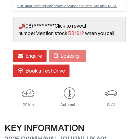
^*#Click here for important comparison rate info and T&Cs.
(08) **** ****
Click to reveal
number
Mention stock
B81912
when you call
Enquire
Loading...
Loading...
Book a Test Drive
20 km
Automatic
SUV
KEY INFORMATION
2025 GWM HAVAL JOLION LUX A01