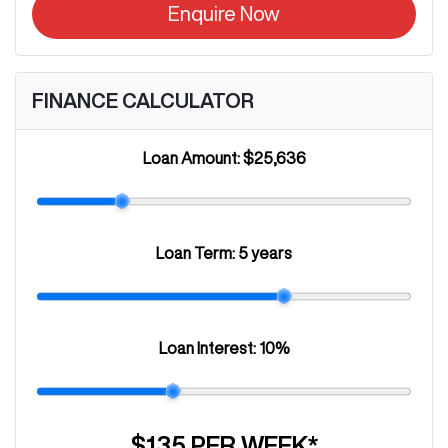
Enquire Now
FINANCE CALCULATOR
Loan Amount:
$25,636
Loan Term:
5 years
Loan Interest:
10
%
$135
PER
WEEK
*