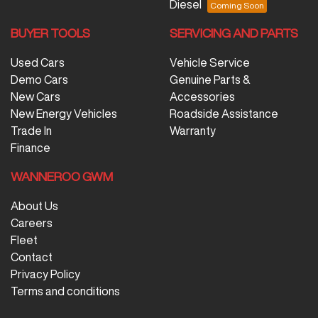
Diesel
BUYER TOOLS
SERVICING AND PARTS
Used Cars
Vehicle Service
Demo Cars
Genuine Parts &
New Cars
Accessories
New Energy Vehicles
Roadside Assistance
Trade In
Warranty
Finance
WANNEROO GWM
About Us
Careers
Fleet
Contact
Privacy Policy
Terms and conditions