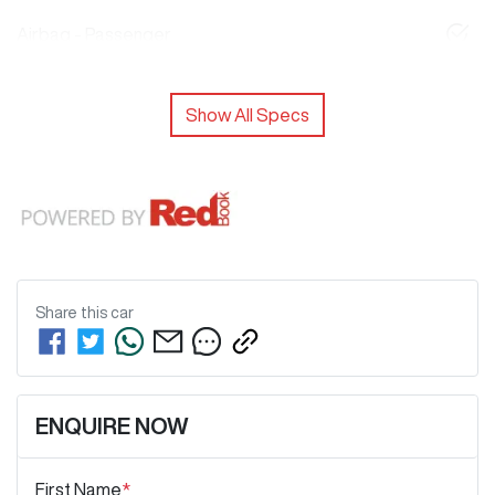
Airbag - Passenger
Show All Specs
Share this
car
ENQUIRE NOW
First Name
*