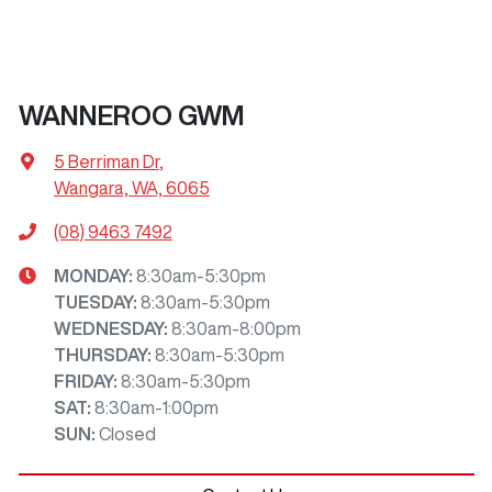
WANNEROO GWM
5 Berriman Dr
,
Wangara, WA, 6065
(08) 9463 7492
MONDAY
:
8:30am-5:30pm
TUESDAY
:
8:30am-5:30pm
WEDNESDAY
:
8:30am-8:00pm
THURSDAY
:
8:30am-5:30pm
FRIDAY
:
8:30am-5:30pm
SAT
:
8:30am-1:00pm
SUN
:
Closed