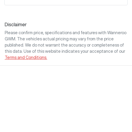
Disclaimer
Please confirm price, specifications and features with
Wanneroo
GWM
. The vehicles actual pricing may vary from the price
published. We do not warrant the accuracy or completeness of
this data. Use of this website indicates your acceptance of our
Terms and Conditions.