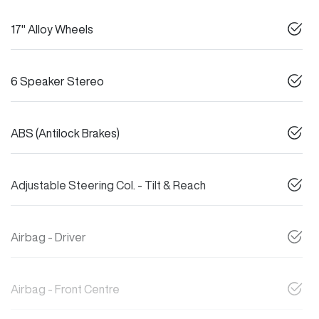
17" Alloy Wheels
6 Speaker Stereo
ABS (Antilock Brakes)
Adjustable Steering Col. - Tilt & Reach
Airbag - Driver
Airbag - Front Centre