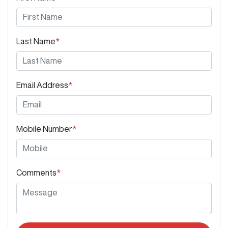
Last Name
*
Email Address
*
Mobile Number
*
Comments
*