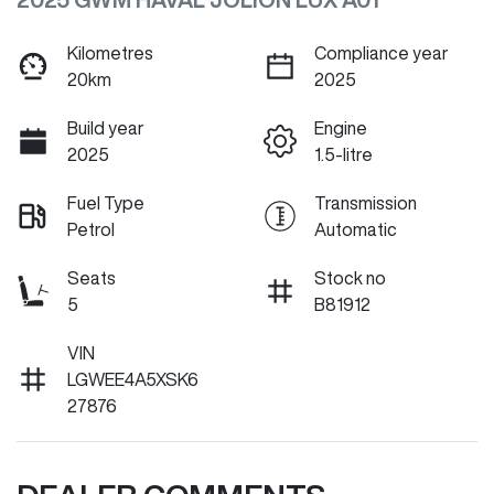
Kilometres
Compliance year
20km
2025
Build year
Engine
2025
1.5-litre
Fuel Type
Transmission
Petrol
Automatic
Seats
Stock no
5
B81912
VIN
LGWEE4A5XSK6
27876