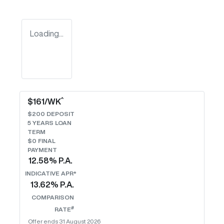
Loading...
^
$
161
/WK
$
200
DEPOSIT
5
YEARS LOAN
TERM
$0 FINAL
PAYMENT
12.58
% P.A.
INDICATIVE APR*
13.62
% P.A.
COMPARISON
#
RATE
Offer ends
31 August 2026