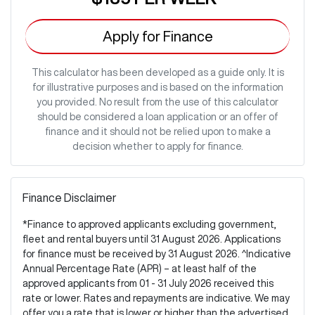
Apply for Finance
This calculator has been developed as a guide only. It is
for illustrative purposes and is based on the information
you provided. No result from the use of this calculator
should be considered a loan application or an offer of
finance and it should not be relied upon to make a
decision whether to apply for finance.
Finance Disclaimer
*Finance to approved applicants excluding government,
fleet and rental buyers until 31 August 2026. Applications
for finance must be received by 31 August 2026. ^Indicative
Annual Percentage Rate (APR) – at least half of the
approved applicants from 01 - 31 July 2026 received this
rate or lower. Rates and repayments are indicative. We may
offer you a rate that is lower or higher than the advertised