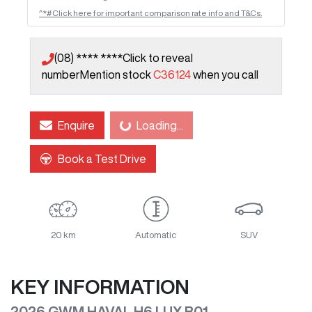
^*#Click here for important comparison rate info and T&Cs.
(08) **** ****
Click to reveal
number
Mention stock
C36124
when you call
Loading...
Enquire
Loading...
Book a Test Drive
20 km
Automatic
SUV
KEY INFORMATION
2026 GWM HAVAL H6 LUX B01