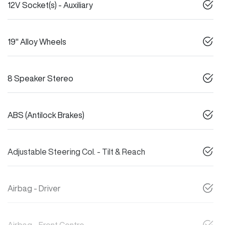
12V Socket(s) - Auxiliary
19" Alloy Wheels
8 Speaker Stereo
ABS (Antilock Brakes)
Adjustable Steering Col. - Tilt & Reach
Airbag - Driver