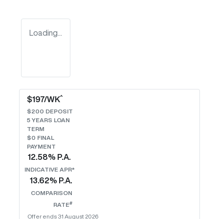
Loading...
^
$
197
/WK
$
200
DEPOSIT
5
YEARS LOAN
TERM
$0 FINAL
PAYMENT
12.58
% P.A.
INDICATIVE APR*
13.62
% P.A.
COMPARISON
#
RATE
Offer ends
31 August 2026