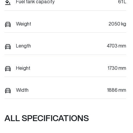
Fuel tank capacity
61 L
Weight
2050 kg
Length
4703 mm
Height
1730 mm
Width
1886 mm
ALL SPECIFICATIONS