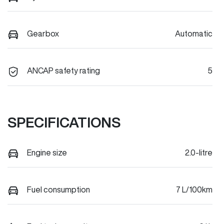
Gearbox
Automatic
ANCAP safety rating
5
SPECIFICATIONS
Engine size
2.0-litre
Fuel consumption
7 L/100km