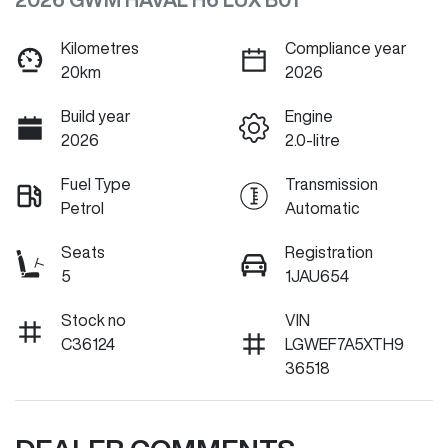
Kilometres
Compliance year
20km
2026
Build year
Engine
2026
2.0-litre
Fuel Type
Transmission
Petrol
Automatic
Seats
Registration
5
1JAU654
Stock no
VIN
C36124
LGWEF7A5XTH9
36518