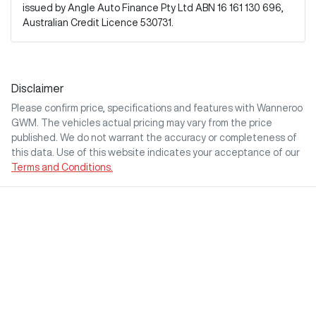
issued by Angle Auto Finance Pty Ltd ABN 16 161 130 696,
Australian Credit Licence 530731.
Disclaimer
Please confirm price, specifications and features with
Wanneroo
GWM
. The vehicles actual pricing may vary from the price
published. We do not warrant the accuracy or completeness of
this data. Use of this website indicates your acceptance of our
Terms and Conditions.