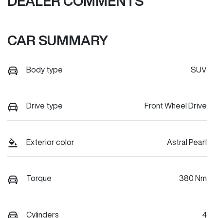
DEALER COMMENTS
CAR SUMMARY
Body type
SUV
Drive type
Front Wheel Drive
Exterior color
Astral Pearl
Torque
380 Nm
Cylinders
4