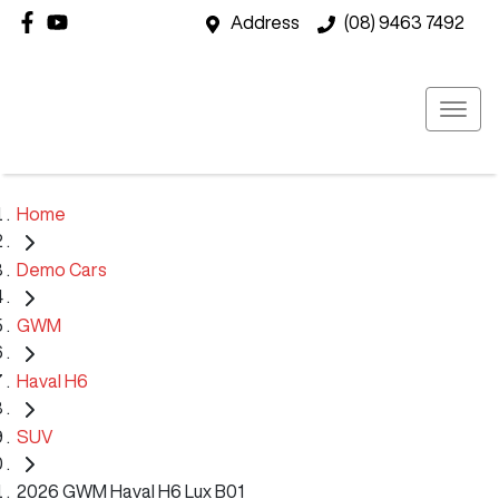
Address
(08) 9463 7492
Home
Demo Cars
GWM
Haval H6
SUV
2026 GWM Haval H6 Lux B01