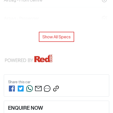
Airbag - Front Centre
Airbag - Passenger
Show All Specs
Share this
car
ENQUIRE NOW