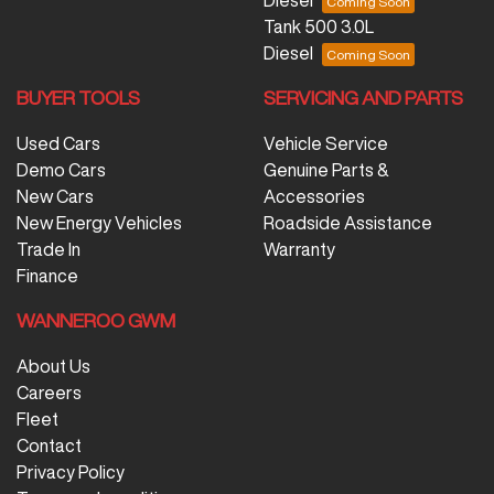
Diesel
Tank 500 3.0L
Diesel
BUYER TOOLS
SERVICING AND PARTS
Used Cars
Vehicle Service
Demo Cars
Genuine Parts &
New Cars
Accessories
New Energy Vehicles
Roadside Assistance
Trade In
Warranty
Finance
WANNEROO GWM
About Us
Careers
Fleet
Contact
Privacy Policy