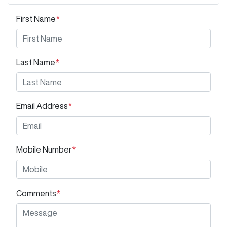
First Name
*
Last Name
*
Email Address
*
Mobile Number
*
Comments
*