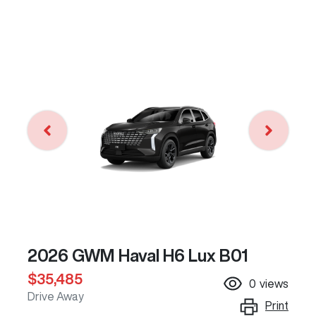
2026 GWM Haval H6 Lux B01
$35,485
0
views
Drive Away
Print