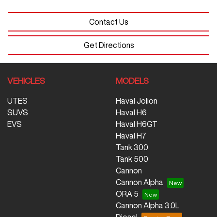
Contact Us
Get Directions
VEHICLES
MODELS
UTES
Haval Jolion
SUVS
Haval H6
EVS
Haval H6GT
Haval H7
Tank 300
Tank 500
Cannon
Cannon Alpha
ORA 5
Cannon Alpha 3.0L