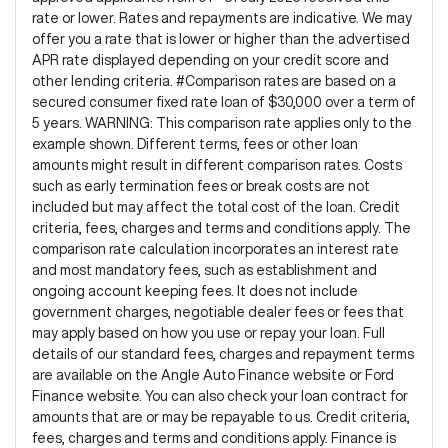
rate or lower. Rates and repayments are indicative. We may
offer you a rate that is lower or higher than the advertised
APR rate displayed depending on your credit score and
other lending criteria. #Comparison rates are based on a
secured consumer fixed rate loan of $30,000 over a term of
5 years. WARNING: This comparison rate applies only to the
example shown. Different terms, fees or other loan
amounts might result in different comparison rates. Costs
such as early termination fees or break costs are not
included but may affect the total cost of the loan. Credit
criteria, fees, charges and terms and conditions apply. The
comparison rate calculation incorporates an interest rate
and most mandatory fees, such as establishment and
ongoing account keeping fees. It does not include
government charges, negotiable dealer fees or fees that
may apply based on how you use or repay your loan. Full
details of our standard fees, charges and repayment terms
are available on the Angle Auto Finance website or Ford
Finance website. You can also check your loan contract for
amounts that are or may be repayable to us. Credit criteria,
fees, charges and terms and conditions apply. Finance is