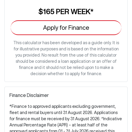
$165
PER
WEEK
*
Apply for Finance
This calculator has been developed as a guide only. It is
for illustrative purposes and is based on the information
you provided. No result from the use of this calculator
should be considered a loan application or an offer of
finance and it should not be relied upon to make a
decision whether to apply for finance.
Finance Disclaimer
*Finance to approved applicants excluding government,
fleet and rental buyers until 31 August 2026. Applications
for finance must be received by 31 August 2026. ^Indicative
Annual Percentage Rate (APR) – at least half of the
approved applicants from 01 - 31 July 2026 received this