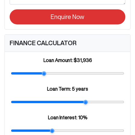
Enquire Now
FINANCE CALCULATOR
Loan Amount:
$31,936
Loan Term:
5 years
Loan Interest:
10
%