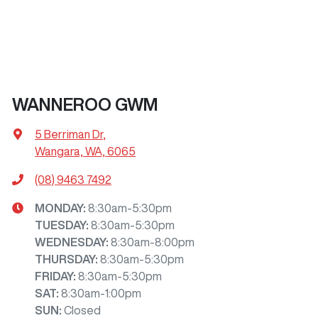
WANNEROO GWM
5 Berriman Dr
,
Wangara, WA, 6065
(08) 9463 7492
MONDAY
:
8:30am-5:30pm
TUESDAY
:
8:30am-5:30pm
WEDNESDAY
:
8:30am-8:00pm
THURSDAY
:
8:30am-5:30pm
FRIDAY
:
8:30am-5:30pm
SAT
:
8:30am-1:00pm
SUN
:
Closed