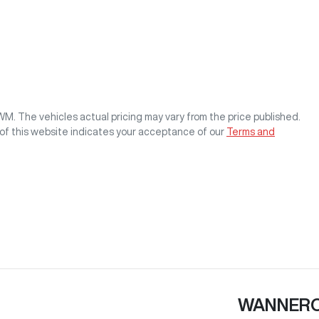
GWM
. The vehicles actual pricing may vary from the price published.
of this website indicates your acceptance of our
Terms and
WANNER