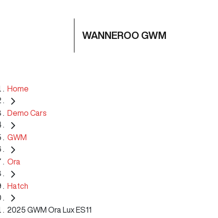
WANNEROO GWM
Home
Demo Cars
GWM
Ora
Hatch
2025 GWM Ora Lux ES11