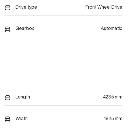
Drive type
Front Wheel Drive
Gearbox
Automatic
Length
4235 mm
Width
1825 mm