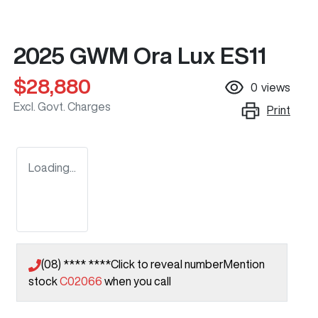
2025 GWM Ora Lux ES11
$28,880
0
views
Excl. Govt. Charges
Print
Loading...
(08) **** ****
Click to reveal number
Mention
stock
C02066
when you call