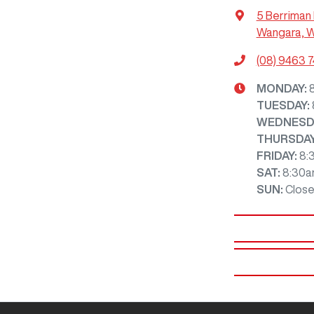
5 Berriman 
Wangara, 
(08) 9463 
MONDAY
:
TUESDAY
:
WEDNESD
THURSDA
FRIDAY
:
8:
SAT
:
8:30a
SUN
:
Clos