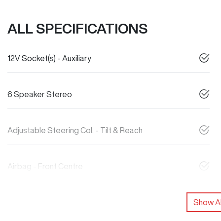
ALL SPECIFICATIONS
12V Socket(s) - Auxiliary
6 Speaker Stereo
Adjustable Steering Col. - Tilt & Reach
Airbag - Front Centre
Show Al