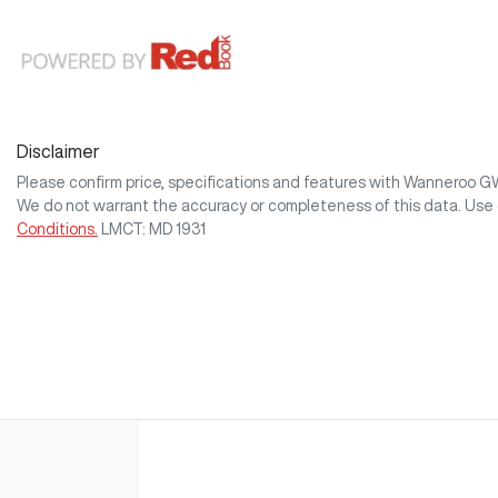
Disclaimer
Please confirm price, specifications and features with
Wanneroo 
We do not warrant the accuracy or completeness of this data. Use 
Conditions.
LMCT: MD 1931