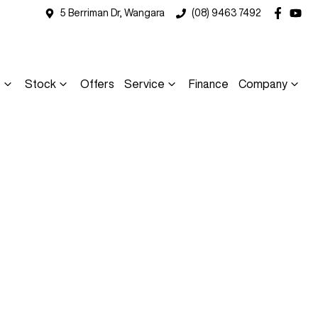
5 Berriman Dr, Wangara
(08) 9463 7492
s
Stock
Offers
Service
Finance
Company