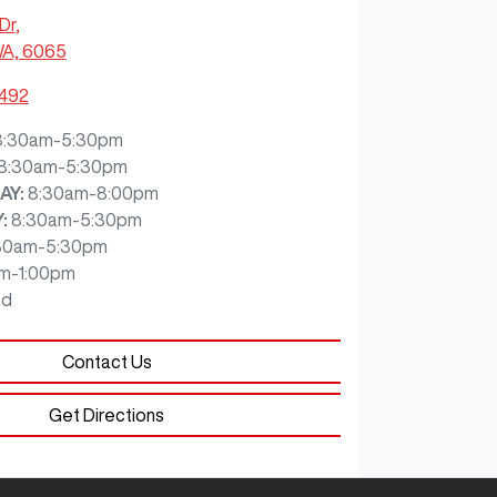
Dr
,
WA, 6065
7492
8:30am-5:30pm
8:30am-5:30pm
AY
:
8:30am-8:00pm
Y
:
8:30am-5:30pm
30am-5:30pm
m-1:00pm
ed
Contact Us
Get Directions