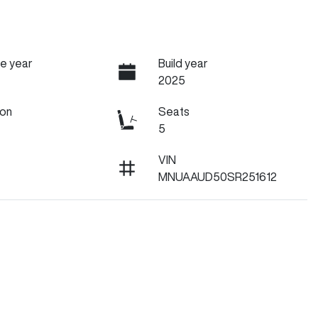
e year
Build year
2025
ion
Seats
5
VIN
MNUAAUD50SR251612