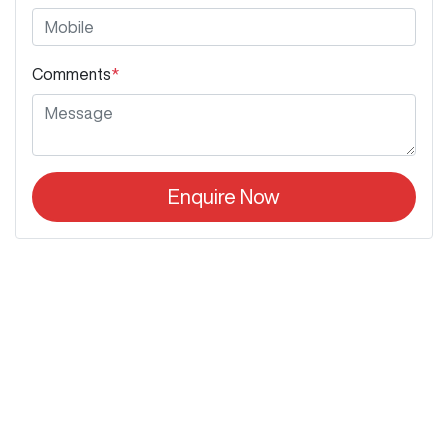
Comments
*
Enquire Now