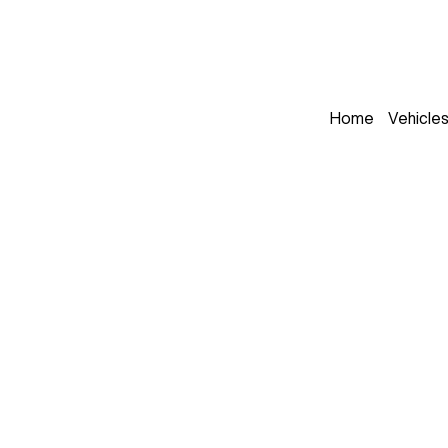
Home
Vehicle