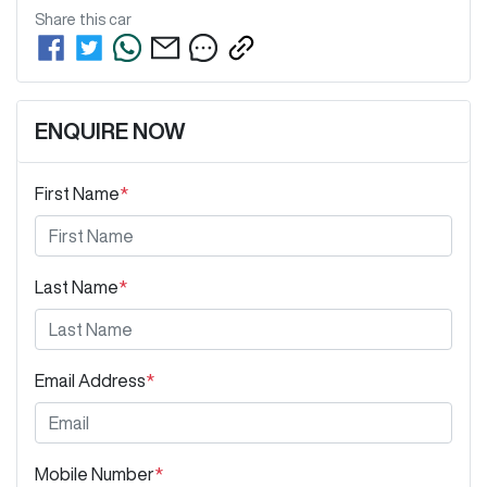
Share this
car
ENQUIRE NOW
First Name
*
Last Name
*
Email Address
*
Mobile Number
*