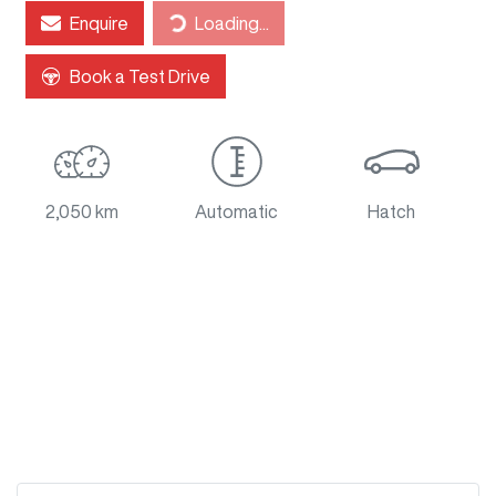
Loading...
Enquire
Loading...
Book a Test Drive
2,050 km
Automatic
Hatch