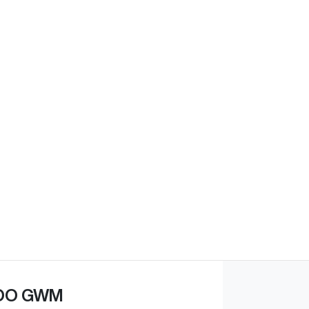
OO GWM