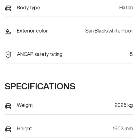
Body type
Hatch
Exterior color
Sun Black/white Roof
ANCAP safety rating
5
SPECIFICATIONS
Weight
2025 kg
Height
1603 mm