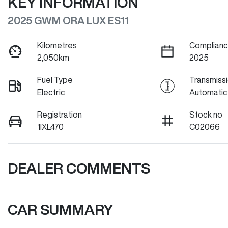
KEY INFORMATION
2025 GWM ORA LUX ES11
Kilometres
Complianc
2,050km
2025
Fuel Type
Transmiss
Electric
Automatic
Registration
Stock no
1IXL470
C02066
DEALER COMMENTS
CAR SUMMARY