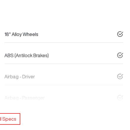
18" Alloy Wheels
ABS (Antilock Brakes)
Airbag - Driver
Airbag - Passenger
l Specs