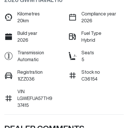
Kilometres
Compliance year
20km
2026
Build year
Fuel Type
2026
Hybrid
Transmission
Seats
Automatic
5
Registration
Stock no
1IZZ036
C36154
VIN
LGWEFUA57TH9
37415