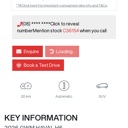
^*#Click here for important comparison rate info and T&Cs.
(08) **** ****
Click to reveal
number
Mention stock
C36154
when you call
Enquire
Loading...
Loading...
Book a Test Drive
20 km
Automatic
SUV
KEY INFORMATION
2026 GWM HAVAL H6