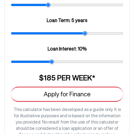
Loan Term:
5 years
Loan Interest:
10
%
$185
PER
WEEK
*
Apply for Finance
This calculator has been developed as a guide only. It is
for illustrative purposes and is based on the information
you provided. No result from the use of this calculator
should be considered a loan application or an offer of