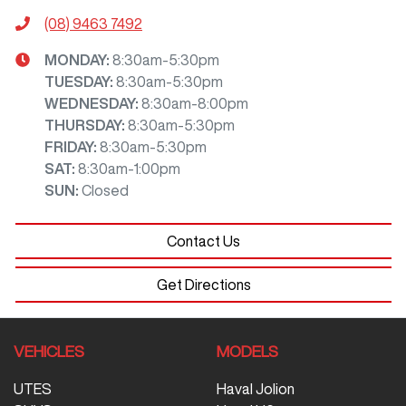
(08) 9463 7492
MONDAY
:
8:30am-5:30pm
TUESDAY
:
8:30am-5:30pm
WEDNESDAY
:
8:30am-8:00pm
THURSDAY
:
8:30am-5:30pm
FRIDAY
:
8:30am-5:30pm
SAT
:
8:30am-1:00pm
SUN
:
Closed
Contact Us
Get Directions
VEHICLES
MODELS
UTES
Haval Jolion