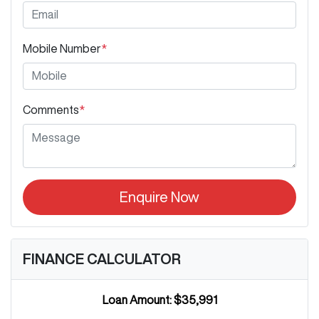
Mobile Number
*
Comments
*
Enquire Now
FINANCE CALCULATOR
Loan Amount:
$35,991