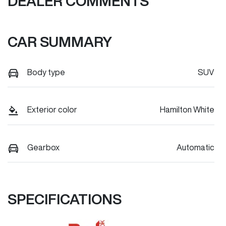
DEALER COMMENTS
CAR SUMMARY
Body type
SUV
Exterior color
Hamilton White
Gearbox
Automatic
SPECIFICATIONS