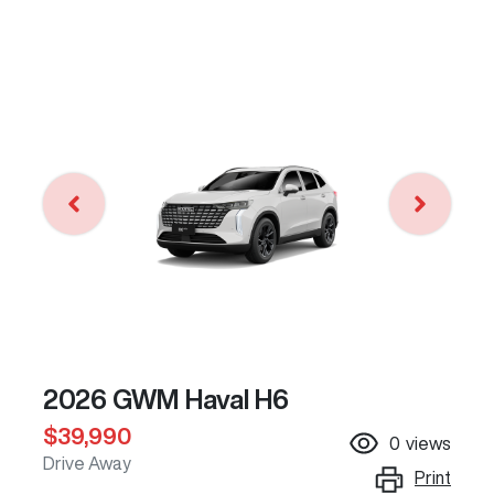
2026 GWM Haval H6
$39,990
0
views
Drive Away
Print