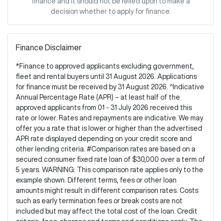
finance and it should not be relied upon to make a
decision whether to apply for finance.
Finance Disclaimer
*Finance to approved applicants excluding government,
fleet and rental buyers until 31 August 2026. Applications
for finance must be received by 31 August 2026. ^Indicative
Annual Percentage Rate (APR) – at least half of the
approved applicants from 01 - 31 July 2026 received this
rate or lower. Rates and repayments are indicative. We may
offer you a rate that is lower or higher than the advertised
APR rate displayed depending on your credit score and
other lending criteria. #Comparison rates are based on a
secured consumer fixed rate loan of $30,000 over a term of
5 years. WARNING: This comparison rate applies only to the
example shown. Different terms, fees or other loan
amounts might result in different comparison rates. Costs
such as early termination fees or break costs are not
included but may affect the total cost of the loan. Credit