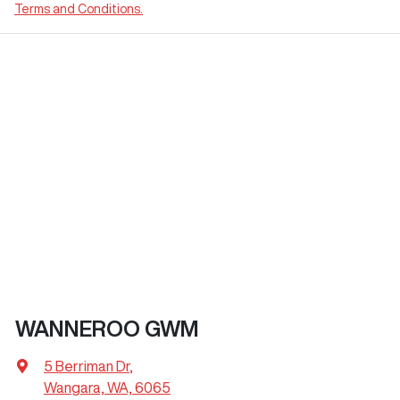
Terms and Conditions.
WANNEROO GWM
5 Berriman Dr
,
Wangara, WA, 6065