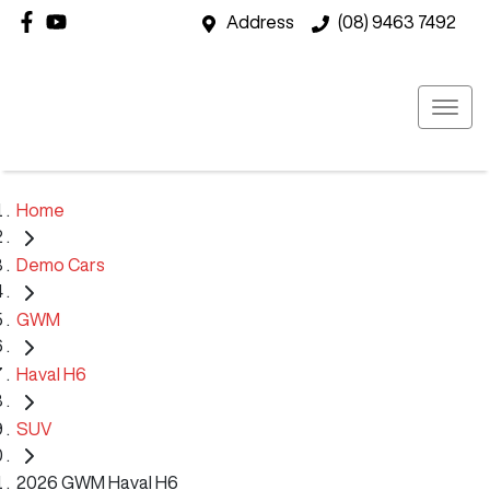
Address
(08) 9463 7492
Home
Demo Cars
GWM
Haval H6
SUV
2026 GWM Haval H6