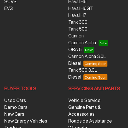
SUVS
Haval H6
EVS
Haval H6GT
Haval H7
Tank 300
Tank 500
Cannon
Cannon Alpha
ORA 5
Cannon Alpha 3.0L
Diesel
Tank 500 3.0L
Diesel
BUYER TOOLS
SERVICING AND PARTS
Used Cars
Vehicle Service
Demo Cars
Genuine Parts &
New Cars
Accessories
New Energy Vehicles
Roadside Assistance
Trade In
Warranty