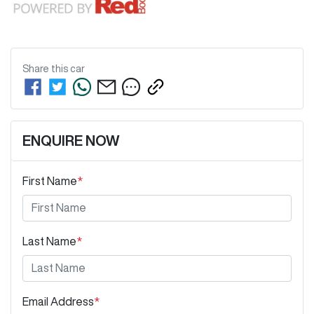
Share this
car
ENQUIRE NOW
First Name
*
Last Name
*
Email Address
*