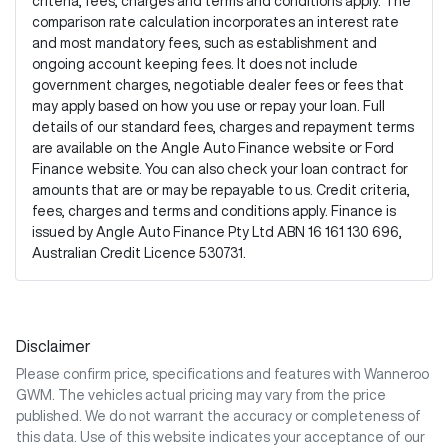
criteria, fees, charges and terms and conditions apply. The
comparison rate calculation incorporates an interest rate
and most mandatory fees, such as establishment and
ongoing account keeping fees. It does not include
government charges, negotiable dealer fees or fees that
may apply based on how you use or repay your loan. Full
details of our standard fees, charges and repayment terms
are available on the Angle Auto Finance website or Ford
Finance website. You can also check your loan contract for
amounts that are or may be repayable to us. Credit criteria,
fees, charges and terms and conditions apply. Finance is
issued by Angle Auto Finance Pty Ltd ABN 16 161 130 696,
Australian Credit Licence 530731.
Disclaimer
Please confirm price, specifications and features with
Wanneroo
GWM
. The vehicles actual pricing may vary from the price
published. We do not warrant the accuracy or completeness of
this data. Use of this website indicates your acceptance of our