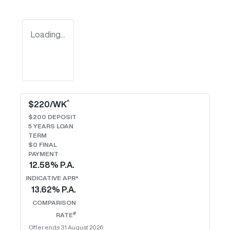
Loading...
^
$
220
/WK
$
200
DEPOSIT
5
YEARS LOAN
TERM
$0 FINAL
PAYMENT
12.58
% P.A.
INDICATIVE APR*
13.62
% P.A.
COMPARISON
#
RATE
Offer ends
31 August 2026