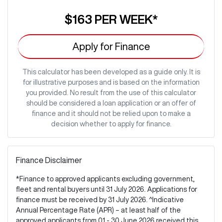
$163
PER
WEEK
*
Apply for Finance
This calculator has been developed as a guide only. It is
for illustrative purposes and is based on the information
you provided. No result from the use of this calculator
should be considered a loan application or an offer of
finance and it should not be relied upon to make a
decision whether to apply for finance.
Finance Disclaimer
*Finance to approved applicants excluding government,
fleet and rental buyers until 31 July 2026. Applications for
finance must be received by 31 July 2026. ^Indicative
Annual Percentage Rate (APR) – at least half of the
approved applicants from 01 - 30 June 2026 received this