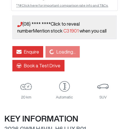
^*#Click here for important comparison rate info and T&Cs.
(08) **** ****
Click to reveal
number
Mention stock
C31901
when you call
Loading...
Enquire
Loading...
Book a Test Drive
20 km
Automatic
SUV
KEY INFORMATION
2026 GWM HAVAL H6 LUX B01