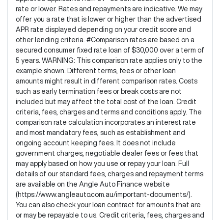
rate or lower. Rates and repayments are indicative. We may
offer you a rate that is lower or higher than the advertised
APR rate displayed depending on your credit score and
other lending criteria. #Comparison rates are based on a
secured consumer fixed rate loan of $30,000 over a term of
5 years. WARNING: This comparison rate applies only to the
example shown. Different terms, fees or other loan
amounts might result in different comparison rates. Costs
such as early termination fees or break costs are not
included but may affect the total cost of the loan. Credit
criteria, fees, charges and terms and conditions apply. The
comparison rate calculation incorporates an interest rate
and most mandatory fees, such as establishment and
ongoing account keeping fees. It does not include
government charges, negotiable dealer fees or fees that
may apply based on how you use or repay your loan. Full
details of our standard fees, charges and repayment terms
are available on the Angle Auto Finance website
(https://www.angleauto.com.au/important-documents/).
You can also check your loan contract for amounts that are
or may be repayable to us. Credit criteria, fees, charges and