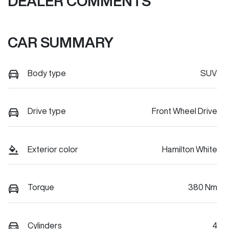
DEALER COMMENTS
CAR SUMMARY
Body type
SUV
Drive type
Front Wheel Drive
Exterior color
Hamilton White
Torque
380 Nm
Cylinders
4