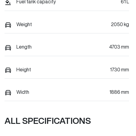
Fuel tank capacity
61 L
Weight
2050 kg
Length
4703 mm
Height
1730 mm
Width
1886 mm
ALL SPECIFICATIONS