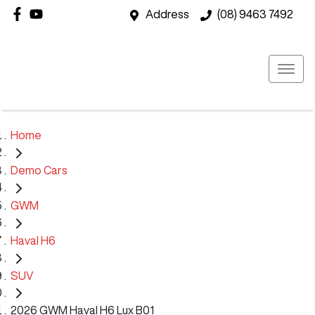
Address
(08) 9463 7492
Home
Demo Cars
GWM
Haval H6
SUV
2026 GWM Haval H6 Lux B01