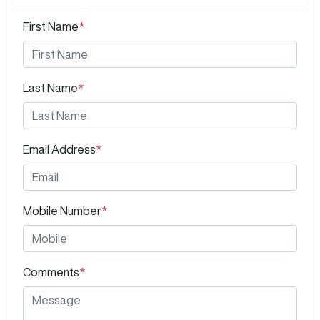
First Name
*
Last Name
*
Email Address
*
Mobile Number
*
Comments
*