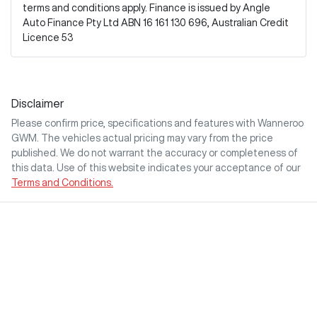
terms and conditions apply. Finance is issued by Angle
Auto Finance Pty Ltd ABN 16 161 130 696, Australian Credit
Licence 53
Disclaimer
Please confirm price, specifications and features with
Wanneroo
GWM
. The vehicles actual pricing may vary from the price
published. We do not warrant the accuracy or completeness of
this data. Use of this website indicates your acceptance of our
Terms and Conditions.