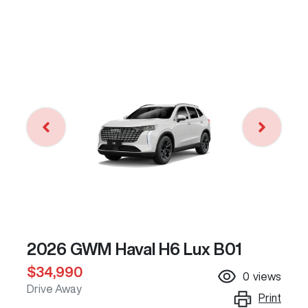
2026 GWM Haval H6 Lux B01
$34,990
0
views
Drive Away
Print