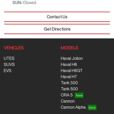
SUN
:
Closed
Contact Us
Get Directions
VEHICLES
MODELS
UTES
Haval Jolion
SUVS
Haval H6
EVS
Haval H6GT
Haval H7
Tank 300
Tank 500
ORA 5
Cannon
Cannon Alpha