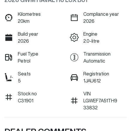
Kilometres
Compliance year
20km
2026
Build year
Engine
2026
2.0-litre
Fuel Type
Transmission
Petrol
Automatic
Seats
Registration
5
1JAU612
Stock no
VIN
C31901
LGWEF7A51TH9
33832