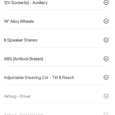
12V Socket(s) - Auxiliary
19" Alloy Wheels
8 Speaker Stereo
ABS (Antilock Brakes)
Adjustable Steering Col. - Tilt & Reach
Airbag - Driver