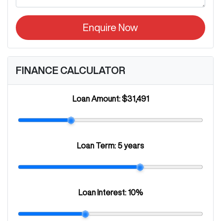
Enquire Now
FINANCE CALCULATOR
Loan Amount:
$31,491
Loan Term:
5 years
Loan Interest:
10
%