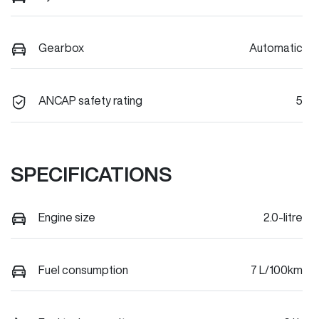
Gearbox
Automatic
ANCAP safety rating
5
SPECIFICATIONS
Engine size
2.0-litre
Fuel consumption
7 L/100km