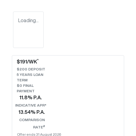
Loading...
^
$
191
/WK
$
200
DEPOSIT
5
YEARS LOAN
TERM
$0 FINAL
PAYMENT
11.8
% P.A.
INDICATIVE APR*
13.54
% P.A.
COMPARISON
#
RATE
Offer ends
31 August 2026