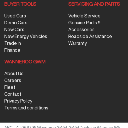
BUYER TOOLS
SERVICING AND PARTS
Used Cars
Vehicle Service
Demo Cars
Genuine Parts &
New Cars
Accessories
New Energy Vehicles
Roadside Assistance
Trade In
Warranty
Finance
WANNEROO GWM
About Us
Careers
Fleet
Contact
Privacy Policy
Terms and conditions
ARC - AU066798
Wanneroo GWM
.
GWM Dealer
in
Wangara WA
.