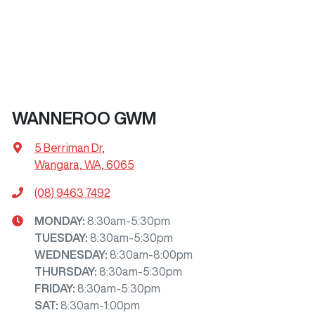
WANNEROO GWM
5 Berriman Dr
,
Wangara, WA, 6065
(08) 9463 7492
MONDAY
:
8:30am-5:30pm
TUESDAY
:
8:30am-5:30pm
WEDNESDAY
:
8:30am-8:00pm
THURSDAY
:
8:30am-5:30pm
FRIDAY
:
8:30am-5:30pm
SAT
:
8:30am-1:00pm