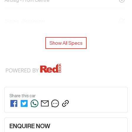
Airbag - Front Centre
Airbag - Passenger
Show All Specs
Share this
car
ENQUIRE NOW