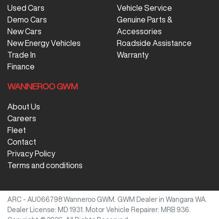
Used Cars
Vehicle Service
Demo Cars
Genuine Parts &
New Cars
Accessories
New Energy Vehicles
Roadside Assistance
Trade In
Warranty
Finance
WANNEROO GWM
About Us
Careers
Fleet
Contact
Privacy Policy
Terms and conditions
ARC - AU066798
Wanneroo GWM
.
GWM Dealer
in
Wangara WA
.
Dealer License:
MD 1931
.
Motor Vehicle Repairer:
MRB 936
.