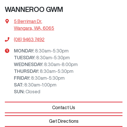
WANNEROO GWM
5 Berriman Dr
,
Wangara, WA, 6065
(08) 9463 7492
MONDAY
:
8:30am-5:30pm
TUESDAY
:
8:30am-5:30pm
WEDNESDAY
:
8:30am-8:00pm
THURSDAY
:
8:30am-5:30pm
FRIDAY
:
8:30am-5:30pm
SAT
:
8:30am-1:00pm
SUN
:
Closed
Contact Us
Get Directions