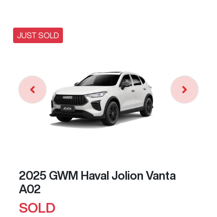
JUST SOLD
2025 GWM Haval Jolion Vanta
A02
SOLD