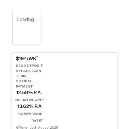
Loading...
^
$
194
/WK
$
200
DEPOSIT
5
YEARS LOAN
TERM
$0 FINAL
PAYMENT
12.58
% P.A.
INDICATIVE APR*
13.62
% P.A.
COMPARISON
#
RATE
Offer ends
31 August 2026