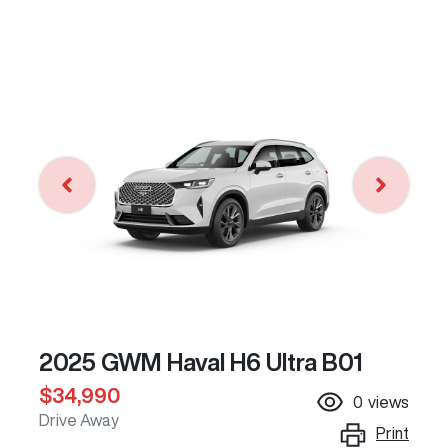
2025 GWM Haval H6 Ultra B01
$34,990
0
views
Drive Away
Print