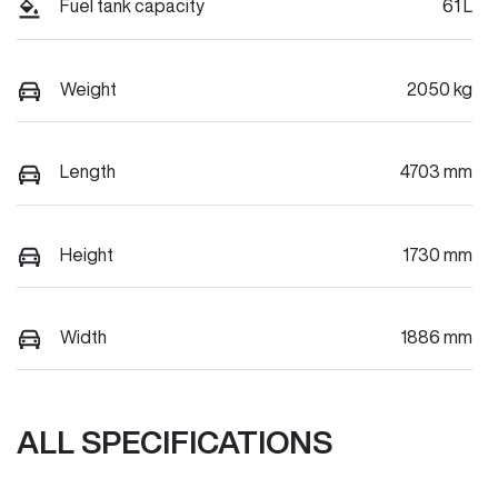
Fuel tank capacity
61 L
Weight
2050 kg
Length
4703 mm
Height
1730 mm
Width
1886 mm
ALL SPECIFICATIONS