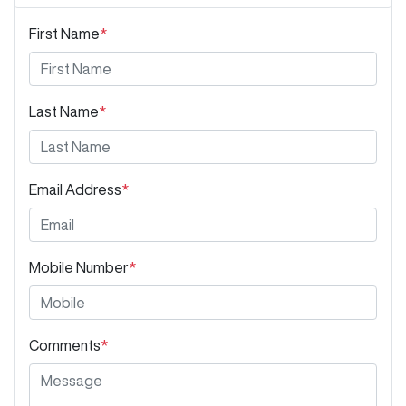
First Name
*
Last Name
*
Email Address
*
Mobile Number
*
Comments
*