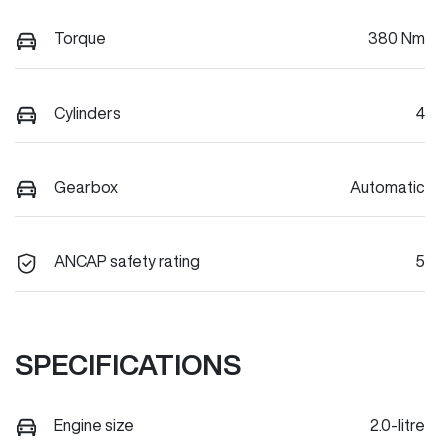
Torque
380 Nm
Cylinders
4
Gearbox
Automatic
ANCAP safety rating
5
SPECIFICATIONS
Engine size
2.0-litre