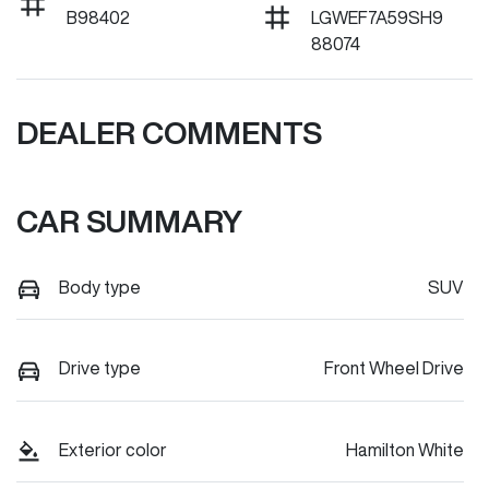
B98402
LGWEF7A59SH9
88074
DEALER COMMENTS
CAR SUMMARY
Body type
SUV
Drive type
Front Wheel Drive
Exterior color
Hamilton White