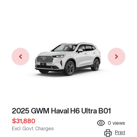
2025 GWM Haval H6 Ultra B01
$31,880
0
views
Excl. Govt. Charges
Print