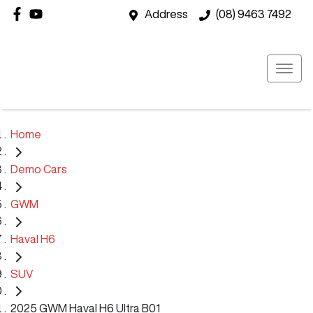
Address
(08) 9463 7492
Home
Demo Cars
GWM
Haval H6
SUV
2025 GWM Haval H6 Ultra B01