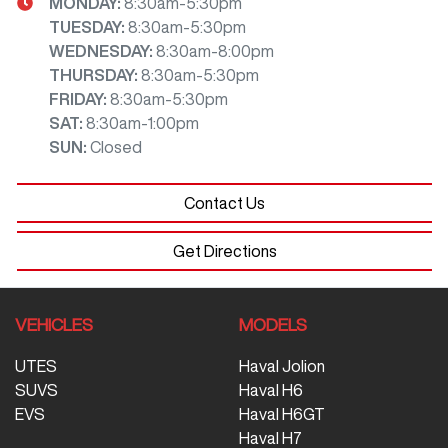
MONDAY
:
8:30am-5:30pm
TUESDAY
:
8:30am-5:30pm
WEDNESDAY
:
8:30am-8:00pm
THURSDAY
:
8:30am-5:30pm
FRIDAY
:
8:30am-5:30pm
SAT
:
8:30am-1:00pm
SUN
:
Closed
Contact Us
Get Directions
VEHICLES
MODELS
UTES
Haval Jolion
SUVS
Haval H6
EVS
Haval H6GT
Haval H7