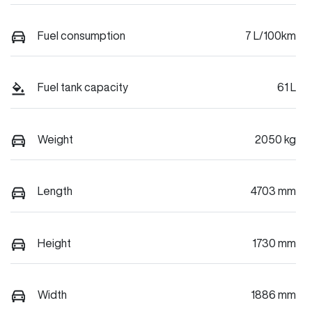
Fuel consumption
7 L/100km
Fuel tank capacity
61 L
Weight
2050 kg
Length
4703 mm
Height
1730 mm
Width
1886 mm