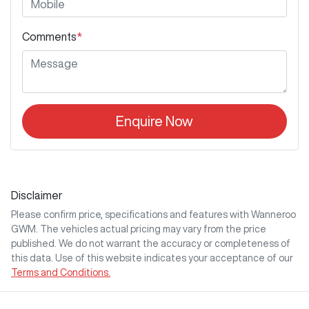
Comments
*
Enquire Now
Disclaimer
Please confirm price, specifications and features with
Wanneroo
GWM
. The vehicles actual pricing may vary from the price
published. We do not warrant the accuracy or completeness of
this data. Use of this website indicates your acceptance of our
Terms and Conditions.