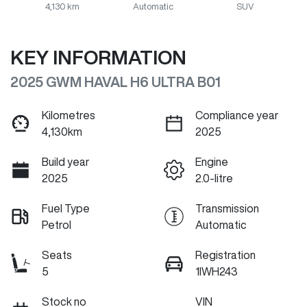
4,130 km
Automatic
SUV
KEY INFORMATION
2025 GWM HAVAL H6 ULTRA B01
Kilometres
Compliance year
4,130km
2025
Build year
Engine
2025
2.0-litre
Fuel Type
Transmission
Petrol
Automatic
Seats
Registration
5
1IWH243
Stock no
VIN