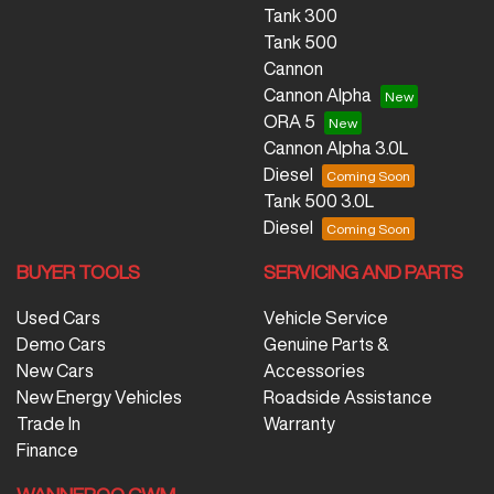
Tank 300
Tank 500
Cannon
Cannon Alpha
ORA 5
Cannon Alpha 3.0L
Diesel
Tank 500 3.0L
Diesel
BUYER TOOLS
SERVICING AND PARTS
Used Cars
Vehicle Service
Demo Cars
Genuine Parts &
New Cars
Accessories
New Energy Vehicles
Roadside Assistance
Trade In
Warranty
Finance