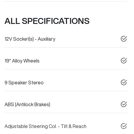
ALL SPECIFICATIONS
12V Socket(s) - Auxiliary
19" Alloy Wheels
9 Speaker Stereo
ABS (Antilock Brakes)
Adjustable Steering Col. - Tilt & Reach