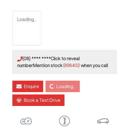
Loading...
(08) **** ****
Click to reveal
number
Mention stock
B98402
when you call
Loading...
Enquire
Loading...
Book a Test Drive