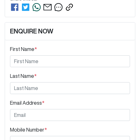
ENQUIRE NOW
First Name
*
Last Name
*
Email Address
*
Mobile Number
*