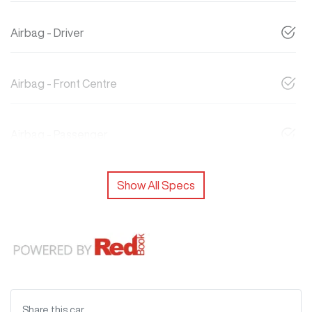
Airbag - Driver
Airbag - Front Centre
Airbag - Passenger
Show All Specs
Share this
car