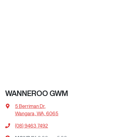
WANNEROO GWM
5 Berriman Dr
,
Wangara, WA, 6065
(08) 9463 7492